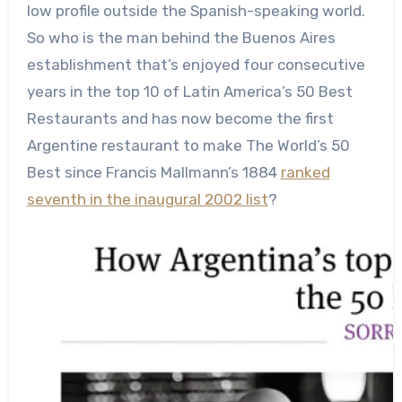
low profile outside the Spanish-speaking world.
So who is the man behind the Buenos Aires
establishment that’s enjoyed four consecutive
years in the top 10 of Latin America’s 50 Best
Restaurants and has now become the first
Argentine restaurant to make The World’s 50
Best since Francis Mallmann’s 1884
ranked
seventh in the inaugural 2002 list
?