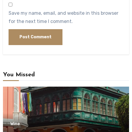
Save my name, email, and website in this browser
for the next time I comment.
You Missed
Wine