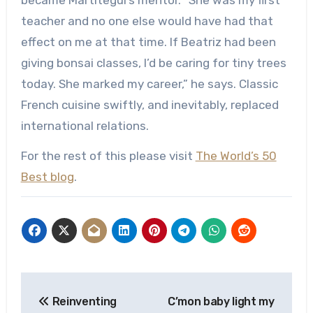
teacher and no one else would have had that
effect on me at that time. If Beatriz had been
giving bonsai classes, I’d be caring for tiny trees
today. She marked my career,” he says. Classic
French cuisine swiftly, and inevitably, replaced
international relations.
For the rest of this please visit
The World’s 50
Best blog
.
Post
Reinventing
C’mon baby light my