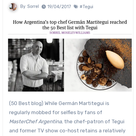
By
Sorrel
19/04/2017
#Tegui
(50 Best blog) While Germán Martitegui is
regularly mobbed for selfies by fans of
MasterChef Argentina
, the chef-patron of Tegui
and former TV show co-host retains a relatively