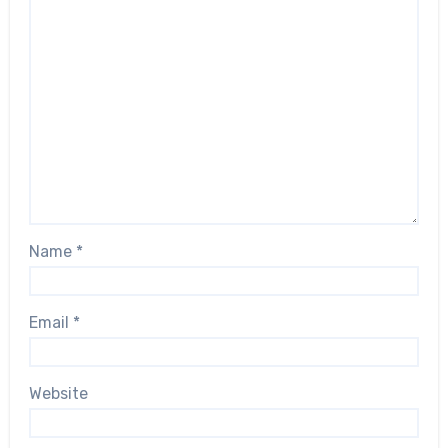
Name
*
Email
*
Website