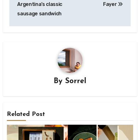
navigation
Argentina’s classic
Fayer
sausage sandwich
By
Sorrel
Related Post