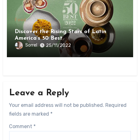
Food
Discover the Rising Stars of Latin
America’s 50 Best
Sorrel
25/11/2022
Leave a Reply
Your email address will not be published.
Required
fields are marked
*
Comment
*