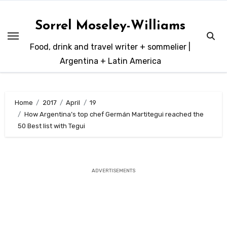
Skip
to
Sorrel Moseley-Williams
content
Food, drink and travel writer + sommelier |
Argentina + Latin America
Home
2017
April
19
How Argentina’s top chef Germán Martitegui reached the
50 Best list with Tegui
ADVERTISEMENTS