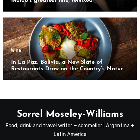
Maido’s greatest hits, remixed
Wine
In La Paz, Bolivia, a New Slate of
Restaurants Draw on the Country’s Natural
Bounty
Sorrel Moseley-Williams
Food, drink and travel writer + sommelier | Argentina +
Latin America