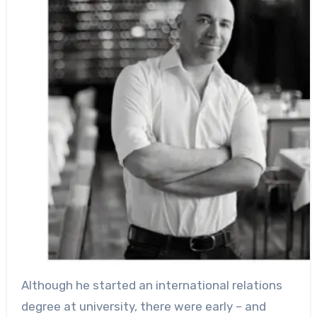
Although he started an international relations
degree at university, there were early – and