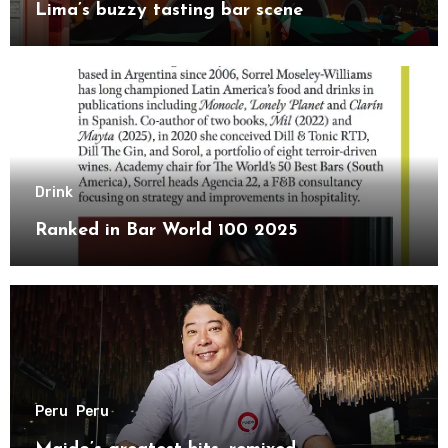
Lima’s buzzy tasting bar scene
Drink
Ranked in Bar World 100 2025
Peru
Peru