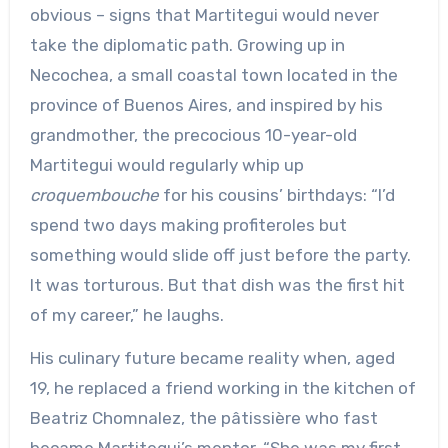
obvious – signs that Martitegui would never
take the diplomatic path. Growing up in
Necochea, a small coastal town located in the
province of Buenos Aires, and inspired by his
grandmother, the precocious 10-year-old
Martitegui would regularly whip up
croquembouche
for his cousins’ birthdays: “I’d
spend two days making profiteroles but
something would slide off just before the party.
It was torturous. But that dish was the first hit
of my career,” he laughs.
His culinary future became reality when, aged
19, he replaced a friend working in the kitchen of
Beatriz Chomnalez, the pâtissière who fast
became Martitegui’s mentor. “She was my first