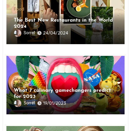
Food
The Best New Restaurants in the World
2024
Sorrel
24/04/2024
Food
What 7 culinary gamechangers predict
for 2023￼￼
Sorrel
19/01/2023