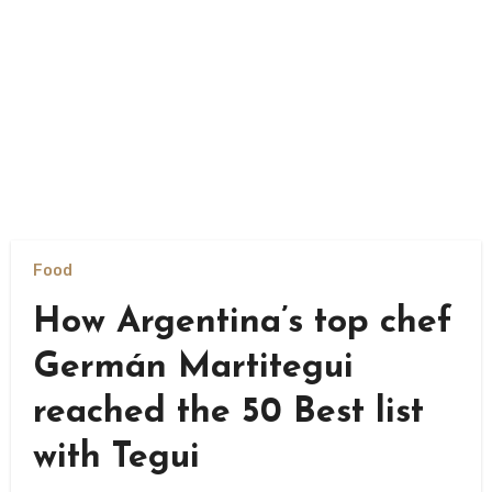
Food
How Argentina’s top chef
Germán Martitegui
reached the 50 Best list
with Tegui