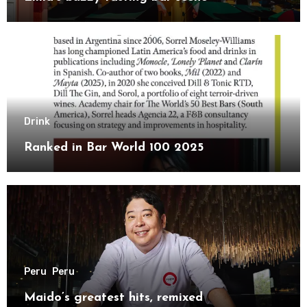
Drink
Ranked in Bar World 100 2025
Peru
Peru
Maido’s greatest hits, remixed