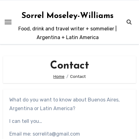
Skip
to
Sorrel Moseley-Williams
content
Food, drink and travel writer + sommelier |
Argentina + Latin America
Contact
Home
Contact
What do you want to know about Buenos Aires,
Argentina or Latin America?
I can tell you…
Email me: sorrelita@gmail.com