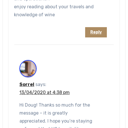
enjoy reading about your travels and
knowledge of wine
Reply
Sorrel
says:
13/04/2020 at 4:38 pm
Hi Doug! Thanks so much for the
message – it is greatly
appreciated. I hope you’re staying