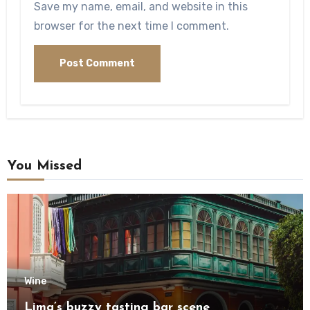
Save my name, email, and website in this
browser for the next time I comment.
You Missed
Wine
Lima’s buzzy tasting bar scene