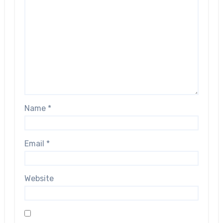
Name
*
Email
*
Website