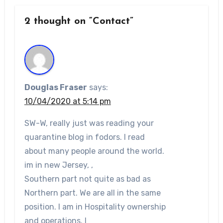
2 thought on “Contact”
Douglas Fraser
says:
10/04/2020 at 5:14 pm
SW-W, really just was reading your
quarantine blog in fodors. I read
about many people around the world.
im in new Jersey, ,
Southern part not quite as bad as
Northern part. We are all in the same
position. I am in Hospitality ownership
and operations. I