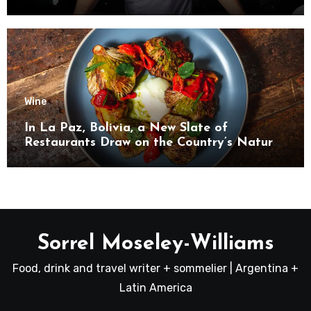
Wine
In La Paz, Bolivia, a New Slate of
Restaurants Draw on the Country’s Natural
Bounty
Sorrel Moseley-Williams
Food, drink and travel writer + sommelier | Argentina +
Latin America