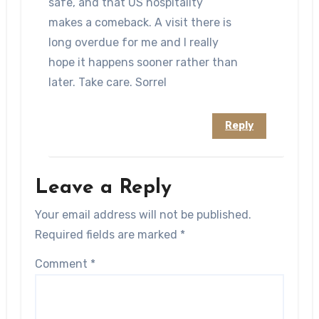
safe, and that US hospitality
makes a comeback. A visit there is
long overdue for me and I really
hope it happens sooner rather than
later. Take care. Sorrel
Reply
Leave a Reply
Your email address will not be published.
Required fields are marked
*
Comment
*