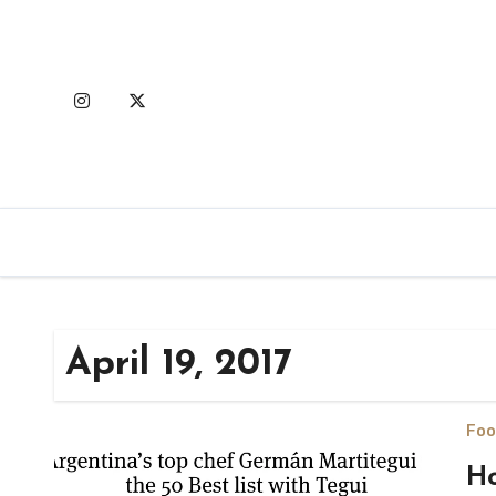
Skip
to
content
April 19, 2017
Foo
Ho