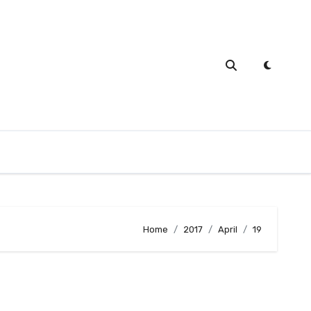
Home
2017
April
19