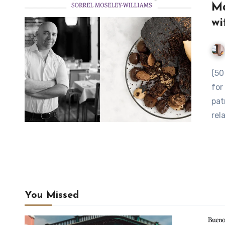
Ma
wi
(50 Best blog) While Germán Martitegui is regularly mobbed
for
pat
rel
You Missed