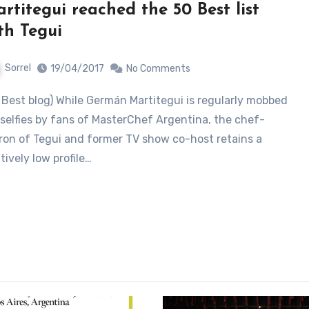
rtitegui reached the 50 Best list
th Tegui
Sorrel
19/04/2017
No Comments
 selfies by fans of MasterChef Argentina, the chef-
ron of Tegui and former TV show co-host retains a
atively low profile…