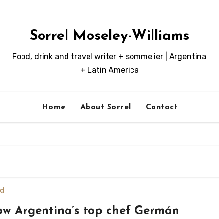
Sorrel Moseley-Williams
Food, drink and travel writer + sommelier | Argentina
+ Latin America
Home
About Sorrel
Contact
d
w Argentina’s top chef Germán