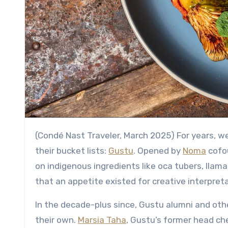
(Condé Nast Traveler, March 2025) For years, 
their bucket lists:
Gustu
. Opened by
Noma
cofo
on indigenous ingredients like oca tubers, llama,
that an appetite existed for creative interpret
In the decade-plus since, Gustu alumni and oth
their own.
Marsia Taha
, Gustu’s former head ch