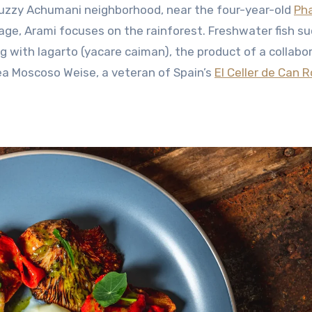
buzzy Achumani neighborhood, near the four-year-old
Ph
age, Arami focuses on the rainforest. Freshwater fish su
 with lagarto (yacare caiman), the product of a collabo
ea Moscoso Weise, a veteran of Spain’s
El Celler de Can 