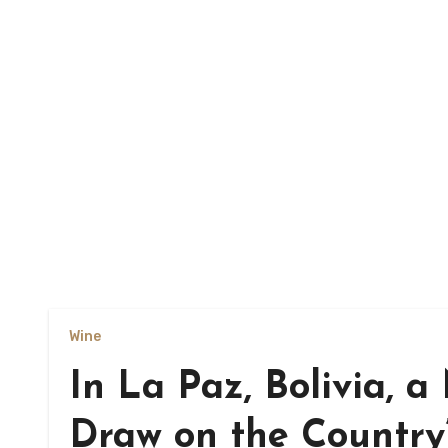
Wine
In La Paz, Bolivia, 
Draw on the Country