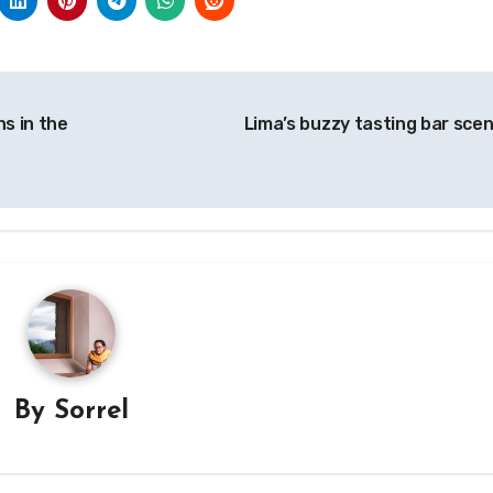
s in the
Lima’s buzzy tasting bar sce
By
Sorrel