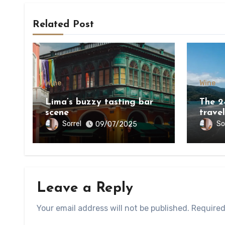
Related Post
Wine
Wine
Lima’s buzzy tasting bar
The 2
scene
travel
world
Sorrel
So
09/07/2025
Leave a Reply
Your email address will not be published.
Required