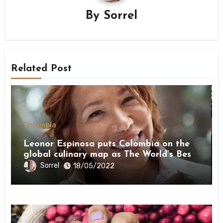
By
Sorrel
Related Post
Colombia
Leonor Espinosa puts Colombia on the
global culinary map as The World’s Best
Female Chef 2022
Sorrel
18/05/2022