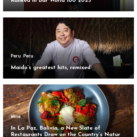
Ranked in Bar World 100 2025
Peru
Peru
Maido’s greatest hits, remixed
Wine
In La Paz, Bolivia, a New Slate of
Restaurants Draw on the Country’s Natural