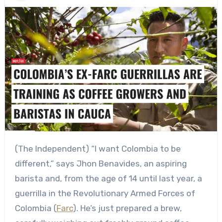
(The Independent) “I want Colombia to be
different,” says Jhon Benavides, an aspiring
barista and, from the age of 14 until last year, a
guerrilla in the Revolutionary Armed Forces of
Colombia (
Farc
). He’s just prepared a brew,