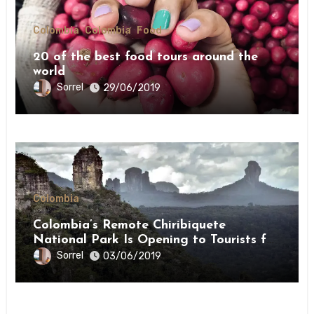
Colombia
Colombia
Food
20 of the best food tours around the
world
Sorrel
29/06/2019
Colombia
Colombia’s Remote Chiribiquete
National Park Is Opening to Tourists for
the First Time This Month
Sorrel
03/06/2019