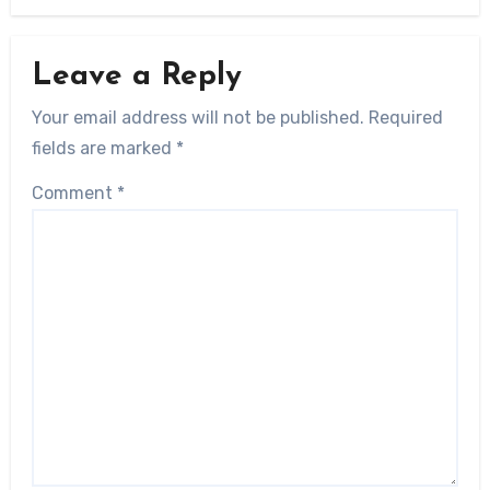
Leave a Reply
Your email address will not be published.
Required
fields are marked
*
Comment
*