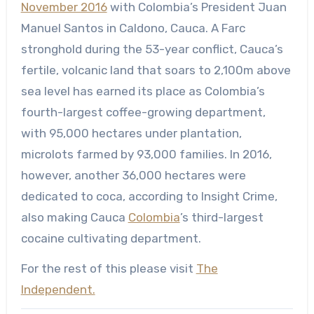
November 2016
with Colombia’s President Juan
Manuel Santos in Caldono, Cauca. A Farc
stronghold during the 53-year conflict, Cauca’s
fertile, volcanic land that soars to 2,100m above
sea level has earned its place as Colombia’s
fourth-largest coffee-growing department,
with 95,000 hectares under plantation,
microlots farmed by 93,000 families. In 2016,
however, another 36,000 hectares were
dedicated to coca, according to Insight Crime,
also making Cauca
Colombia
’s third-largest
cocaine cultivating department.
For the rest of this please visit
The
Independent.