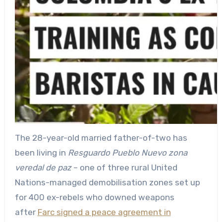
The 28-year-old married father-of-two has
been living in
Resguardo Pueblo Nuevo zona
veredal de paz
– one of three rural United
Nations-managed demobilisation zones set up
for 400 ex-rebels who downed weapons
after
Farc signed a peace agreement in