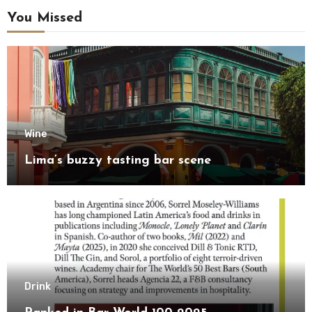
You Missed
Wine
Lima’s buzzy tasting bar scene
Drink