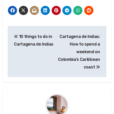
Post
10 things to do in
Cartagena de Indias:
navigation
Cartagena de Indias
How to spend a
weekend on
Colombia’s Caribbean
coast