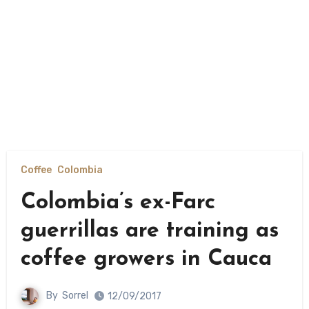
Coffee
Colombia
Colombia’s ex-Farc
guerrillas are training as
coffee growers in Cauca
By
Sorrel
12/09/2017