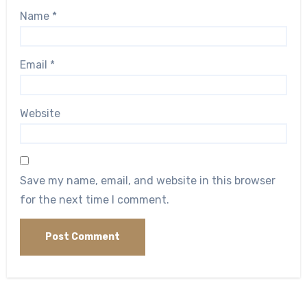
Name
*
Email
*
Website
Save my name, email, and website in this browser
for the next time I comment.