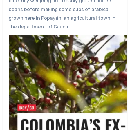
carefully weighing out freshly ground coffee
beans before making some cups of arabica
grown here in Popayán, an agricultural town in
the department of Cauca.