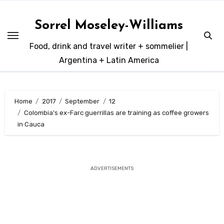
Skip
to
Sorrel Moseley-Williams
content
Food, drink and travel writer + sommelier |
Argentina + Latin America
Home
2017
September
12
Colombia’s ex-Farc guerrillas are training as coffee growers
in Cauca
ADVERTISEMENTS