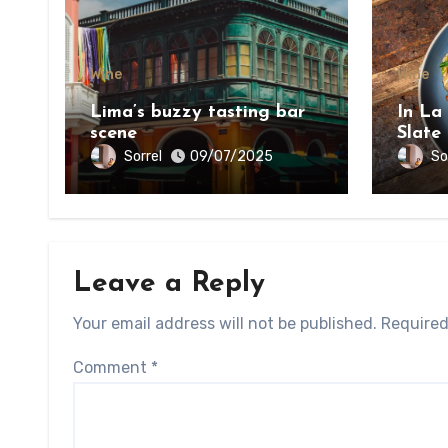
Wine
Wine
Lima’s buzzy tasting bar
In La
scene
Slate
on th
Sorrel
So
09/07/2025
Bount
Leave a Reply
Your email address will not be published.
Required
Comment
*