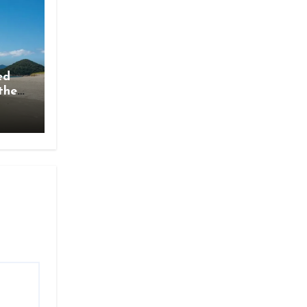
ed
the