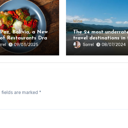
Wine
 Paz, Bolivia, a New
The 24 most underrat
 of Restaurants Draw
travel destinations in 
e Country’s Natural
world 2024
rrel
Sorrel
09/03/2025
08/07/2024
y
 fields are marked
*