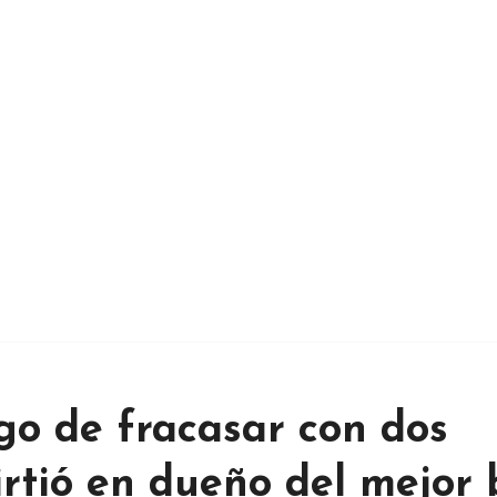
go de fracasar con dos
irtió en dueño del mejor 