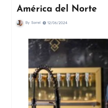
América del Norte
By
Sorrel
12/06/2024