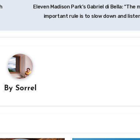
h
Eleven Madison Park’s Gabriel di Bella: “The 
important rule is to slow down and liste
By
Sorrel