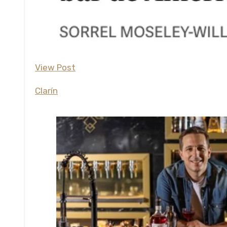
View Post
Clarín