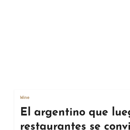
Wine
El argentino que lue
restaurantes se conv