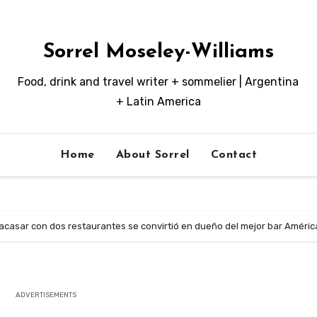
Sorrel Moseley-Williams
Food, drink and travel writer + sommelier | Argentina
+ Latin America
Home
About Sorrel
Contact
racasar con dos restaurantes se convirtió en dueño del mejor bar Améric
ADVERTISEMENTS