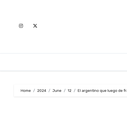
Skip
to
content
Home
2024
June
12
El argentino que luego de f