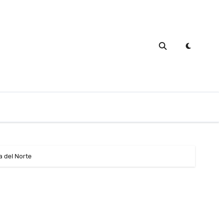
a del Norte