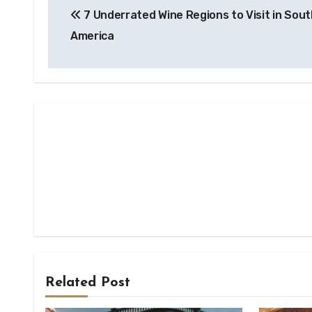
7 Underrated Wine Regions to Visit in Sout
navigation
America
Related Post