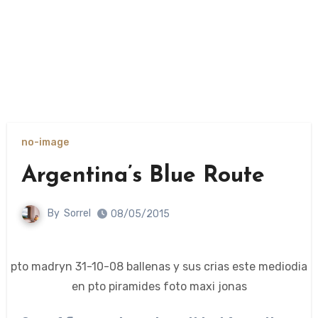
no-image
Argentina’s Blue Route
By
Sorrel
08/05/2015
pto madryn 31-10-08 ballenas y sus crias este mediodia
en pto piramides foto maxi jonas