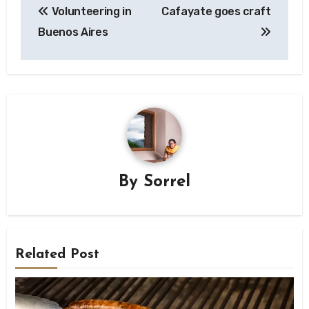
Volunteering in
Cafayate goes craft
navigation
Buenos Aires
By
Sorrel
Related Post