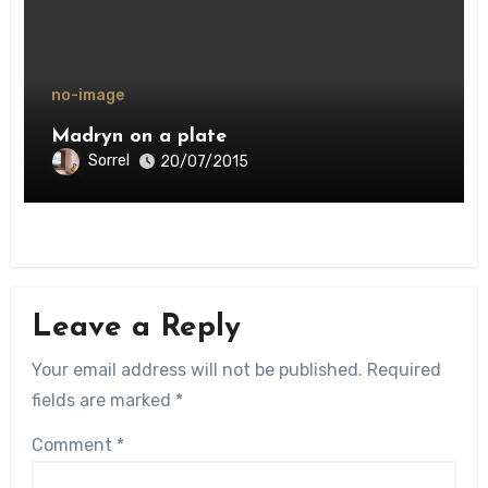
no-image
Madryn on a plate
Sorrel
20/07/2015
Leave a Reply
Your email address will not be published.
Required
fields are marked
*
Comment
*