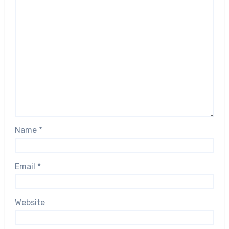
Name
*
Email
*
Website