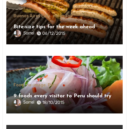
Buenos Aires Eats
no-image
Bite-size tips for the week ahead
Sorrel
06/12/2015
Food
no-image
Peru
9 foods every visitor to Peru should try
Sorrel
18/10/2015