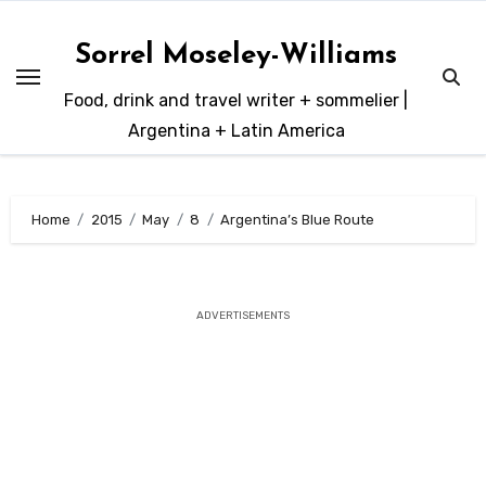
Skip
to
Sorrel Moseley-Williams
content
Food, drink and travel writer + sommelier |
Argentina + Latin America
Home
2015
May
8
Argentina’s Blue Route
ADVERTISEMENTS