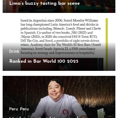
Lima’s buzzy tasting bar scene
Drink
Ranked in Bar World 100 2025
Peru
Peru