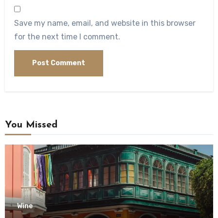
Save my name, email, and website in this browser
for the next time I comment.
You Missed
Wine