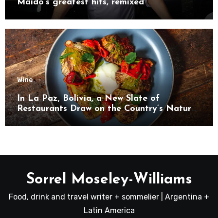
Maido’s greatest hits, remixed
Wine
In La Paz, Bolivia, a New Slate of
Restaurants Draw on the Country’s Natural
Bounty
Sorrel Moseley-Williams
Food, drink and travel writer + sommelier | Argentina +
Latin America