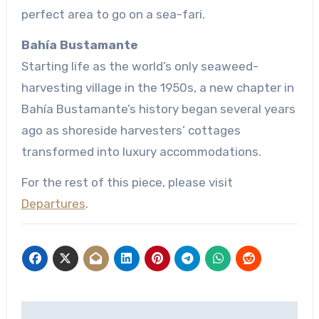
perfect area to go on a sea-fari.
Bahía Bustamante
Starting life as the world’s only seaweed-
harvesting village in the 1950s, a new chapter in
Bahía Bustamante’s history began several years
ago as shoreside harvesters’ cottages
transformed into luxury accommodations.
For the rest of this piece, please visit
Departures
.
Post