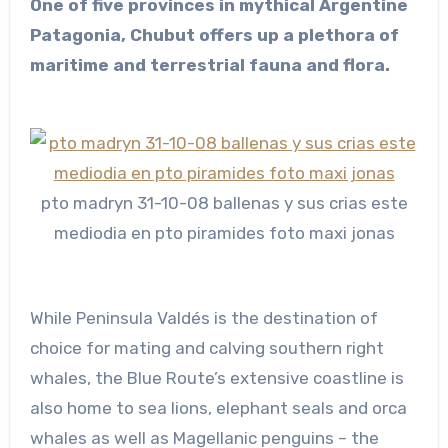
One of five provinces in mythical Argentine
Patagonia, Chubut offers up a plethora of
maritime and terrestrial fauna and flora.
pto madryn 31-10-08 ballenas y sus crias este
mediodia en pto piramides foto maxi jonas
While Peninsula Valdés is the destination of
choice for mating and calving southern right
whales, the Blue Route’s extensive coastline is
also home to sea lions, elephant seals and orca
whales as well as Magellanic penguins – the