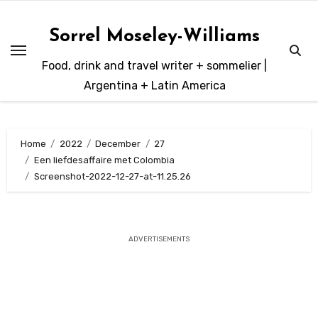
Skip
to
Sorrel Moseley-Williams
content
Food, drink and travel writer + sommelier |
Argentina + Latin America
Home
2022
December
27
Een liefdesaffaire met Colombia
Screenshot-2022-12-27-at-11.25.26
ADVERTISEMENTS