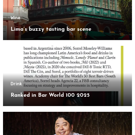
Wine
Lima’s buzzy tasting bar scene
Drink
Ranked in Bar World 100 2025