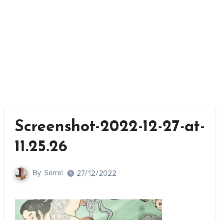
Screenshot-2022-12-27-at-
11.25.26
By
Sorrel
27/12/2022