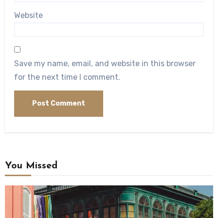
Website
Save my name, email, and website in this browser
for the next time I comment.
You Missed