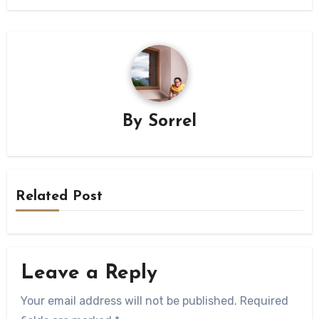
By
Sorrel
Related Post
Leave a Reply
Your email address will not be published.
Required