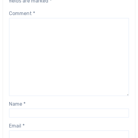
fields are marked
*
Comment
*
Name
*
Email
*