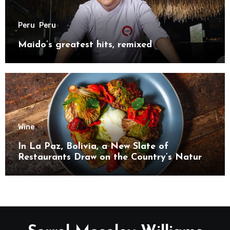
Peru
Peru
Maido’s greatest hits, remixed
Wine
In La Paz, Bolivia, a New Slate of
Restaurants Draw on the Country’s Natural
Bounty