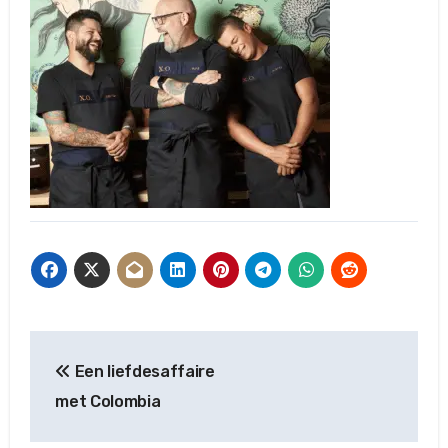
Post
Een liefdesaffaire
navigation
met Colombia