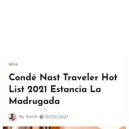
Wine
Condé Nast Traveler Hot
List 2021 Estancia La
Madrugada
By
Sorrel
10/05/2021