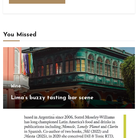
You Missed
Wine
Lima’s buzzy tasting bar scene