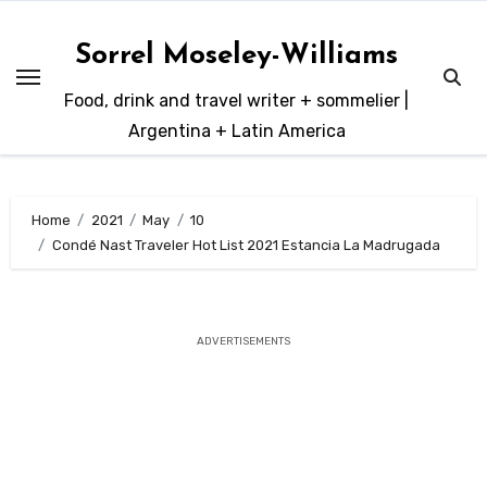
Skip
to
Sorrel Moseley-Williams
content
Food, drink and travel writer + sommelier |
Argentina + Latin America
Home
2021
May
10
Condé Nast Traveler Hot List 2021 Estancia La Madrugada
ADVERTISEMENTS