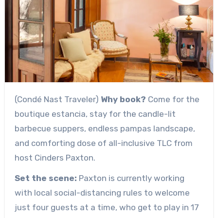
(Condé Nast Traveler)
Why book?
Come for the
boutique estancia, stay for the candle-lit
barbecue suppers, endless pampas landscape,
and comforting dose of all-inclusive TLC from
host Cinders Paxton.
Set the scene:
Paxton is currently working
with local social-distancing rules to welcome
just four guests at a time, who get to play in 17