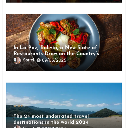
Wine
In La Paz, Bolivia, a New Slate of
Restaurants Draw on the Country’s
Natural Bounty
Sorrel
09/03/2025
Wine
The 24 most underrated travel
destinations in the world 2024