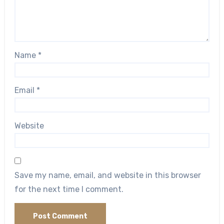
Name
*
Email
*
Website
Save my name, email, and website in this browser
for the next time I comment.