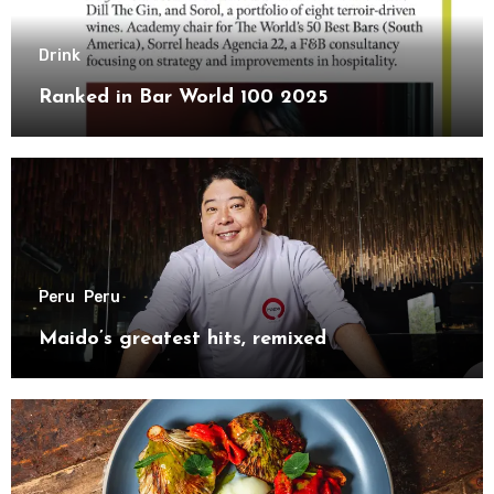
Drink
Ranked in Bar World 100 2025
Peru
Peru
Maido’s greatest hits, remixed