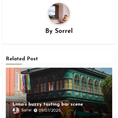
By
Sorrel
Related Post
Wine
Lima’s buzzy tasting bar scene
Sorrel
09/07/2025