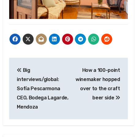
Post
Big
How a 100-point
navigation
interviews/global:
winemaker hopped
Sofía Pescarmona
over to the craft
CEO, Bodega Lagarde,
beer side
Mendoza