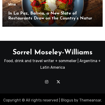
Wine
In La Paz, Bolivia, a New Slate of
Restaurants Draw on the Country’s Natural
Bounty
Sorrel Moseley-Williams
Food, drink and travel writer + sommelier | Argentina +
Latin America
Copyright © All rights reserved
|
Blogus
by
Themeansar
.