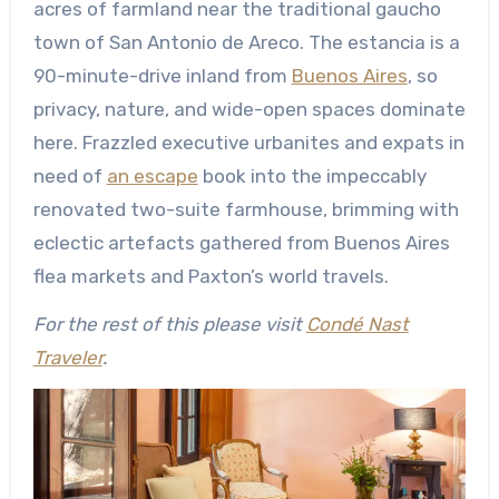
acres of farmland near the traditional gaucho
town of San Antonio de Areco. The estancia is a
90-minute-drive inland from
Buenos Aires
, so
privacy, nature, and wide-open spaces dominate
here. Frazzled executive urbanites and expats in
need of
an escape
book into the impeccably
renovated two-suite farmhouse, brimming with
eclectic artefacts gathered from Buenos Aires
flea markets and Paxton’s world travels.
For the rest of this please visit
Condé Nast
Traveler
.