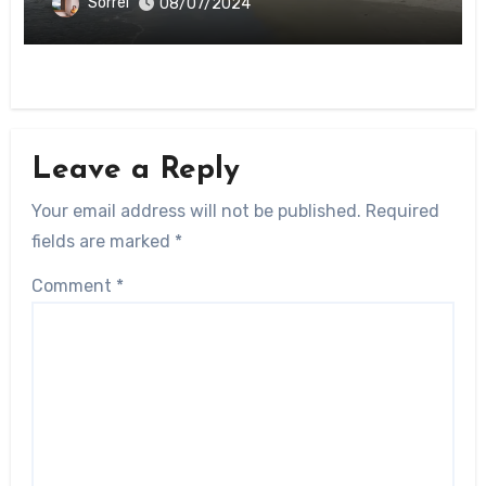
Sorrel
08/07/2024
Leave a Reply
Your email address will not be published.
Required
fields are marked
*
Comment
*