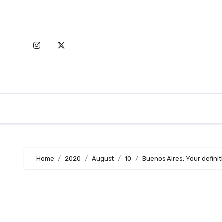
Skip
to
content
Home
2020
August
10
Buenos Aires: Your definit