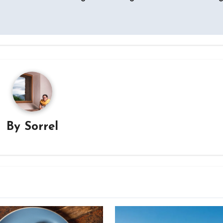
By
Sorrel