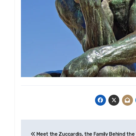
Post
Meet the Zuccardis, the Family Behind the 