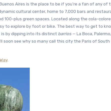
dynamic cultural center, home to 7,000 bars and restaur
 100-plus green spaces. Located along the cola-colore
easy to explore by foot or bike. The best way to get to kn
 is by dipping into its distinct
barrios
— La Boca, Palermo
ll soon see why so many call this city the Paris of South
 Way
.