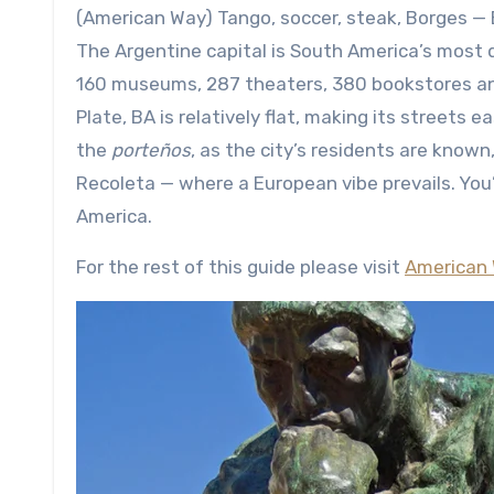
(American Way) Tango, soccer, steak, Borges — Buenos Aires is the place to be if you’re a fan of any of these.
The Argentine capital is South America’s most 
160 museums, 287 theaters, 380 bookstores and
Plate, BA is relatively flat, making its streets 
the
porteños
, as the city’s residents are known,
Recoleta — where a European vibe prevails. You’
America.
For the rest of this guide please visit
American