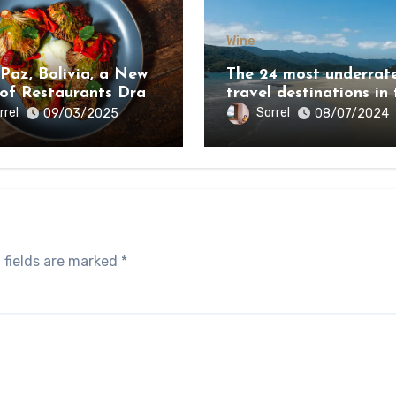
Wine
 Paz, Bolivia, a New
The 24 most underrat
 of Restaurants Draw
travel destinations in 
e Country’s Natural
world 2024
rrel
Sorrel
09/03/2025
08/07/2024
y
 fields are marked
*