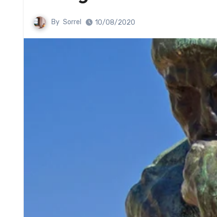
By
Sorrel
10/08/2020