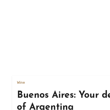
Wine
Buenos Aires: Your de
of Argentina