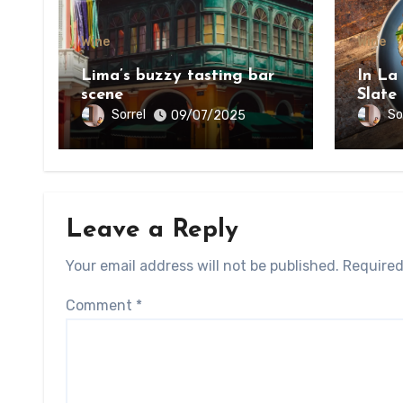
Wine
Wine
Lima’s buzzy tasting bar
In La
scene
Slate
on th
Sorrel
So
09/07/2025
Bount
Leave a Reply
Your email address will not be published.
Required
Comment
*