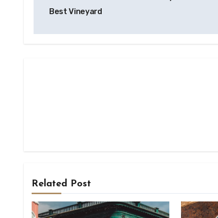
navigation
Best Vineyard
Related Post