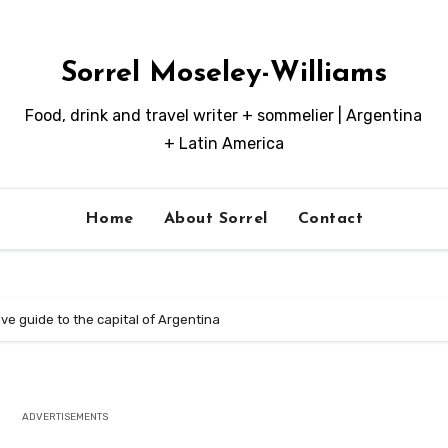
Sorrel Moseley-Williams
Food, drink and travel writer + sommelier | Argentina
+ Latin America
Home
About Sorrel
Contact
ive guide to the capital of Argentina
ADVERTISEMENTS