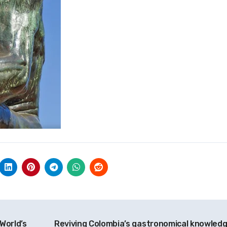
World’s
Reviving Colombia’s gastronomical knowled