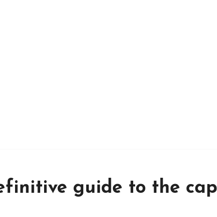
finitive guide to the cap