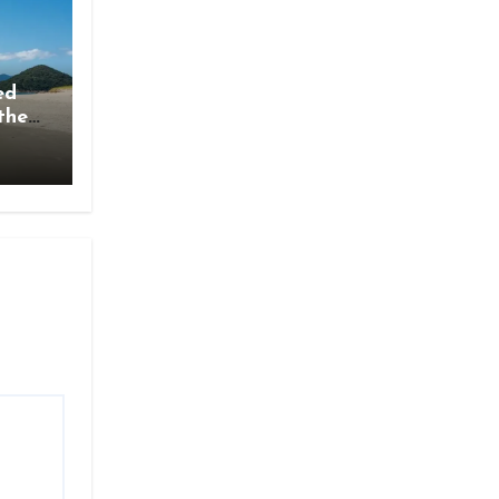
ed
the