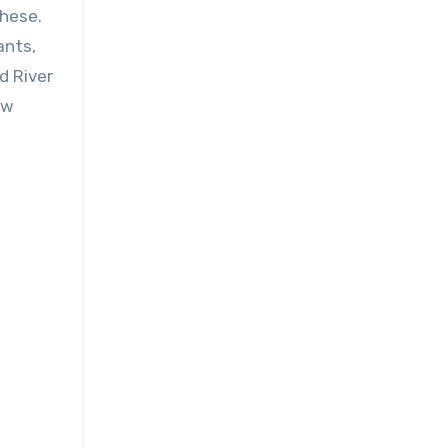
ants,
d River
ow
,