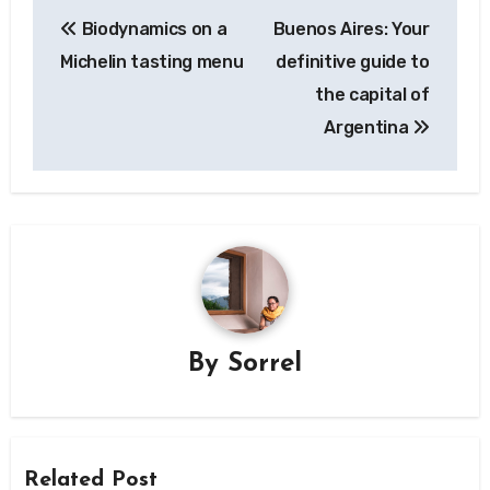
Post
Biodynamics on a
Buenos Aires: Your
navigation
Michelin tasting menu
definitive guide to
the capital of
Argentina
By
Sorrel
Related Post