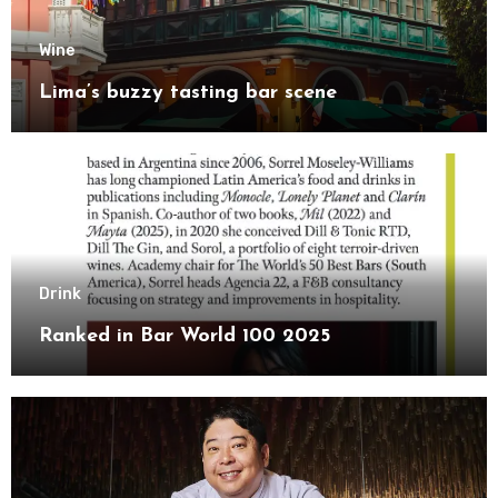
Wine
Lima’s buzzy tasting bar scene
Drink
Ranked in Bar World 100 2025