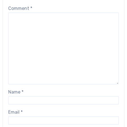
Comment
*
Name
*
Email
*