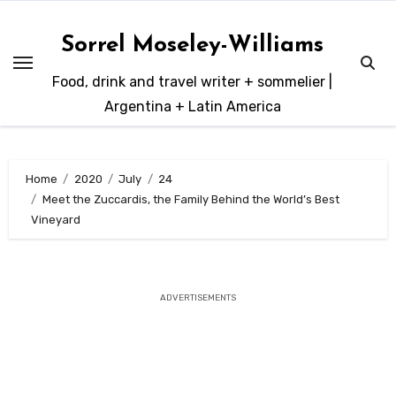
Skip
to
Sorrel Moseley-Williams
content
Food, drink and travel writer + sommelier |
Argentina + Latin America
Home
2020
July
24
Meet the Zuccardis, the Family Behind the World’s Best
Vineyard
ADVERTISEMENTS