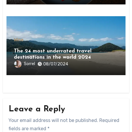
Wine
The 24 most underrated travel
destinations in the world 2024
Sorrel
08/07/2024
Leave a Reply
Your email address will not be published.
Required
fields are marked
*