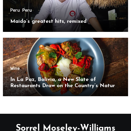
Peru
Peru
Maido’s greatest hits, remixed
Wine
In La Paz, Bolivia, a New Slate of
Restaurants Draw on the Country’s Natural
Bounty
Sorrel Moseley-Williams