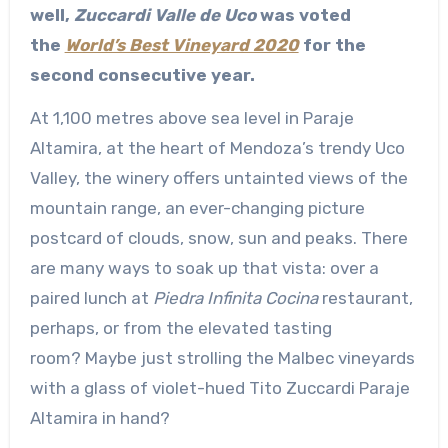
well,
Zuccardi Valle de Uco
was voted
the
World’s Best Vineyard 2020
for the
second consecutive year.
At 1,100 metres above sea level in Paraje
Altamira, at the heart of Mendoza’s trendy Uco
Valley, the winery offers untainted views of the
mountain range, an ever-changing picture
postcard of clouds, snow, sun and peaks. There
are many ways to soak up that vista: over a
paired lunch at
Piedra Infinita Cocina
restaurant,
perhaps, or from the elevated tasting
room? Maybe just strolling the Malbec vineyards
with a glass of violet-hued Tito Zuccardi Paraje
Altamira in hand?