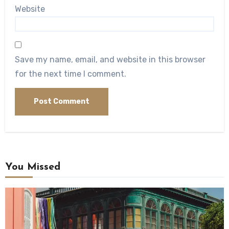
Website
Save my name, email, and website in this browser
for the next time I comment.
You Missed