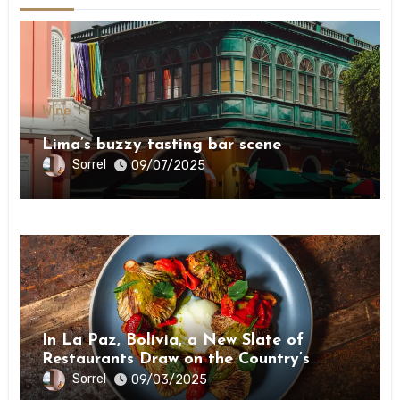
Wine
Lima’s buzzy tasting bar scene
Sorrel
09/07/2025
Wine
In La Paz, Bolivia, a New Slate of
Restaurants Draw on the Country’s
Natural Bounty
Sorrel
09/03/2025