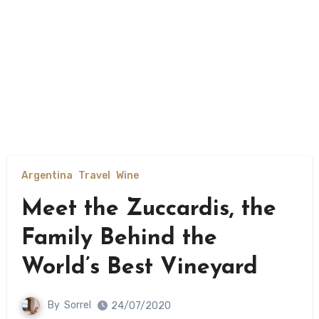
Argentina
Travel
Wine
Meet the Zuccardis, the
Family Behind the
World’s Best Vineyard
By
Sorrel
24/07/2020