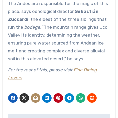
The Andes are responsible for the magic of this
place, says oenological director
Sebastián
Zuccardi
, the eldest of the three siblings that
run the
bodega
. “The mountain range gives Uco
Valley its identity, determining the weather,
ensuring pure water sourced from Andean ice
melt and creating complex and diverse alluvial
soil in this elevated desert,” he says.
For the rest of this, please visit
Fine Dining
Lovers
.