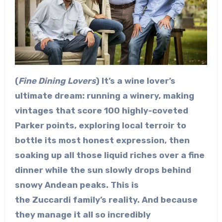
(
Fine Dining Lovers
) It’s a wine lover’s
ultimate dream: running a winery, making
vintages that score 100 highly-coveted
Parker points, exploring local terroir to
bottle its most honest expression, then
soaking up all those liquid riches over a fine
dinner while the sun slowly drops behind
snowy Andean peaks. This is
the Zuccardi family’s reality. And because
they manage it all so incredibly