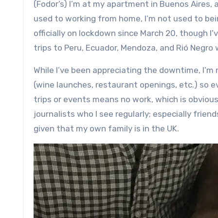
(Fodor’s) I’m at my apartment in Buenos Aires, and just finished working on a book I’m co-writing. And while I’m
used to working from home, I’m not used to bei
officially on lockdown since March 20, though I
trips to Peru, Ecuador, Mendoza, and Rió Negro
While I’ve been appreciating the downtime, I’m r
(wine launches, restaurant openings, etc.) so e
trips or events means no work, which is obvious
journalists who I see regularly; especially fri
given that my own family is in the UK.