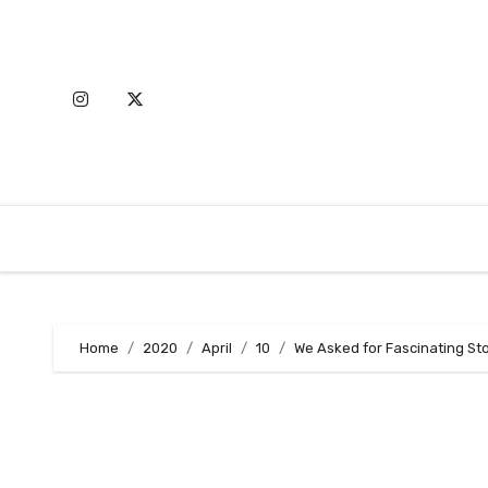
Skip
to
content
Home
2020
April
10
We Asked for Fascinating St