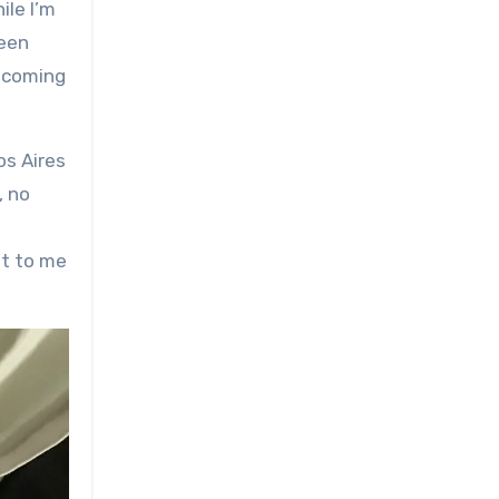
been
upcoming
os Aires
, no
nt to me