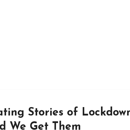
ating Stories of Lockdow
id We Get Them