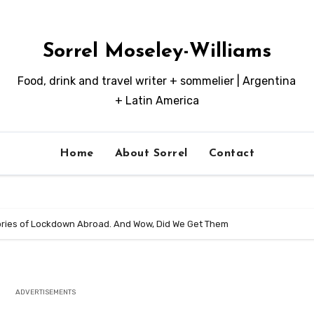
Sorrel Moseley-Williams
Food, drink and travel writer + sommelier | Argentina
+ Latin America
Home
About Sorrel
Contact
ories of Lockdown Abroad. And Wow, Did We Get Them
ADVERTISEMENTS