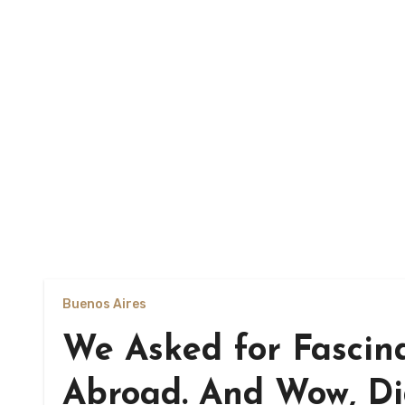
Buenos Aires
We Asked for Fascin
Abroad. And Wow, D