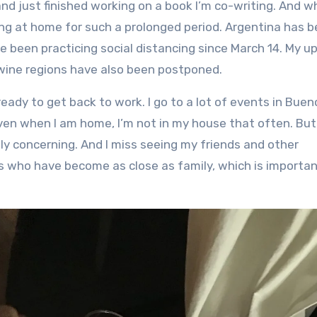
ng at home for such a prolonged period. Argentina has 
’ve been practicing social distancing since March 14. My 
 wine regions have also been postponed.
eady to get back to work. I go to a lot of events in Buen
ven when I am home, I’m not in my house that often. But
ly concerning. And I miss seeing my friends and other
ends who have become as close as family, which is importa