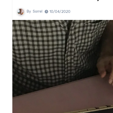
By
Sorrel
10/04/2020