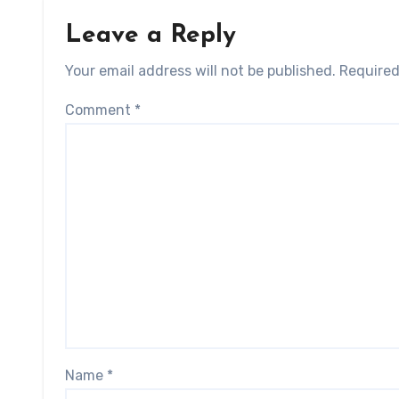
Leave a Reply
Your email address will not be published.
Required
Comment
*
Name
*