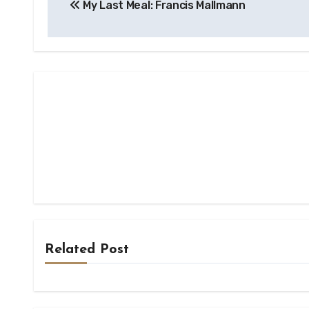
My Last Meal: Francis Mallmann
navigation
Related Post