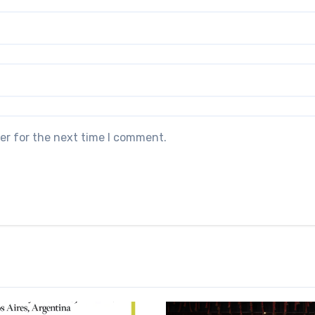
er for the next time I comment.