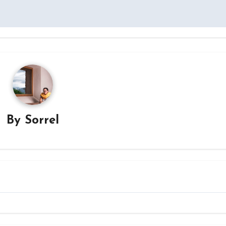
By
Sorrel