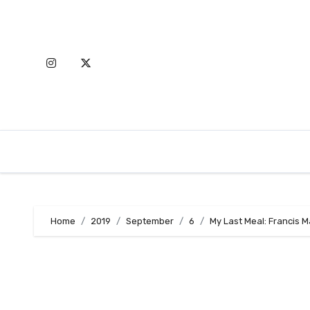
Skip
to
content
Home
2019
September
6
My Last Meal: Francis 