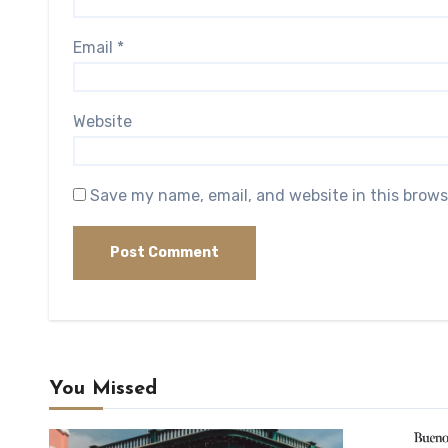
Email
*
Website
Save my name, email, and website in this brows
You Missed