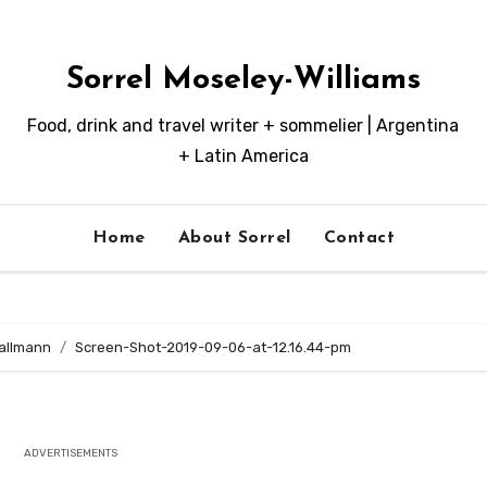
Sorrel Moseley-Williams
Food, drink and travel writer + sommelier | Argentina
+ Latin America
Home
About Sorrel
Contact
Mallmann
Screen-Shot-2019-09-06-at-12.16.44-pm
ADVERTISEMENTS