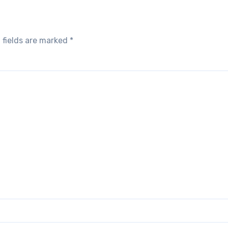
 fields are marked
*