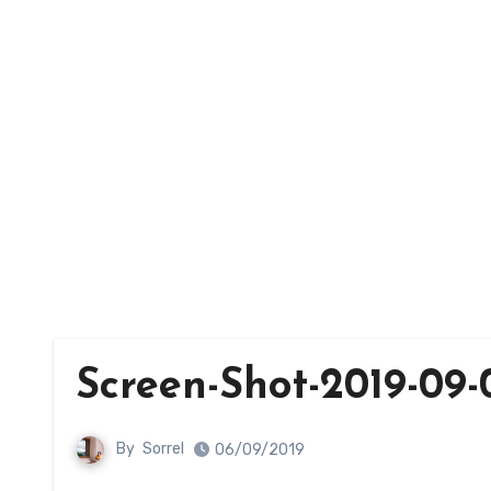
Screen-Shot-2019-09-0
By
Sorrel
06/09/2019