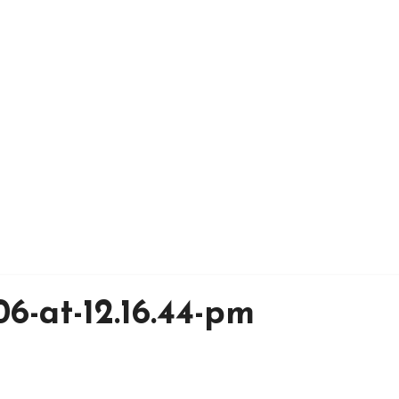
6-at-12.16.44-pm