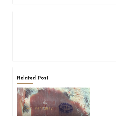
Related Post
Food
Paraguay