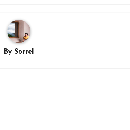
By
Sorrel