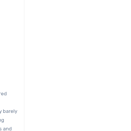
red
y barely
ng
s and