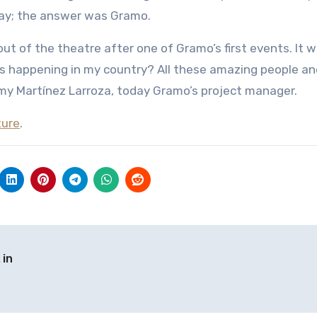
uay; the answer was Gramo.
 out of the theatre after one of Gramo’s first events. It 
as happening in my country? All these amazing people an
 Darmy Martínez Larroza, today Gramo’s project manager.
ture
.
 in