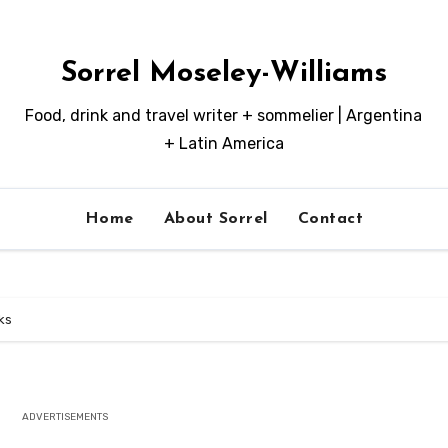
Sorrel Moseley-Williams
Food, drink and travel writer + sommelier | Argentina
+ Latin America
Home
About Sorrel
Contact
ks
ADVERTISEMENTS