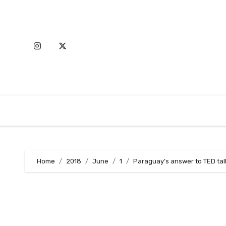
Skip
to
content
Home
2018
June
1
Paraguay’s answer to TED tal