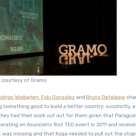
: courtesy of Gramo
odrigo Weiberlen.
Fidu Gonzalez
and
Bruno Defelippe
sha
g something good to build a better country; succinctly, a
, they had their work cut out for them given that Paragua
orating on Asunción’s first TED event in 2011 and receivi
nt was missing and that Koga needed to pull out the stop