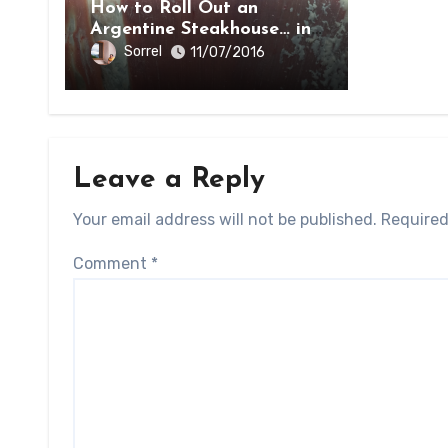
How to Roll Out an
Argentine Steakhouse… in
Paraguay
Sorrel
11/07/2016
Leave a Reply
Your email address will not be published.
Required
Comment
*