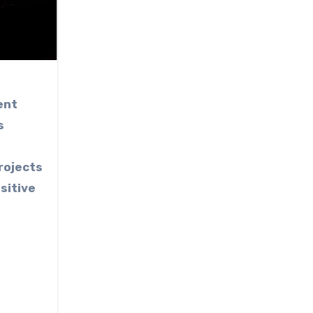
ent
s
e
rojects
sitive