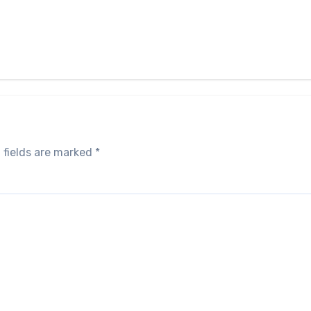
 fields are marked
*