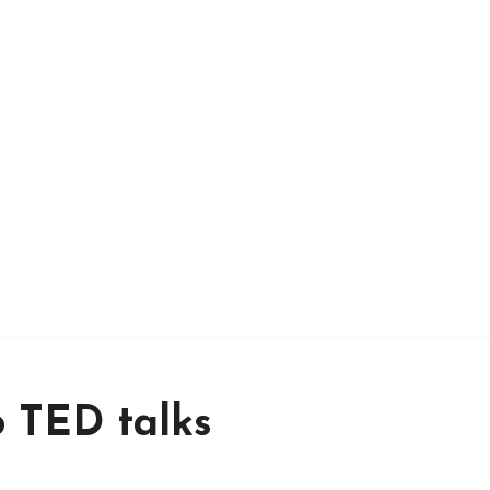
o TED talks