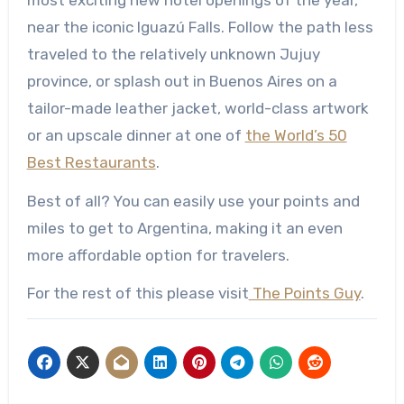
near the iconic Iguazú Falls. Follow the path less
traveled to the relatively unknown Jujuy
province, or splash out in Buenos Aires on a
tailor-made leather jacket, world-class artwork
or an upscale dinner at one of
the World’s 50
Best Restaurants
.
Best of all? You can easily use your points and
miles to get to Argentina, making it an even
more affordable option for travelers.
For the rest of this please visit
The Points Guy
.