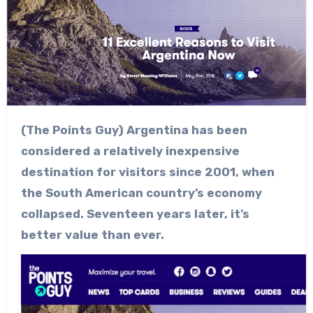
(The Points Guy) Argentina has been
considered a relatively inexpensive
destination for visitors since 2001, when
the South American country’s economy
collapsed. Seventeen years later, it’s
better value than ever.