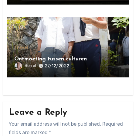
Travel
Ontmoeting tussen culturen
Sorrel
27/12/2022
Leave a Reply
Your email address will not be published.
Required
fields are marked
*