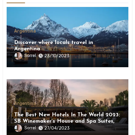
Argentina
Discover where locals travel in
Argentina￼
Sorrel
23/10/2023
Argentina
The Best New Hotels In The World 2023:
SB Winemaker’s House and Spa Suites,
Mendoza
Sorrel
27/04/2023