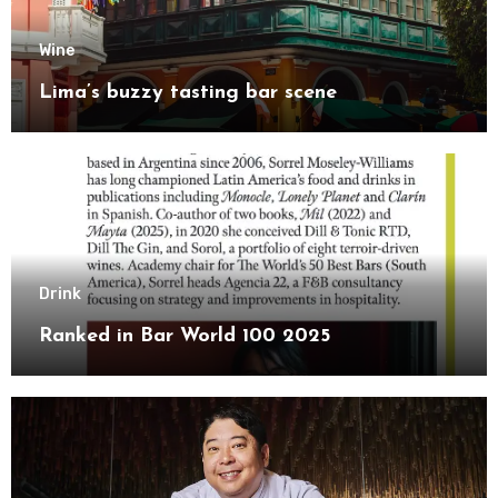
Wine
Lima’s buzzy tasting bar scene
Drink
Ranked in Bar World 100 2025