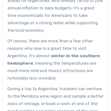
ahead for Argentines, who already factor in 25%
annual inflation to daily budgets, it’s a great
time economically for Americans to take
advantage of a strong dollar while supporting
the local economy.
Of course, there are more than a few other
reasons why now is a great time to visit
Argentina. It’s almost
winter in the southern
hemisphere
, meaning the temperatures are
much more mild and tourist attractions are
noticeably less crowded.
During a trip to Argentina, travelers can venture
to the Mendoza wine region and sample a better
class of vintage, or book a room at one of the
most exciting new hotel openings of the year,