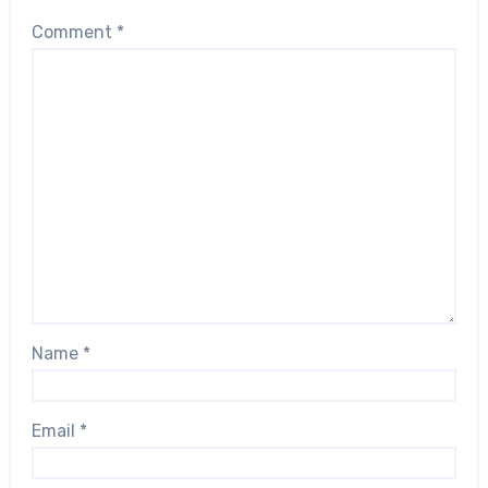
Comment
*
Name
*
Email
*