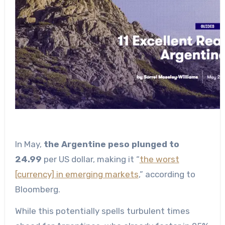
In May,
the Argentine peso plunged to
24.99
per US dollar, making it “
the worst
[currency] in emerging markets
,” according to
Bloomberg.
While this potentially spells turbulent times