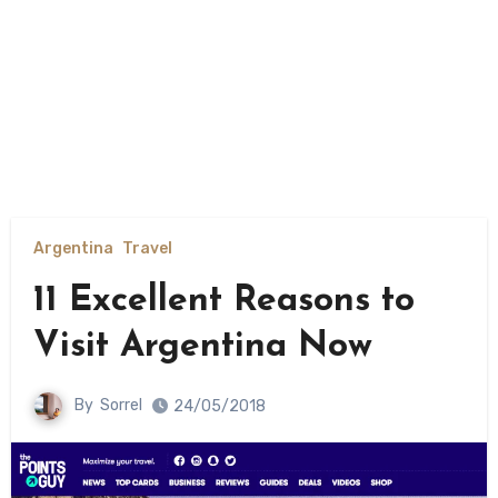
Argentina
Travel
11 Excellent Reasons to
Visit Argentina Now
By
Sorrel
24/05/2018