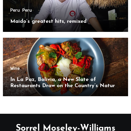
Peru
Peru
Maido’s greatest hits, remixed
Wine
In La Paz, Bolivia, a New Slate of
Restaurants Draw on the Country’s Natural
Bounty
Sorrel Moseley-Williams