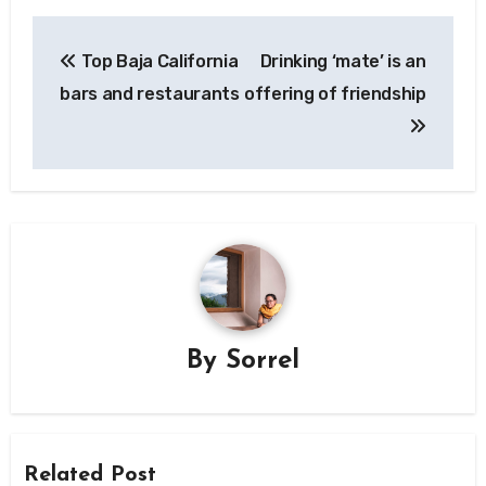
Post
Top Baja California
Drinking ‘mate’ is an
navigation
bars and restaurants
offering of friendship
By
Sorrel
Related Post