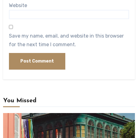
Website
Save my name, email, and website in this browser
for the next time I comment.
You Missed