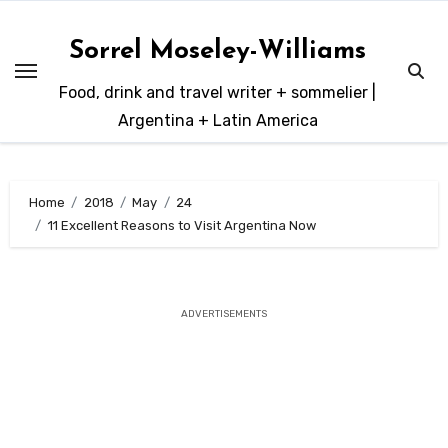
Skip
to
Sorrel Moseley-Williams
content
Food, drink and travel writer + sommelier |
Argentina + Latin America
Home
2018
May
24
11 Excellent Reasons to Visit Argentina Now
ADVERTISEMENTS