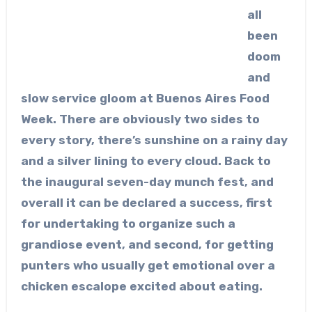
all
been
doom
and
slow service gloom at Buenos Aires Food
Week. There are obviously two sides to
every story, there’s sunshine on a rainy day
and a silver lining to every cloud. Back to
the inaugural seven-day munch fest, and
overall it can be declared a success, first
for undertaking to organize such a
grandiose event, and second, for getting
punters who usually get emotional over a
chicken escalope excited about eating.