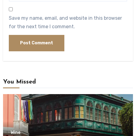
Save my name, email, and website in this browser
for the next time I comment.
You Missed
Wine