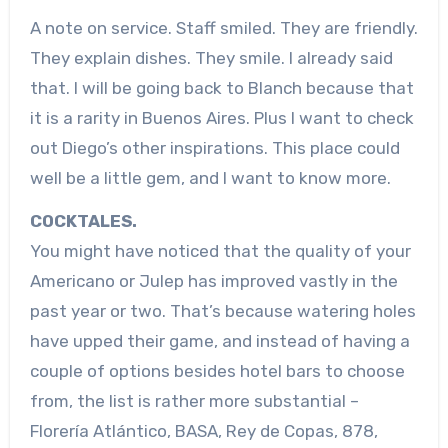
A note on service. Staff smiled. They are friendly.
They explain dishes. They smile. I already said
that. I will be going back to Blanch because that
it is a rarity in Buenos Aires. Plus I want to check
out Diego’s other inspirations. This place could
well be a little gem, and I want to know more.
COCKTALES.
You might have noticed that the quality of your
Americano or Julep has improved vastly in the
past year or two. That’s because watering holes
have upped their game, and instead of having a
couple of options besides hotel bars to choose
from, the list is rather more substantial –
Florería Atlántico, BASA, Rey de Copas, 878,