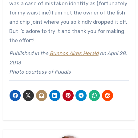
was a case of mistaken identity as (fortunately
for my waistline) I am not the owner of the fish
and chip joint where you so kindly dropped it off.
But I’d adore to try it and thank you for making
the effort!
Published in the
Buenos Aires Herald
on April 28,
2013
Photo courtesy of Fuudis