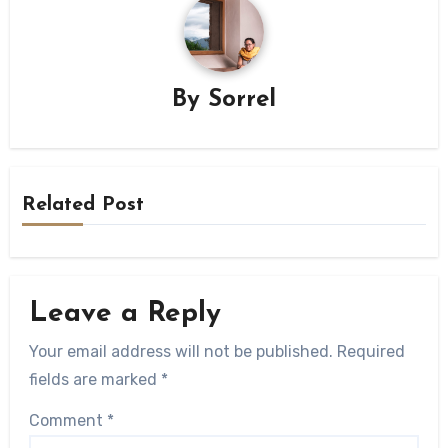
By
Sorrel
Related Post
Leave a Reply
Your email address will not be published.
Required
fields are marked
*
Comment
*