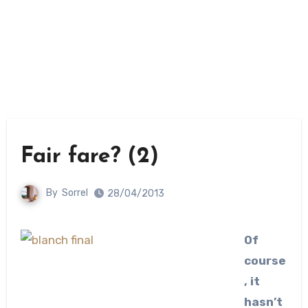
Fair fare? (2)
By
Sorrel
28/04/2013
Of
course
, it
hasn’t