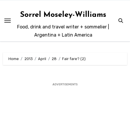
Skip
to
Sorrel Moseley-Williams
content
Food, drink and travel writer + sommelier |
Argentina + Latin America
Home
2013
April
28
Fair fare? (2)
ADVERTISEMENTS