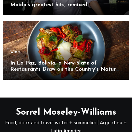
Maido’s greatest hits, remixed
Wine
In La Paz, Bolivia, a New Slate of
Restaurants Draw on the Country’s Natural
Bounty
Sorrel Moseley-Williams
Food, drink and travel writer + sommelier | Argentina +
Latin America