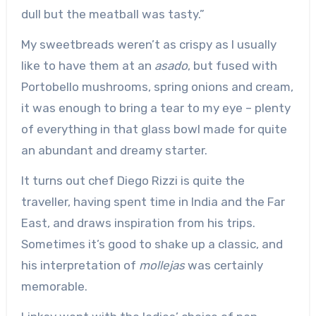
dull but the meatball was tasty.”
My sweetbreads weren’t as crispy as I usually
like to have them at an
asado
, but fused with
Portobello mushrooms, spring onions and cream,
it was enough to bring a tear to my eye – plenty
of everything in that glass bowl made for quite
an abundant and dreamy starter.
It turns out chef Diego Rizzi is quite the
traveller, having spent time in India and the Far
East, and draws inspiration from his trips.
Sometimes it’s good to shake up a classic, and
his interpretation of
mollejas
was certainly
memorable.