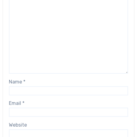
Name
*
Email
*
Website