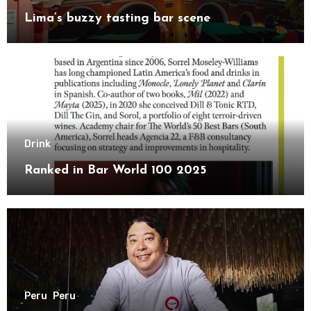
Lima’s buzzy tasting bar scene
Drink
Ranked in Bar World 100 2025
Peru
Peru