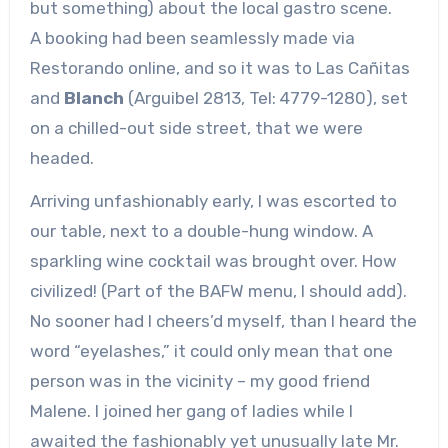
but something) about the local gastro scene.
A booking had been seamlessly made via
Restorando online, and so it was to Las Cañitas
and
Blanch
(Arguibel 2813, Tel: 4779-1280), set
on a chilled-out side street, that we were
headed.
Arriving unfashionably early, I was escorted to
our table, next to a double-hung window. A
sparkling wine cocktail was brought over. How
civilized! (Part of the BAFW menu, I should add).
No sooner had I cheers’d myself, than I heard the
word “eyelashes,” it could only mean that one
person was in the vicinity – my good friend
Malene. I joined her gang of ladies while I
awaited the fashionably yet unusually late Mr.