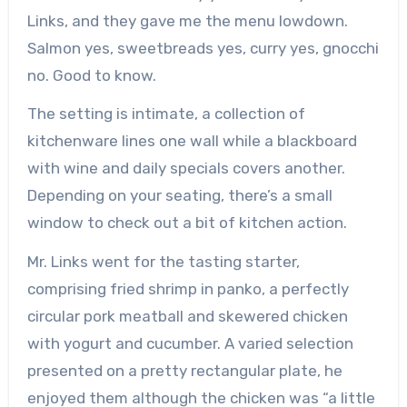
Links, and they gave me the menu lowdown.
Salmon yes, sweetbreads yes, curry yes, gnocchi
no. Good to know.
The setting is intimate, a collection of
kitchenware lines one wall while a blackboard
with wine and daily specials covers another.
Depending on your seating, there’s a small
window to check out a bit of kitchen action.
Mr. Links went for the tasting starter,
comprising fried shrimp in panko, a perfectly
circular pork meatball and skewered chicken
with yogurt and cucumber. A varied selection
presented on a pretty rectangular plate, he
enjoyed them although the chicken was “a little