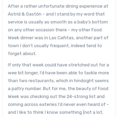
After a rather unfortunate dining experience at
Astrid & Gastón – and I stand by my word that
service is usually as smooth as a baby’s bottom
on any other occasion there – my other Food
Week dinner was in Las Cañitas, another part of
town I don’t usually frequent, indeed tend to
forget about.
If only that week could have stretched out for a
wee bit longer, I’d have been able to tackle more
than two restaurants, which in hindsight seems
a paltry number. But for me, the beauty of Food
Week was checking out the 24-strong list and
coming across eateries I’d never even heard of –
and I like to think I know something (not a lot,