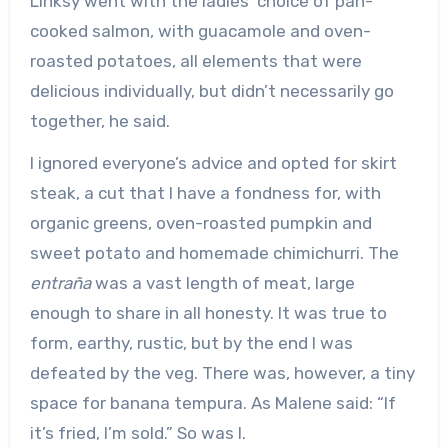
Linksy went with the ladies’ choice of pan-
cooked salmon, with guacamole and oven-
roasted potatoes, all elements that were
delicious individually, but didn’t necessarily go
together, he said.
I ignored everyone’s advice and opted for skirt
steak, a cut that I have a fondness for, with
organic greens, oven-roasted pumpkin and
sweet potato and homemade chimichurri. The
entraña
was a vast length of meat, large
enough to share in all honesty. It was true to
form, earthy, rustic, but by the end I was
defeated by the veg. There was, however, a tiny
space for banana tempura. As Malene said: “If
it’s fried, I’m sold.” So was I.