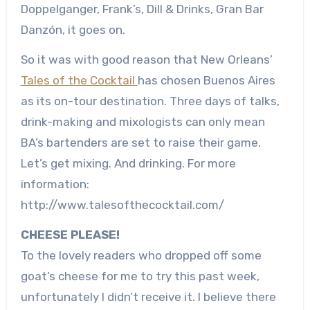
Doppelganger, Frank’s, Dill & Drinks, Gran Bar
Danzón, it goes on.
So it was with good reason that New Orleans’
Tales of the Cocktail
has chosen Buenos Aires
as its on-tour destination. Three days of talks,
drink-making and mixologists can only mean
BA’s bartenders are set to raise their game.
Let’s get mixing. And drinking. For more
information:
http://www.talesofthecocktail.com/
CHEESE PLEASE!
To the lovely readers who dropped off some
goat’s cheese for me to try this past week,
unfortunately I didn’t receive it. I believe there