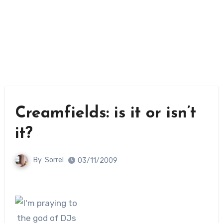
Creamfields: is it or isn’t
it?
By
Sorrel
03/11/2009