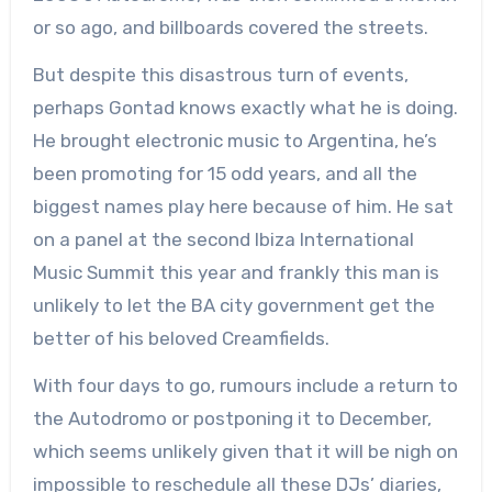
or so ago, and billboards covered the streets.
But despite this disastrous turn of events,
perhaps Gontad knows exactly what he is doing.
He brought electronic music to Argentina, he’s
been promoting for 15 odd years, and all the
biggest names play here because of him. He sat
on a panel at the second Ibiza International
Music Summit this year and frankly this man is
unlikely to let the BA city government get the
better of his beloved Creamfields.
With four days to go, rumours include a return to
the Autodromo or postponing it to December,
which seems unlikely given that it will be nigh on
impossible to reschedule all these DJs’ diaries,