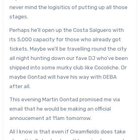
never mind the logisitics of putting up all those
stages.
Perhaps he’ll open up the Costa Salguero with
its 5,000 capacity for those who already got
tickets. Maybe we’ll be travelling round the city
all night hunting down our fave DJ who’ve been
shipped into some murky club like Cocoliche. Or
maybe Gontad will have his way with GEBA
after all.
This evening Martin Gontad promised me via
email that he would be making an official
annoucement at 11am tomorrow.
All I know is that even if Creamfields does take