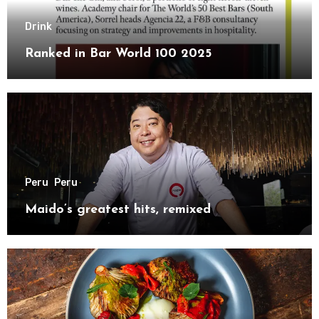
Drink
Ranked in Bar World 100 2025
Peru
Peru
Maido’s greatest hits, remixed