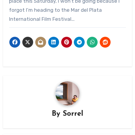
place this Saturday, I won’t be going because I
forgot I’m heading to the Mar del Plata
International Film Festival…
By
Sorrel