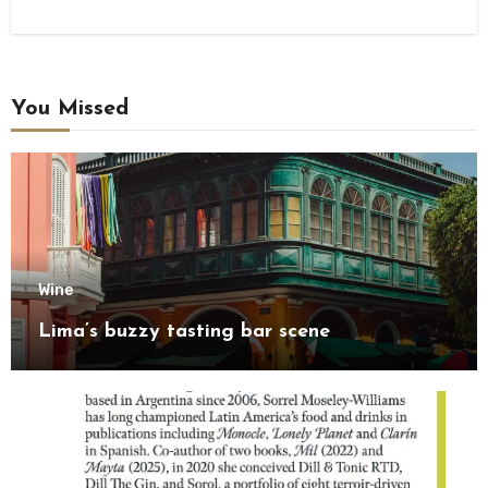
You Missed
Wine
Lima’s buzzy tasting bar scene