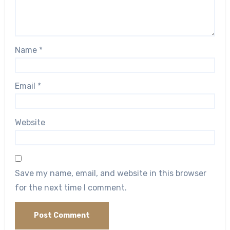
Name
*
Email
*
Website
Save my name, email, and website in this browser
for the next time I comment.