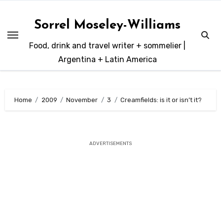
Skip
to
Sorrel Moseley-Williams
content
Food, drink and travel writer + sommelier |
Argentina + Latin America
Home
2009
November
3
Creamfields: is it or isn’t it?
ADVERTISEMENTS