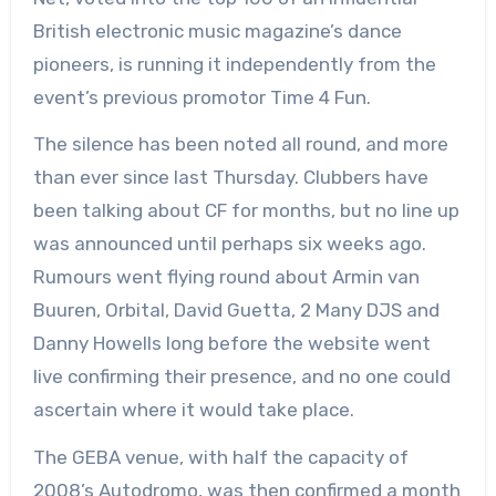
British electronic music magazine’s dance
pioneers, is running it independently from the
event’s previous promotor Time 4 Fun.
The silence has been noted all round, and more
than ever since last Thursday. Clubbers have
been talking about CF for months, but no line up
was announced until perhaps six weeks ago.
Rumours went flying round about Armin van
Buuren, Orbital, David Guetta, 2 Many DJS and
Danny Howells long before the website went
live confirming their presence, and no one could
ascertain where it would take place.
The GEBA venue, with half the capacity of
2008’s Autodromo, was then confirmed a month