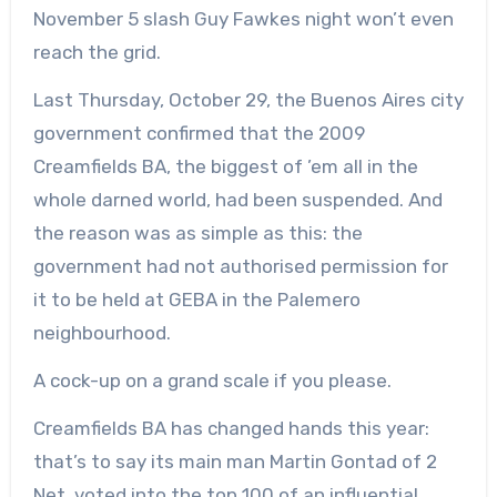
November 5 slash Guy Fawkes night won’t even
reach the grid.
Last Thursday, October 29, the Buenos Aires city
government confirmed that the 2009
Creamfields BA, the biggest of ’em all in the
whole darned world, had been suspended. And
the reason was as simple as this: the
government had not authorised permission for
it to be held at GEBA in the Palemero
neighbourhood.
A cock-up on a grand scale if you please.
Creamfields BA has changed hands this year:
that’s to say its main man Martin Gontad of 2
Net, voted into the top 100 of an influential