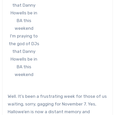
I'm praying to
the god of DJs
that Danny
Howells be in
BA this
weekend
Well. It’s been a frustrating week for those of us
waiting, sorry, gagging for November 7. Yes,
Hallowe’en is now a distant memory and