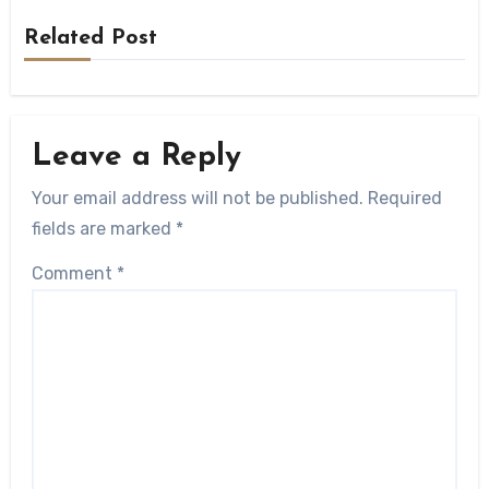
Related Post
Leave a Reply
Your email address will not be published.
Required
fields are marked
*
Comment
*