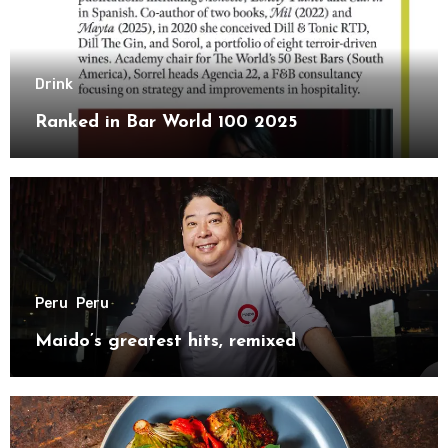
Drink
Ranked in Bar World 100 2025
Peru
Peru
Maido’s greatest hits, remixed