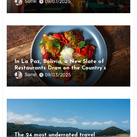
Sorrel
09/07/2025
Wine
In La Paz, Bolivia, a New Slate of
Restaurants Draw on the Country’s
Natural Bounty
Sorrel
09/03/2025
Wine
The 24 most underrated travel