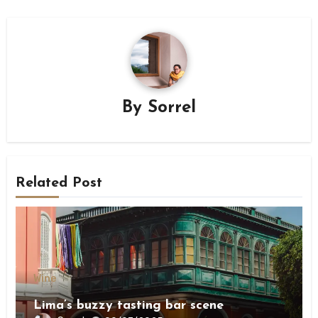
By
Sorrel
Related Post
Wine
Lima’s buzzy tasting bar scene