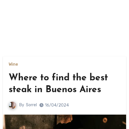
Wine
Where to find the best
steak in Buenos Aires
By
Sorrel
16/04/2024