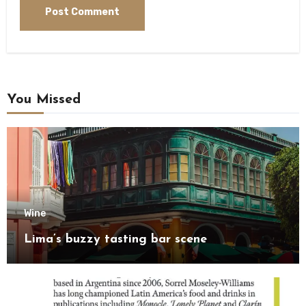
You Missed
Wine
Lima’s buzzy tasting bar scene