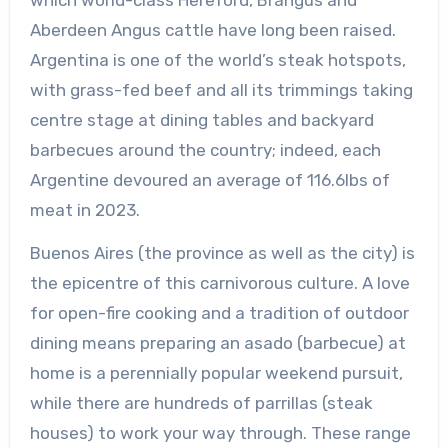
Aberdeen Angus cattle have long been raised.
Argentina is one of the world’s steak hotspots,
with grass-fed beef and all its trimmings taking
centre stage at dining tables and backyard
barbecues around the country; indeed, each
Argentine devoured an average of 116.6lbs of
meat in 2023.
Buenos Aires (the province as well as the city) is
the epicentre of this carnivorous culture. A love
for open-fire cooking and a tradition of outdoor
dining means preparing an asado (barbecue) at
home is a perennially popular weekend pursuit,
while there are hundreds of parrillas (steak
houses) to work your way through. These range