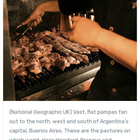
(National Geographic UK) Vast, flat pampas fan
out to the north, west and south of Argentina’s
capital, Buenos Aires. These are the pastures on
which world-class Hereford, Brangus and