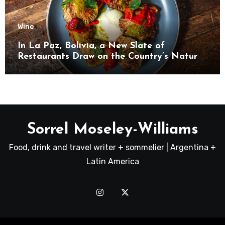
Wine
In La Paz, Bolivia, a New Slate of
Restaurants Draw on the Country’s Natural
Bounty
Sorrel Moseley-Williams
Food, drink and travel writer + sommelier | Argentina +
Latin America