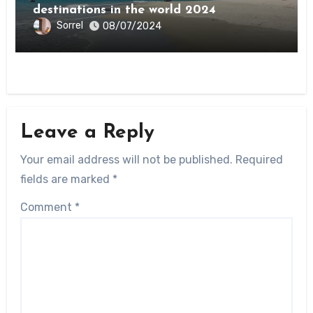
destinations in the world 2024
Sorrel
08/07/2024
Leave a Reply
Your email address will not be published.
Required
fields are marked
*
Comment
*