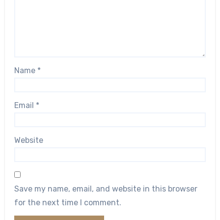
Name
*
Email
*
Website
Save my name, email, and website in this browser
for the next time I comment.