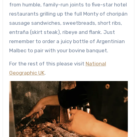
from humble, family-run joints to five-star hotel
restaurants grilling up the full Monty of choripán
sausage sandwiches, sweetbreads, short ribs,
entraña (skirt steak), ribeye and flank. Just
remember to order a juicy bottle of Argentinian
Malbec to pair with your bovine banquet.
For the rest of this please visit
National
Geographic UK
.