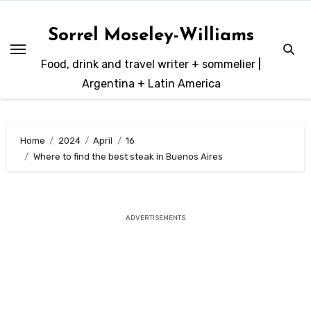
Skip
to
Sorrel Moseley-Williams
content
Food, drink and travel writer + sommelier |
Argentina + Latin America
Home
2024
April
16
Where to find the best steak in Buenos Aires
ADVERTISEMENTS