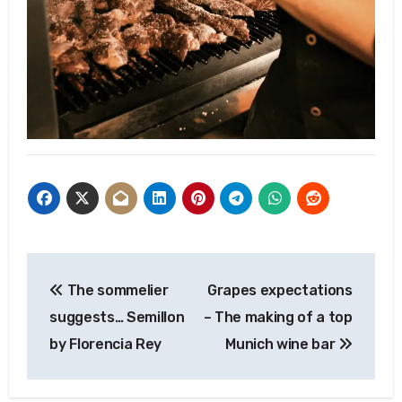
Post
The sommelier
Grapes expectations
navigation
suggests… Semillon
– The making of a top
by Florencia Rey
Munich wine bar