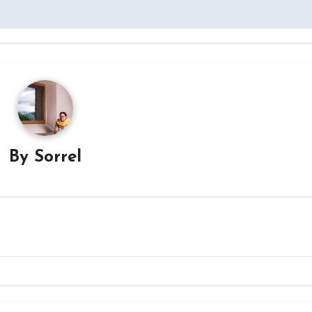
By
Sorrel