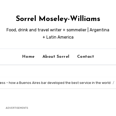
Sorrel Moseley-Williams
Food, drink and travel writer + sommelier | Argentina
+ Latin America
Home
About Sorrel
Contact
ss – how a Buenos Aires bar developed the best service in the world
ADVERTISEMENTS