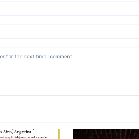
er for the next time I comment.