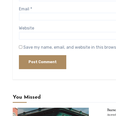
Email
*
Website
Save my name, email, and website in this brows
You Missed