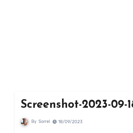
Screenshot-2023-09-18
By
Sorrel
18/09/2023