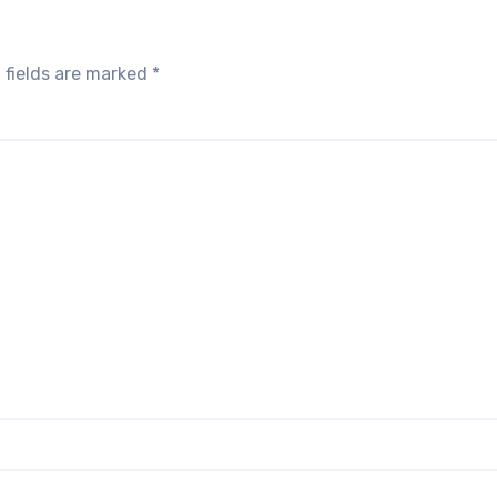
 fields are marked
*