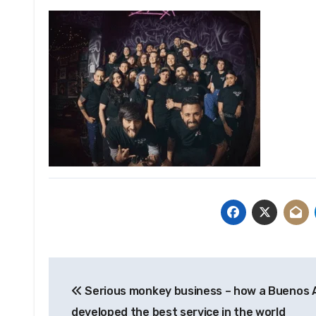
Post
Serious monkey business – how a Buenos A
navigation
developed the best service in the world