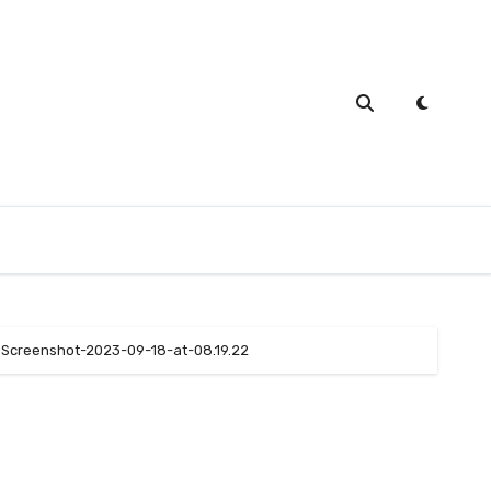
Screenshot-2023-09-18-at-08.19.22