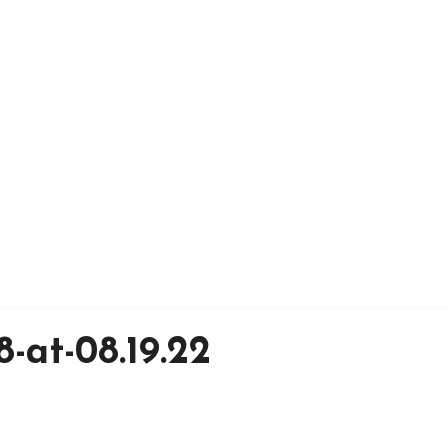
-at-08.19.22