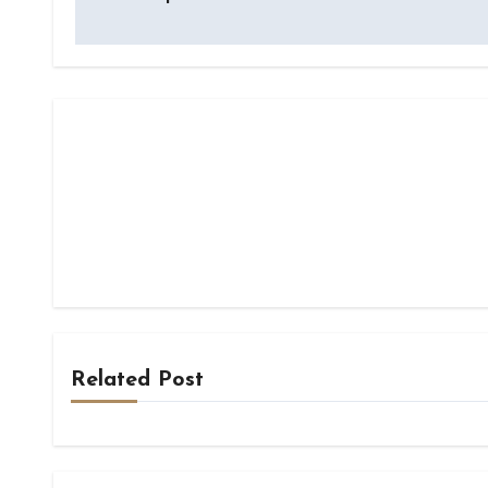
Related Post