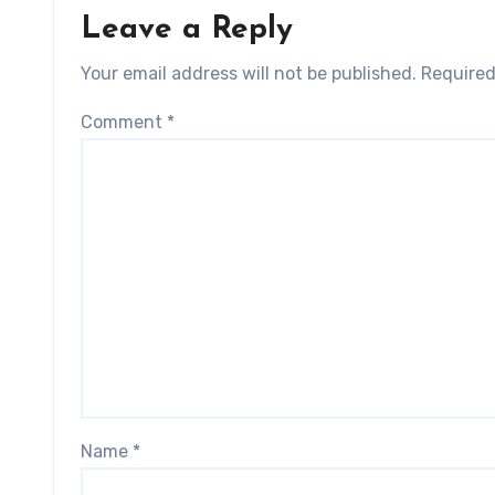
Leave a Reply
Your email address will not be published.
Required
Comment
*
Name
*