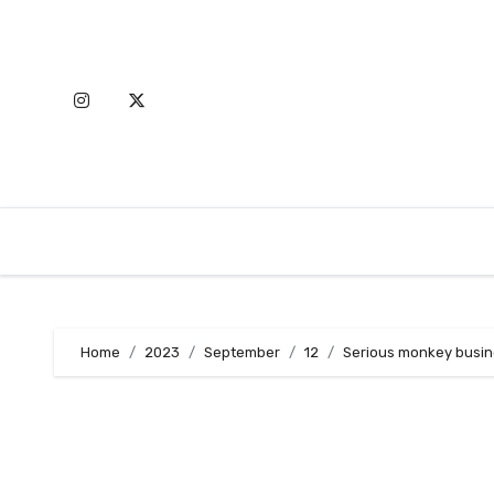
Skip
to
content
Home
2023
September
12
Serious monkey busine