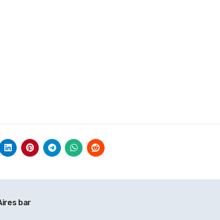
ires bar