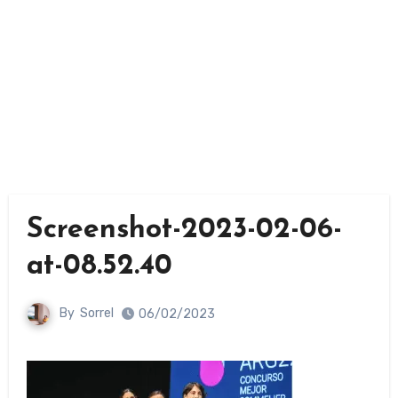
Screenshot-2023-02-06-
at-08.52.40
By
Sorrel
06/02/2023