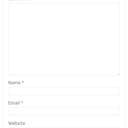
Name
*
Email
*
Website