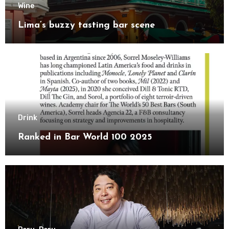
Wine
Lima’s buzzy tasting bar scene
Drink
Ranked in Bar World 100 2025