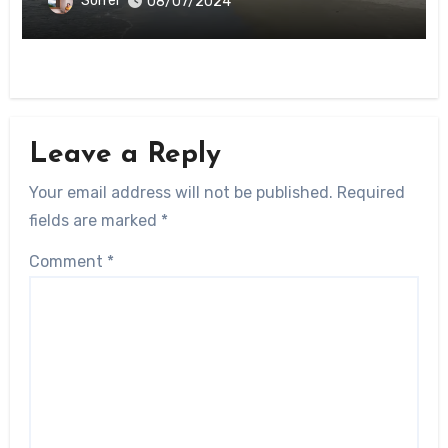
Sorrel
08/07/2024
Leave a Reply
Your email address will not be published.
Required
fields are marked
*
Comment
*