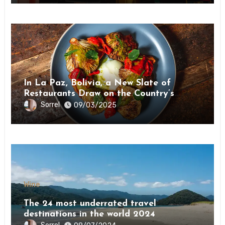
Wine
In La Paz, Bolivia, a New Slate of
Restaurants Draw on the Country’s
Natural Bounty
Sorrel
09/03/2025
Wine
The 24 most underrated travel
destinations in the world 2024