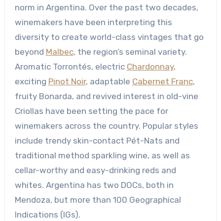
norm in Argentina. Over the past two decades,
winemakers have been interpreting this
diversity to create world-class vintages that go
beyond
Malbec
, the region’s seminal variety.
Aromatic Torrontés, electric
Chardonnay
,
exciting
Pinot Noir
, adaptable
Cabernet Franc
,
fruity Bonarda, and revived interest in old-vine
Criollas have been setting the pace for
winemakers across the country. Popular styles
include trendy skin-contact Pét-Nats and
traditional method sparkling wine, as well as
cellar-worthy and easy-drinking reds and
whites. Argentina has two DOCs, both in
Mendoza, but more than 100 Geographical
Indications (IGs).