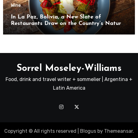
Wine
In La Paz, Bolivia, a New Slate of
Restaurants Draw on the Country’s Natural
Bounty
Sorrel Moseley-Williams
Food, drink and travel writer + sommelier | Argentina +
Latin America
Copyright © All rights reserved
|
Blogus
by
Themeansar
.