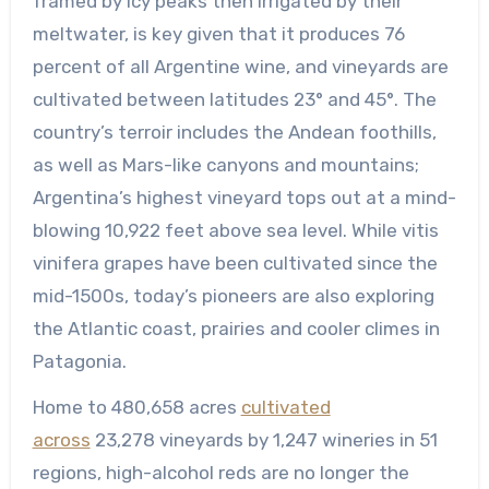
framed by icy peaks then irrigated by their
meltwater, is key given that it produces 76
percent of all Argentine wine, and vineyards are
cultivated between latitudes 23° and 45°. The
country’s terroir includes the Andean foothills,
as well as Mars-like canyons and mountains;
Argentina’s highest vineyard tops out at a mind-
blowing 10,922 feet above sea level. While vitis
vinifera grapes have been cultivated since the
mid-1500s, today’s pioneers are also exploring
the Atlantic coast, prairies and cooler climes in
Patagonia.
Home to 480,658 acres
cultivated
across
23,278 vineyards by 1,247 wineries in 51
regions, high-alcohol reds are no longer the