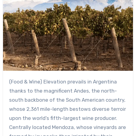
(Food & Wine) Elevation prevails in Argentina
thanks to the magnificent Andes, the north-
south backbone of the South American country,
whose 2,361 mile-length bestows diverse terroir
upon the world’s fifth-largest wine producer.
Centrally located Mendoza, whose vineyards are