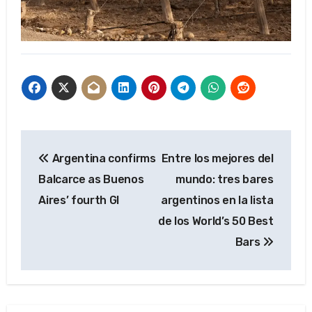
Post
Argentina confirms
Entre los mejores del
navigation
Balcarce as Buenos
mundo: tres bares
Aires’ fourth GI
argentinos en la lista
de los World’s 50 Best
Bars