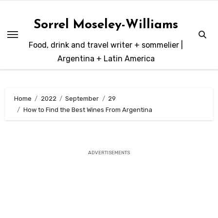
Skip
to
Sorrel Moseley-Williams
content
Food, drink and travel writer + sommelier |
Argentina + Latin America
Home
2022
September
29
How to Find the Best Wines From Argentina
ADVERTISEMENTS