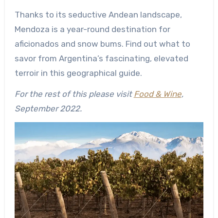
Thanks to its seductive Andean landscape,
Mendoza is a year-round destination for
aficionados and snow bums. Find out what to
savor from Argentina’s fascinating, elevated
terroir in this geographical guide.
For the rest of this please visit
Food & Wine
,
September 2022.