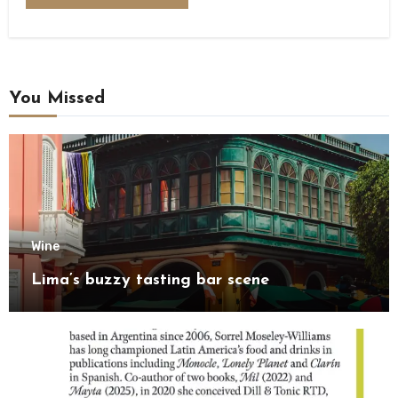
You Missed
Wine
Lima’s buzzy tasting bar scene