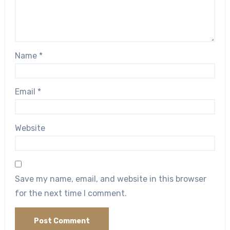
Name
*
Email
*
Website
Save my name, email, and website in this browser
for the next time I comment.