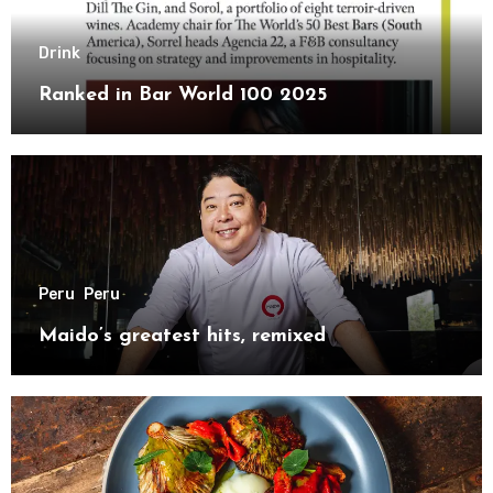
Drink
Ranked in Bar World 100 2025
Peru
Peru
Maido’s greatest hits, remixed