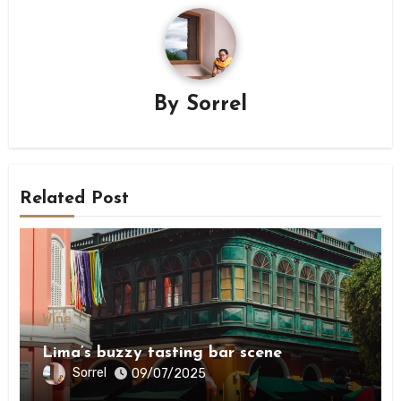
By
Sorrel
Related Post
Wine
Lima’s buzzy tasting bar scene
Sorrel
09/07/2025