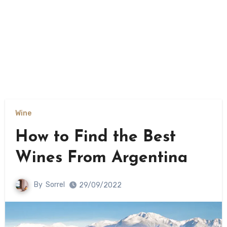
Wine
How to Find the Best
Wines From Argentina
By
Sorrel
29/09/2022