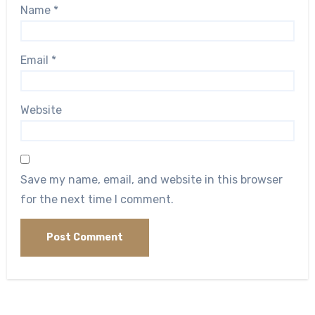
Name
*
Email
*
Website
Save my name, email, and website in this browser
for the next time I comment.