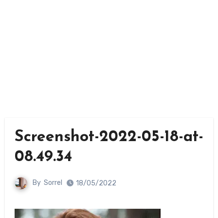
Screenshot-2022-05-18-at-
08.49.34
By
Sorrel
18/05/2022