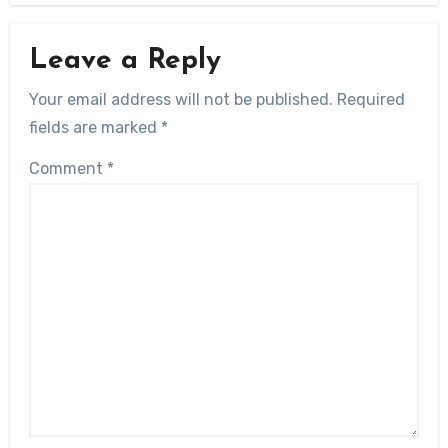
Leave a Reply
Your email address will not be published.
Required
fields are marked
*
Comment
*