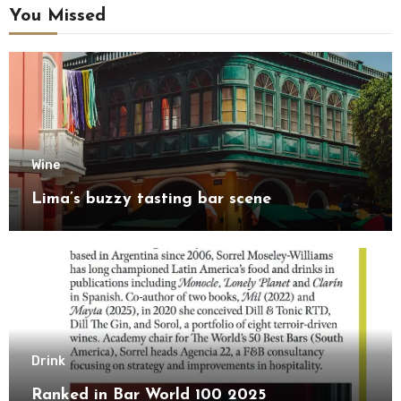
You Missed
Wine
Lima’s buzzy tasting bar scene
Drink
Ranked in Bar World 100 2025