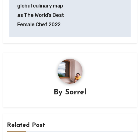
global culinary map
as The World’s Best
Female Chef 2022
By
Sorrel
Related Post