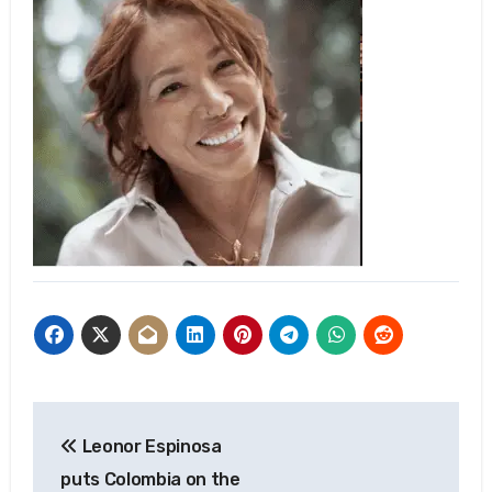
Post
Leonor Espinosa
navigation
puts Colombia on the