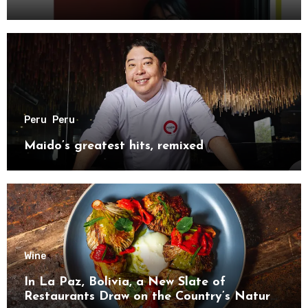
Peru
Peru
Maido’s greatest hits, remixed
Wine
In La Paz, Bolivia, a New Slate of
Restaurants Draw on the Country’s Natural