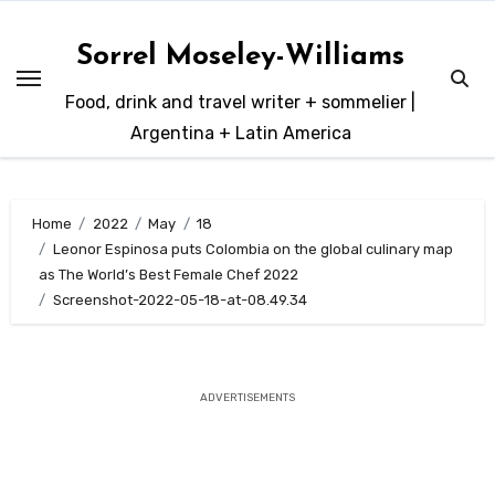
Skip
to
Sorrel Moseley-Williams
content
Food, drink and travel writer + sommelier |
Argentina + Latin America
Home
2022
May
18
Leonor Espinosa puts Colombia on the global culinary map
as The World’s Best Female Chef 2022
Screenshot-2022-05-18-at-08.49.34
ADVERTISEMENTS