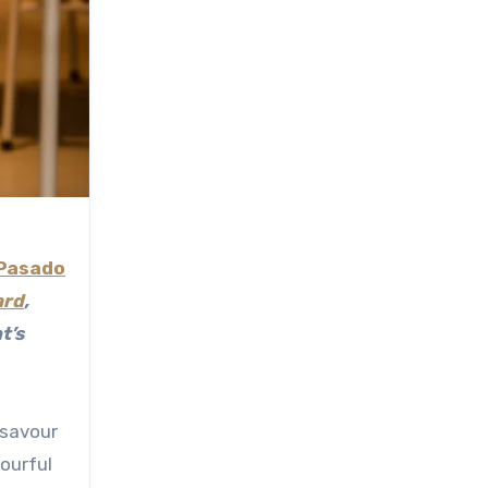
Pasado
ard
,
t’s
 savour
lourful