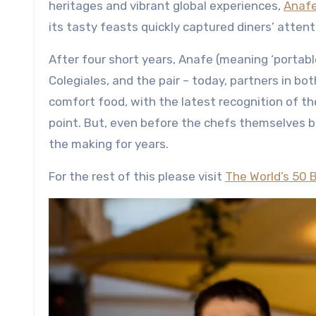
heritages and vibrant global experiences,
Anaf
its tasty feasts quickly captured diners’ atten
After four short years, Anafe (meaning ‘portab
Colegiales, and the pair – today, partners in bo
comfort food, with the latest recognition of t
point. But, even before the chefs themselves b
the making for years.
For the rest of this please visit
The World’s 50 