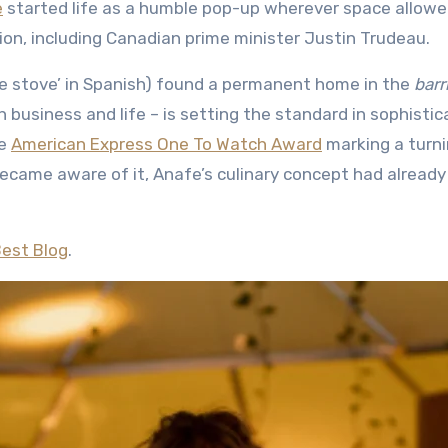
e
started life as a humble pop-up wherever space allowe
tion, including Canadian prime minister Justin Trudeau.
le stove’ in Spanish) found a permanent home in the
barr
th business and life – is setting the standard in sophisti
he
American Express One To Watch Award
marking a turn
ecame aware of it, Anafe’s culinary concept had already
Best Blog
.