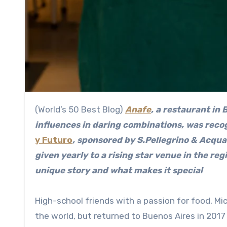
(World’s 50 Best Blog)
Anafe
, a restaurant in
influences in daring combinations, was reco
y Futuro
, sponsored by S.Pellegrino & Acqu
given yearly to a rising star venue in the re
unique story and what makes it special
High-school friends with a passion for food, M
the world, but returned to Buenos Aires in 2017 