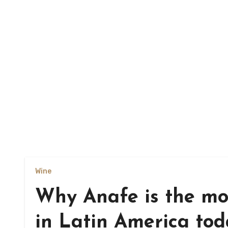
Wine
Why Anafe is the mos
in Latin America to