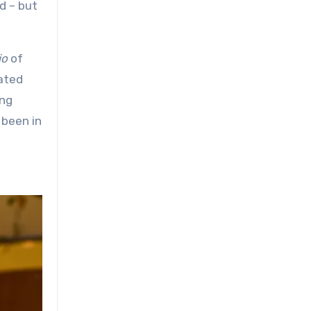
d – but
io
of
cated
ing
 been in