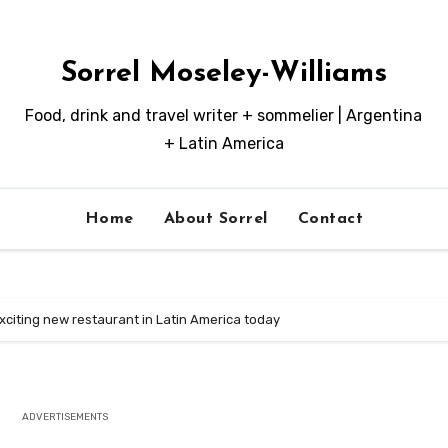
Sorrel Moseley-Williams
Food, drink and travel writer + sommelier | Argentina
+ Latin America
Home
About Sorrel
Contact
xciting new restaurant in Latin America today
ADVERTISEMENTS