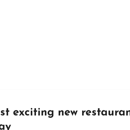
t exciting new restaura
day