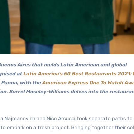
 Buenos Aires that melds Latin American and global
gnised at
Latin America’s 50 Best Restaurants 2021:
a Panna, with the
American Express One To Watch Aw
gion. Sorrel Moseley-Williams delves into the restauran
ica Najmanovich and Nico Arcucci took separate paths to
to embark on a fresh project. Bringing together their co