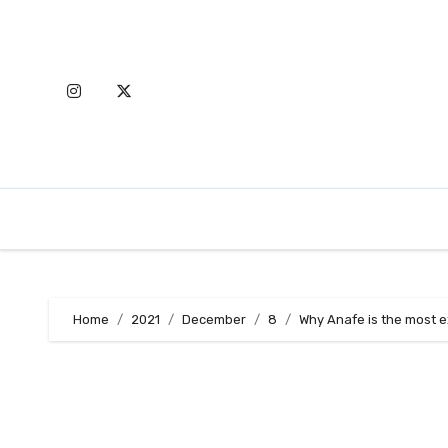
Skip
to
content
Home
2021
December
8
Why Anafe is the most e