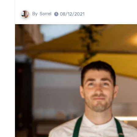
By
Sorrel
08/12/2021