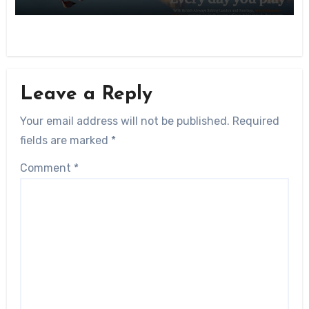
Leave a Reply
Your email address will not be published.
Required
fields are marked
*
Comment
*