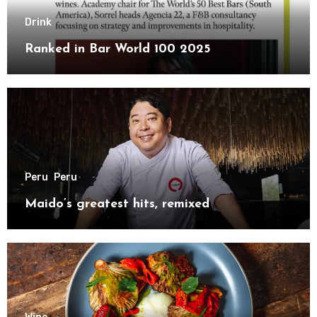
Drink
Ranked in Bar World 100 2025
Peru
Peru
Maido’s greatest hits, remixed