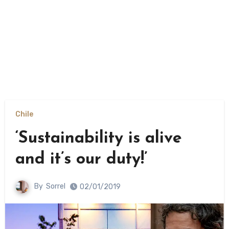
Chile
‘Sustainability is alive
and it’s our duty!’
By
Sorrel
02/01/2019