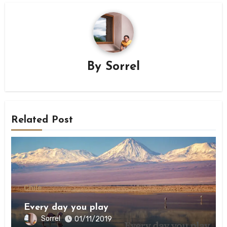
By
Sorrel
Related Post
Chile
Every day you play
Sorrel
01/11/2019