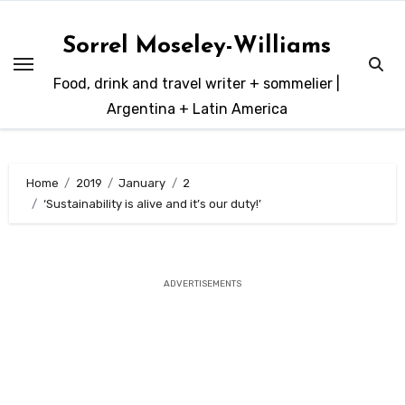
Skip
to
Sorrel Moseley-Williams
content
Food, drink and travel writer + sommelier |
Argentina + Latin America
Home
2019
January
2
‘Sustainability is alive and it’s our duty!’
ADVERTISEMENTS