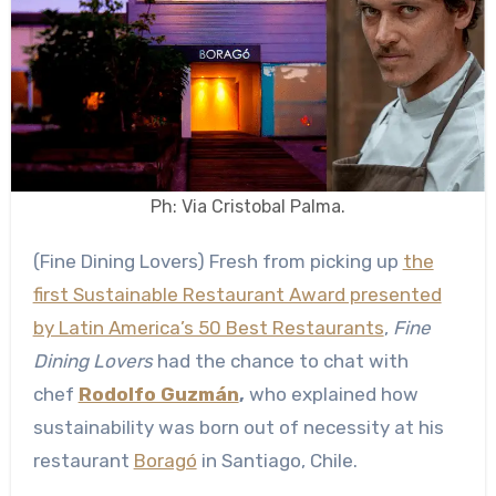
Ph: Via Cristobal Palma.
(Fine Dining Lovers) Fresh from picking up
the
first Sustainable Restaurant Award presented
by Latin America’s 50 Best Restaurants
,
Fine
Dining Lovers
had the chance to chat with
chef
Rodolfo Guzmán
,
who explained how
sustainability was born out of necessity at his
restaurant
Boragó
in Santiago, Chile.