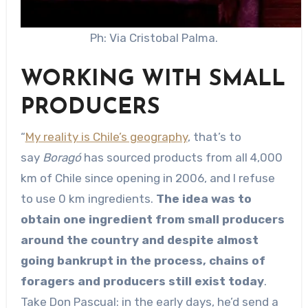
Ph: Via Cristobal Palma.
WORKING WITH SMALL
PRODUCERS
“
My reality is Chile’s geography
, that’s to
say
Boragó
has sourced products from all 4,000
km of Chile since opening in 2006, and I refuse
to use 0 km ingredients.
The idea was to
obtain one ingredient from small producers
around the country and despite almost
going bankrupt in the process, chains of
foragers and producers still exist today
.
Take Don Pascual: in the early days, he’d send a