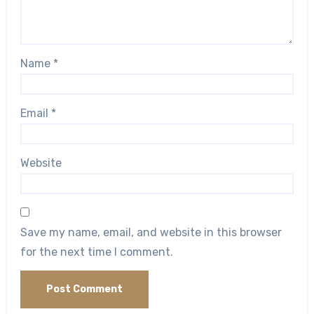
Name
*
Email
*
Website
Save my name, email, and website in this browser
for the next time I comment.