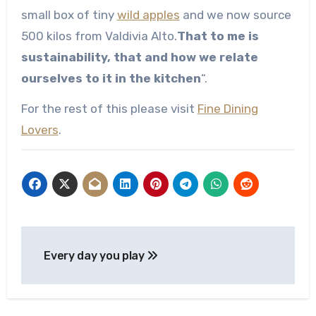
small box of tiny
wild apples
and we now source
500 kilos from Valdivia Alto.
That to me is
sustainability, that and how we relate
ourselves to it in the kitchen
“.
For the rest of this please visit
Fine Dining
Lovers
.
Post
Every day you play
navigation