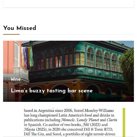
You Missed
Wine
Lima’s buzzy tasting bar scene