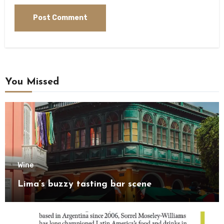
You Missed
Wine
Lima’s buzzy tasting bar scene