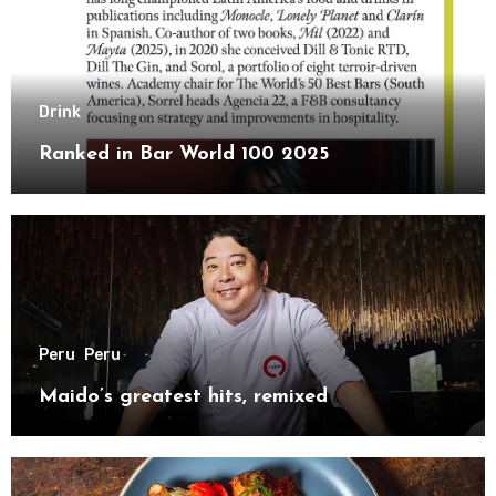
Drink
Ranked in Bar World 100 2025
Peru
Peru
Maido’s greatest hits, remixed