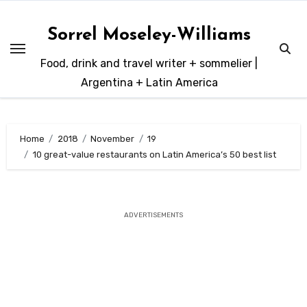
Skip
to
Sorrel Moseley-Williams
content
Food, drink and travel writer + sommelier |
Argentina + Latin America
Home
2018
November
19
10 great-value restaurants on Latin America’s 50 best list
ADVERTISEMENTS