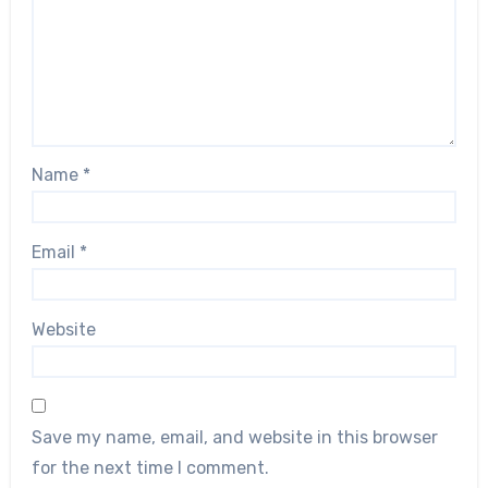
Name
*
Email
*
Website
Save my name, email, and website in this browser
for the next time I comment.