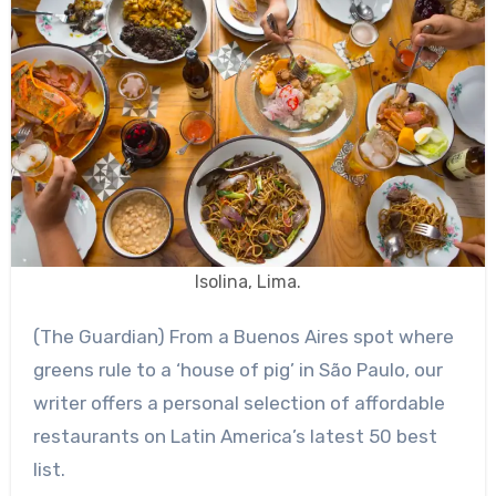
Isolina, Lima.
(The Guardian) From a Buenos Aires spot where
greens rule to a ‘house of pig’ in São Paulo, our
writer offers a personal selection of affordable
restaurants on Latin America’s latest 50 best
list.