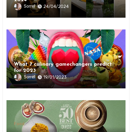
Sorrel
24/04/2024
Food
What 7 culinary gamechangers predict
for 2023￼￼
Sorrel
19/01/2023
Food