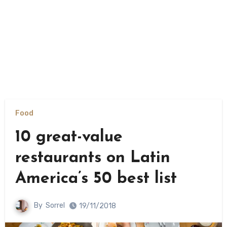
Food
10 great-value
restaurants on Latin
America’s 50 best list
By
Sorrel
19/11/2018