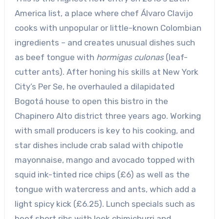
America list, a place where chef Álvaro Clavijo
cooks with unpopular or little-known Colombian
ingredients – and creates unusual dishes such
as beef tongue with
hormigas culonas
(leaf-
cutter ants). After honing his skills at New York
City’s Per Se, he overhauled a dilapidated
Bogotá house to open this bistro in the
Chapinero Alto district three years ago. Working
with small producers is key to his cooking, and
star dishes include crab salad with chipotle
mayonnaise, mango and avocado topped with
squid ink-tinted rice chips (£6) as well as the
tongue with watercress and ants, which add a
light spicy kick (£6.25). Lunch specials such as
beef short ribs with leek chimichurri and