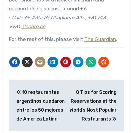
coconut rice also cost around £6.
•
Calle 65 #3b-76, Chapinero Alto
, +31 743
9931
elchato.co
For the rest of this, please visit
The Guardian
.
Post
10 restaurantes
8 Tips for Scoring
navigation
argentinos quedaron
Reservations at the
entre los 50 mejores
World’s Most Popular
de América Latina
Restaurants