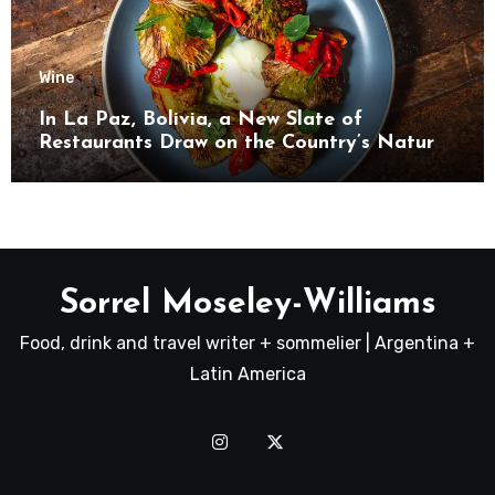
Wine
In La Paz, Bolivia, a New Slate of
Restaurants Draw on the Country’s Natural
Bounty
Sorrel Moseley-Williams
Food, drink and travel writer + sommelier | Argentina +
Latin America