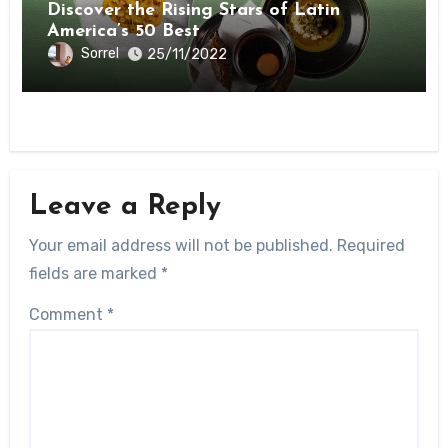
Discover the Rising Stars of Latin
America’s 50 Best
Sorrel
25/11/2022
Leave a Reply
Your email address will not be published.
Required
fields are marked
*
Comment
*