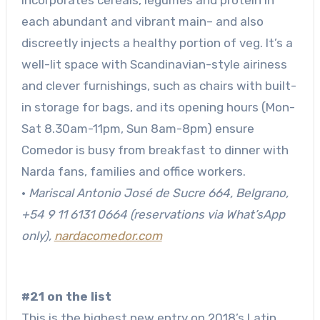
each abundant and vibrant main– and also
discreetly injects a healthy portion of veg. It’s a
well-lit space with Scandinavian-style airiness
and clever furnishings, such as chairs with built-
in storage for bags, and its opening hours (Mon-
Sat 8.30am-11pm, Sun 8am-8pm) ensure
Comedor is busy from breakfast to dinner with
Narda fans, families and office workers.
•
Mariscal Antonio José de Sucre 664, Belgrano
,
+54 9 11 6131 0664 (reservations via What’sApp
only),
nardacomedor.com
#21 on the list
This is the highest new entry on 2018’s Latin