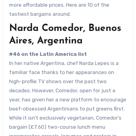
more affordable prices. Here are 10 of the
tastiest bargains around.
Narda Comedor, Buenos
Aires, Argentina
#46 on the Latin America list
In her native Argentina, chef Narda Lepes is a
familiar face thanks to her appearances on
high-profile TV shows over the past two
decades. However, Comedor, open for just a
year, has given her a new platform to encourage
beef-obsessed Argentinians to put greens first.
While it isn’t exclusively vegetarian, Comedor’s
bargain (£7.60) two-course lunch menu
incorporates cereals, legumes and protein in