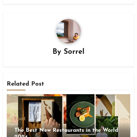
By
Sorrel
Related Post
Food
The Best New Restaurants in the World
2024