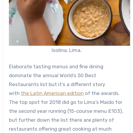
Isolina, Lima.
E
laborate tasting menus and fine dining
dominate the annual World’s 50 Best
Restaurants list but it’s a different story
with
the Latin American edition
of the awards.
The top spot for 2018 did go to Lima’s Maido for
the second year running (15-course menu £103),
but further down the list there are plenty of
restaurants offering great cooking at much