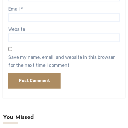
Email
*
Website
Save my name, email, and website in this browser
for the next time I comment.
You Missed