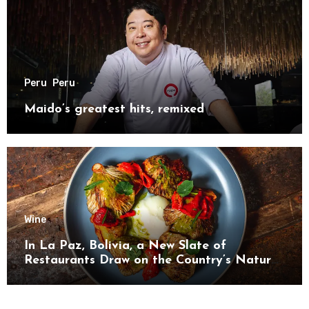
Peru
Peru
Maido’s greatest hits, remixed
Wine
In La Paz, Bolivia, a New Slate of
Restaurants Draw on the Country’s Natural
Bounty