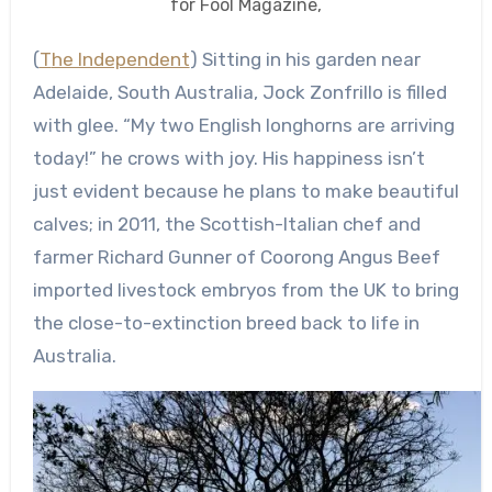
for Fool Magazine,
(
The Independent
) Sitting in his garden near
Adelaide, South Australia, Jock Zonfrillo is filled
with glee. “My two English longhorns are arriving
today!” he crows with joy. His happiness isn’t
just evident because he plans to make beautiful
calves; in 2011, the Scottish-Italian chef and
farmer Richard Gunner of Coorong Angus Beef
imported livestock embryos from the UK to bring
the close-to-extinction breed back to life in
Australia.