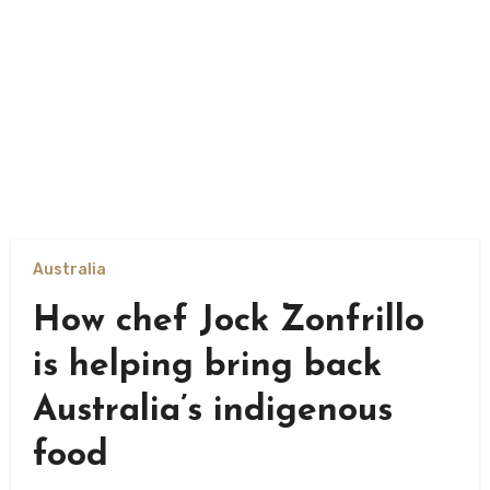
Australia
How chef Jock Zonfrillo
is helping bring back
Australia’s indigenous
food