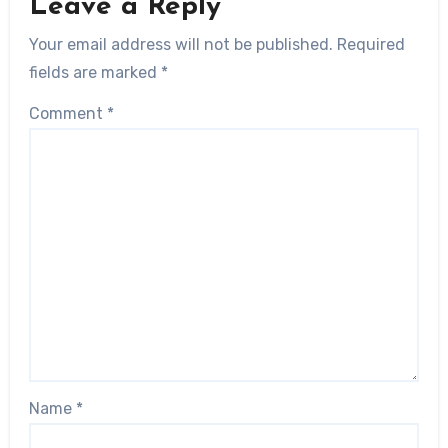
Leave a Reply
Your email address will not be published.
Required
fields are marked
*
Comment
*
Name
*