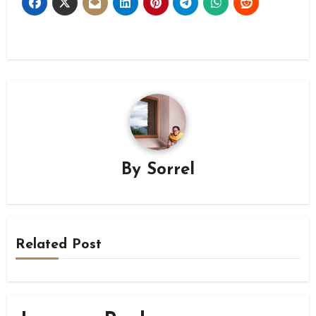
By
Sorrel
Related Post