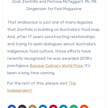
Jock Zonfrillo and Patricia McTaggart. Ph: PA
Jorgensen for Fool Magazine,
That endeavour is just one of many legacies
that Zonfrillo is building on Australia’s food map.
And, after 17 years constructing relationships
and trying to open dialogues about Australia’s
indigenous food culture, those efforts have
recently recognised: he was awarded 2018’s
prestigious
Basque Culinary World Prize.
It’s
been a long time coming.
For the rest of this, please visit
The
Independent
.