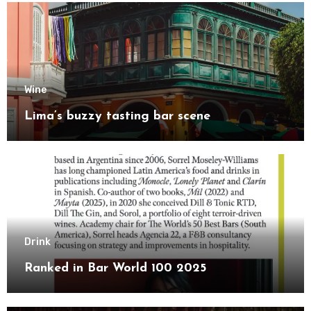
Wine
Lima’s buzzy tasting bar scene
Drink
Ranked in Bar World 100 2025