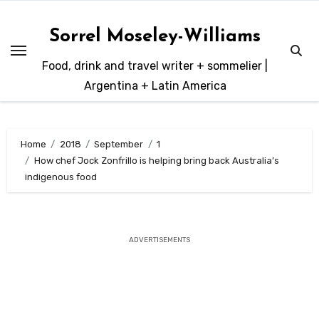
Skip
to
Sorrel Moseley-Williams
content
Food, drink and travel writer + sommelier |
Argentina + Latin America
Home
2018
September
1
How chef Jock Zonfrillo is helping bring back Australia’s
indigenous food
ADVERTISEMENTS