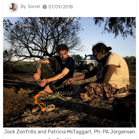
By
Sorrel
01/09/2018
Jock Zonfrillo and Patricia McTaggart. Ph: PA Jorgensen