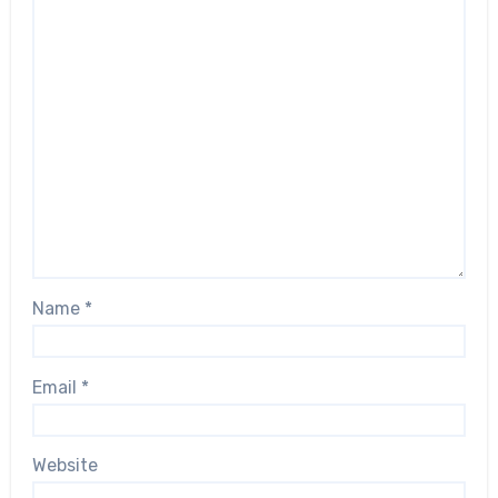
Name
*
Email
*
Website