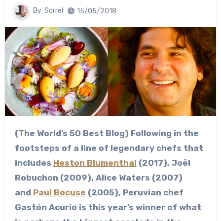
By
Sorrel
15/05/2018
(The World’s 50 Best Blog) Following in the
footsteps of a line of legendary chefs that
includes
Heston Blumenthal
(2017), Joël
Robuchon (2009), Alice Waters (2007)
and
Paul Bocuse
(2005), Peruvian chef
Gastón Acurio is this year’s winner of what