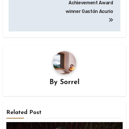
Achievement Award
winner Gastón Acurio
By
Sorrel
Related Post