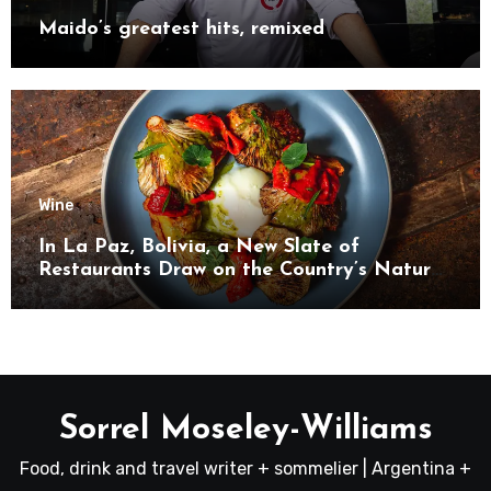
Maido’s greatest hits, remixed
Wine
In La Paz, Bolivia, a New Slate of
Restaurants Draw on the Country’s Natural
Bounty
Sorrel Moseley-Williams
Food, drink and travel writer + sommelier | Argentina +