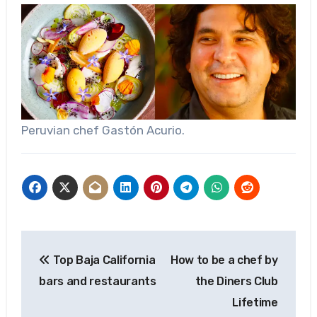
Peruvian chef Gastón Acurio.
Post
Top Baja California
How to be a chef by
navigation
bars and restaurants
the Diners Club
Lifetime