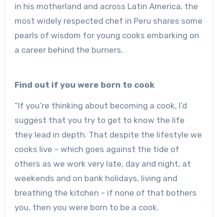
in his motherland and across Latin America, the
most widely respected chef in Peru shares some
pearls of wisdom for young cooks embarking on
a career behind the burners.
Find out if you were born to cook
“If you’re thinking about becoming a cook, I’d
suggest that you try to get to know the life
they lead in depth. That despite the lifestyle we
cooks live – which goes against the tide of
others as we work very late, day and night, at
weekends and on bank holidays, living and
breathing the kitchen – if none of that bothers
you, then you were born to be a cook.