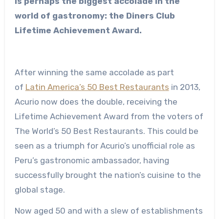
is perhaps the biggest accolade in the
world of gastronomy: the Diners Club
Lifetime Achievement Award.
After winning the same accolade as part
of
Latin America’s 50 Best Restaurants
in 2013,
Acurio now does the double, receiving the
Lifetime Achievement Award from the voters of
The World’s 50 Best Restaurants. This could be
seen as a triumph for Acurio’s unofficial role as
Peru’s gastronomic ambassador, having
successfully brought the nation’s cuisine to the
global stage.
Now aged 50 and with a slew of establishments