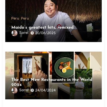
Peru
Peru
Maido’s greatest hits, remixed
Sorrel
20/06/2025
Food
The Best New Restaurants in the World
2024
Sorrel
24/04/2024