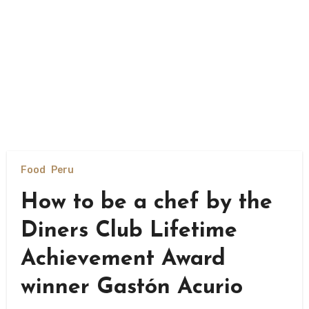
Food
Peru
How to be a chef by the
Diners Club Lifetime
Achievement Award
winner Gastón Acurio