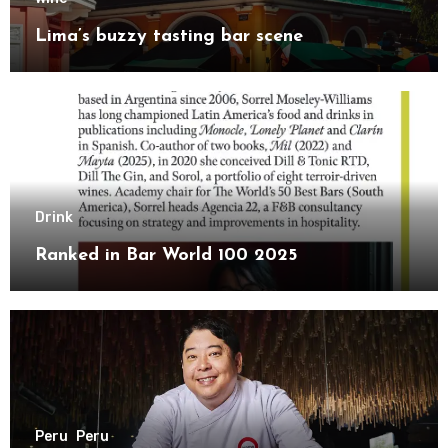
Lima’s buzzy tasting bar scene
Drink
Ranked in Bar World 100 2025
Peru
Peru