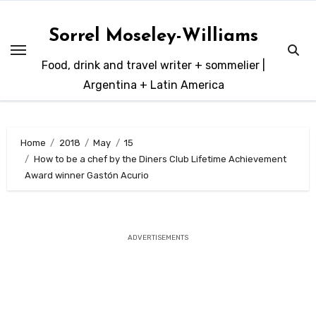
Skip
to
Sorrel Moseley-Williams
content
Food, drink and travel writer + sommelier |
Argentina + Latin America
Home
2018
May
15
How to be a chef by the Diners Club Lifetime Achievement
Award winner Gastón Acurio
ADVERTISEMENTS