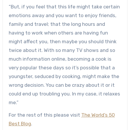
“But, if you feel that this life might take certain
emotions away and you want to enjoy friends,
family and travel; that the long hours and
having to work when others are having fun
might affect you, then maybe you should think
twice about it. With so many TV shows and so
much information online, becoming a cook is
very popular these days so it’s possible that a
youngster, seduced by cooking, might make the
wrong decision. You can be crazy about it or it
could end up troubling you. In my case, it relaxes
me.”
For the rest of this please visit
The World’s 50
Best Blog
.