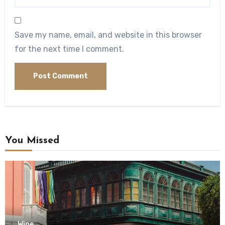
Save my name, email, and website in this browser
for the next time I comment.
You Missed
Wine