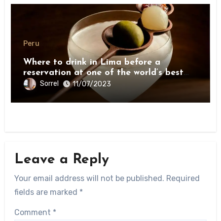
Peru
Where to drink in Lima before a
reservation at one of the world’s best
restaurants
Sorrel
11/07/2023
Leave a Reply
Your email address will not be published.
Required
fields are marked
*
Comment
*