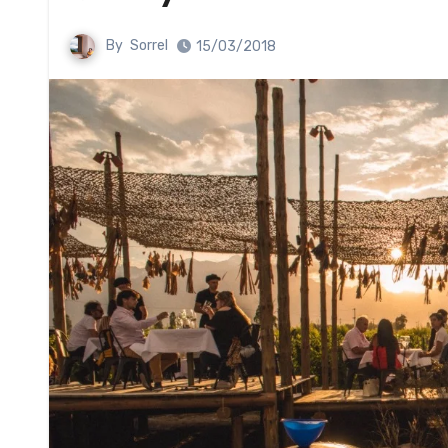
By
Sorrel
15/03/2018