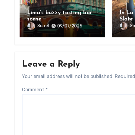
Wine
Wine
Lima’s buzzy tasting bar
In La
scene
Slate
on th
Sorrel
So
09/07/2025
Bount
Leave a Reply
Your email address will not be published.
Required
Comment
*