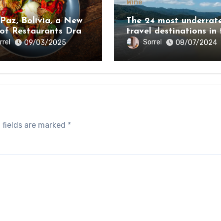
Wine
 Paz, Bolivia, a New
The 24 most underrat
 of Restaurants Draw
travel destinations in 
e Country’s Natural
world 2024
rrel
Sorrel
09/03/2025
08/07/2024
y
 fields are marked
*