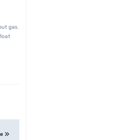
out gas.
float
ne