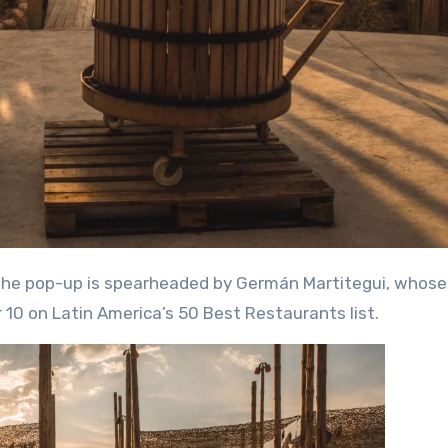
 10 on Latin America’s 50 Best Restaurants list.