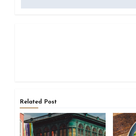
Related Post