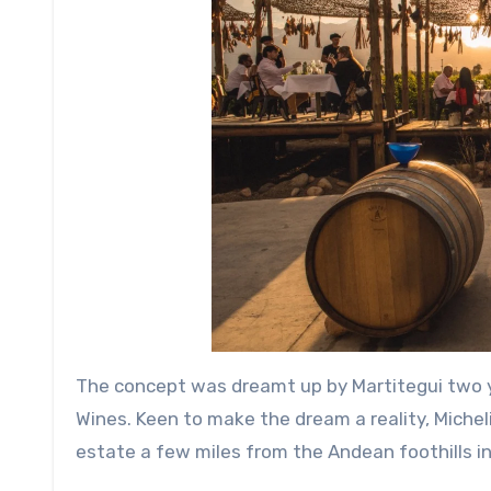
The concept was dreamt up by Martitegui two y
Wines. Keen to make the dream a reality, Michel
estate a few miles from the Andean foothills in