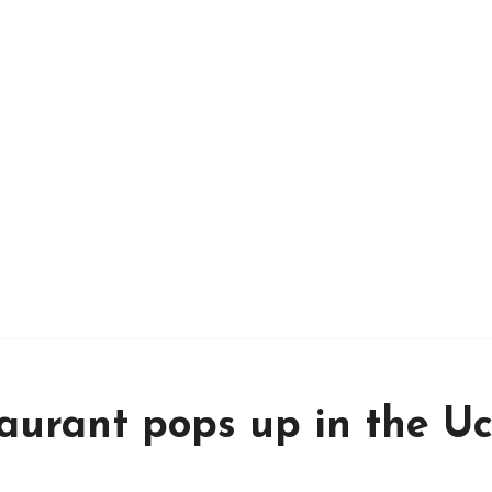
taurant pops up in the U