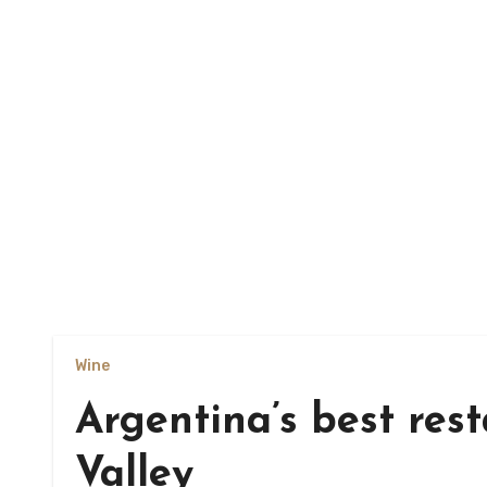
Wine
Argentina’s best res
Valley