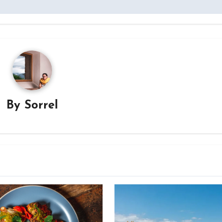
By
Sorrel