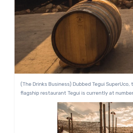
(The Drinks Business) Dubbed Tegui SuperUco, the pop-up is spearheaded by Germán Martitegui, whose
flagship restaurant Tegui is currently at number