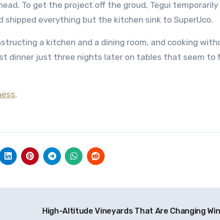
head. To get the project off the groud, Tegui temporarily
 shipped everything but the kitchen sink to SuperUco.
nstructing a kitchen and a dining room, and cooking with
rst dinner just three nights later on tables that seem to 
ness
.
High-Altitude Vineyards That Are Changing Wi