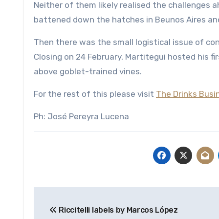
Neither of them likely realised the challenges a
battened down the hatches in Beunos Aires and
Then there was the small logistical issue of co
Closing on 24 February, Martitegui hosted his fi
above goblet-trained vines.
For the rest of this please visit
The Drinks Busi
Ph: José Pereyra Lucena
Post
Riccitelli labels by Marcos López
navigation