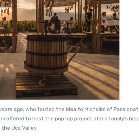
ears ago, who touted the idea to Michelini of Passionat
ini offered to host the pop-up project at his family’s bi
 the Uco Valley.