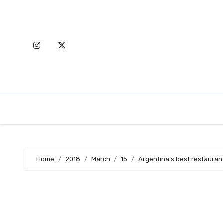
Skip
to
content
Home
2018
March
15
Argentina’s best restaurant