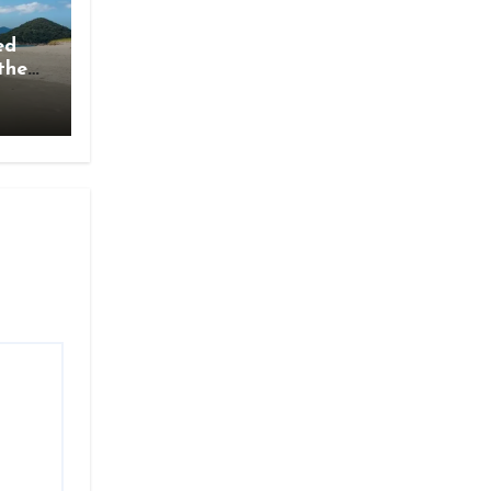
ed
the