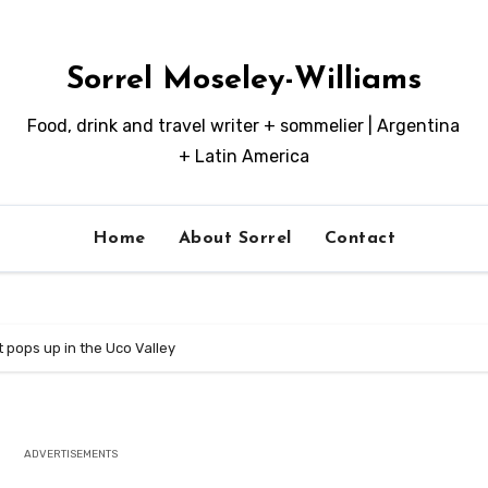
Sorrel Moseley-Williams
Food, drink and travel writer + sommelier | Argentina
+ Latin America
Home
About Sorrel
Contact
 pops up in the Uco Valley
ADVERTISEMENTS