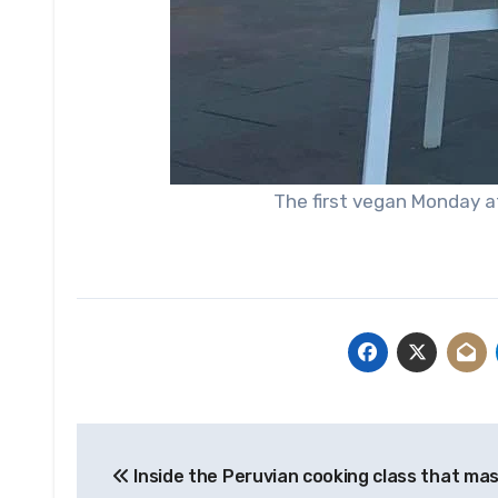
The first vegan Monday a
Post
Inside the Peruvian cooking class that ma
navigation