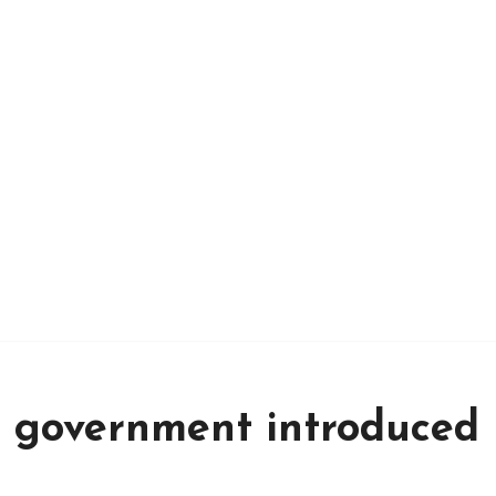
 government introduced