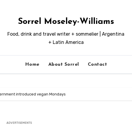
Sorrel Moseley-Williams
Food, drink and travel writer + sommelier | Argentina
+ Latin America
Home
About Sorrel
Contact
vernment introduced vegan Mondays
ADVERTISEMENTS