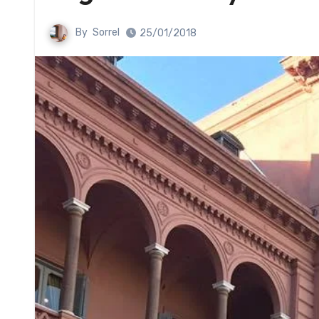
By
Sorrel
25/01/2018