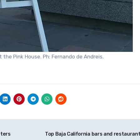
t the Pink House. Ph: Fernando de Andreis.
sters
Top Baja California bars and restauran