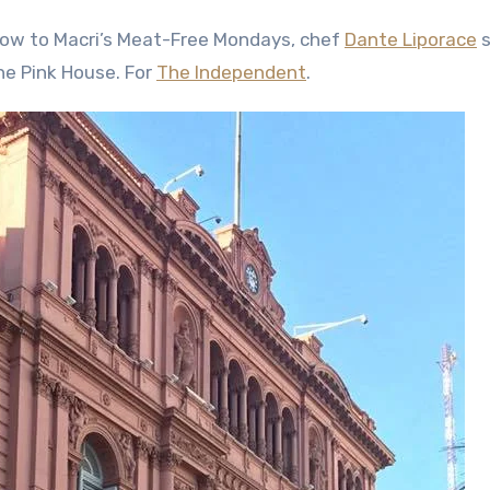
Cow to Macri’s Meat-Free Mondays, chef
Dante Liporace
s
he Pink House. For
The Independent
.