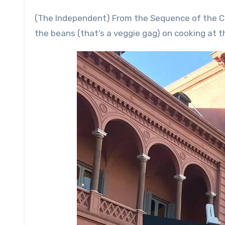
(The Independent) From the Sequence of the 
the beans (that’s a veggie gag) on cooking at t