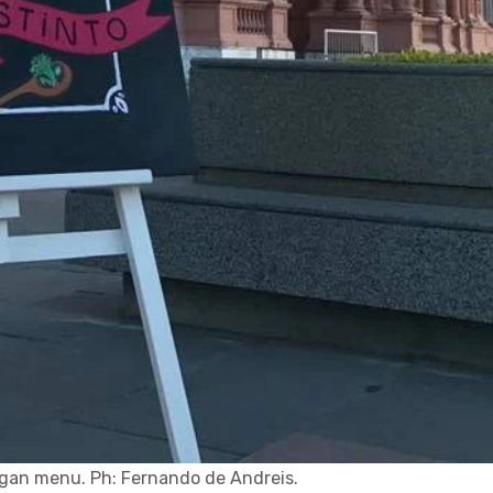
gan menu. Ph: Fernando de Andreis.