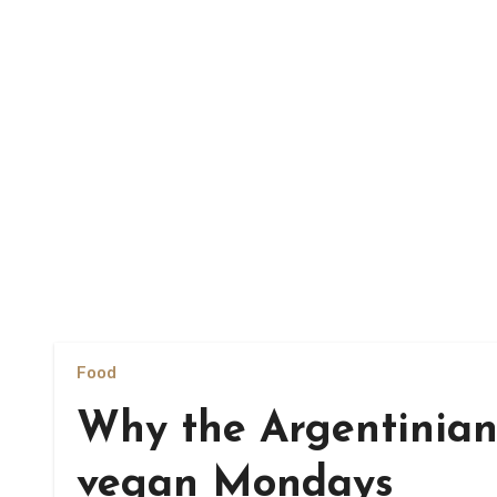
Food
Why the Argentinian
vegan Mondays