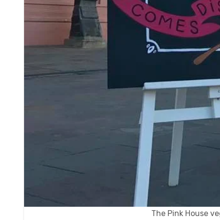
The Pink House ve