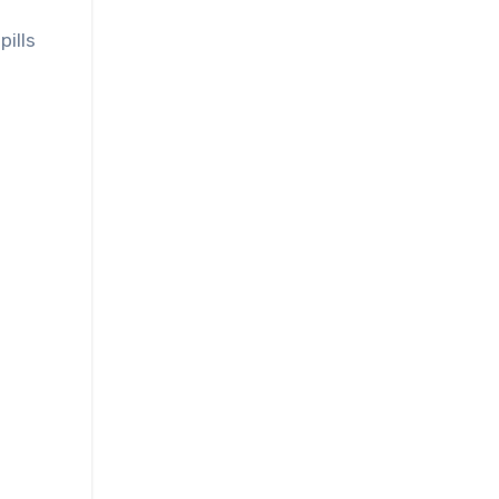
pills