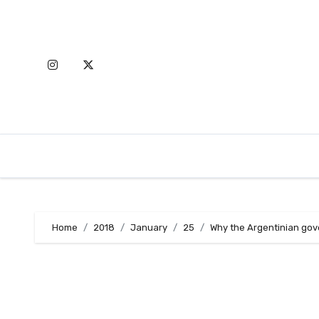
Skip
to
content
Home
2018
January
25
Why the Argentinian go