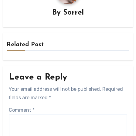
By
Sorrel
Related Post
Leave a Reply
Your email address will not be published.
Required
fields are marked
*
Comment
*