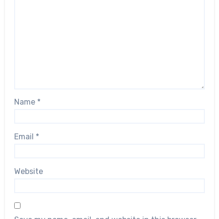
Name
*
Email
*
Website