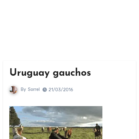
Uruguay gauchos
By
Sorrel
21/03/2016