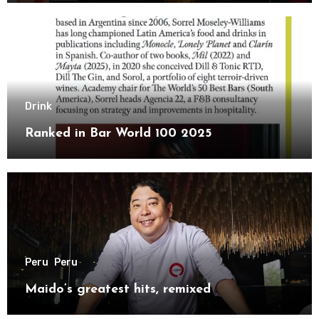
Drink
Ranked in Bar World 100 2025
Peru
Peru
Maido’s greatest hits, remixed