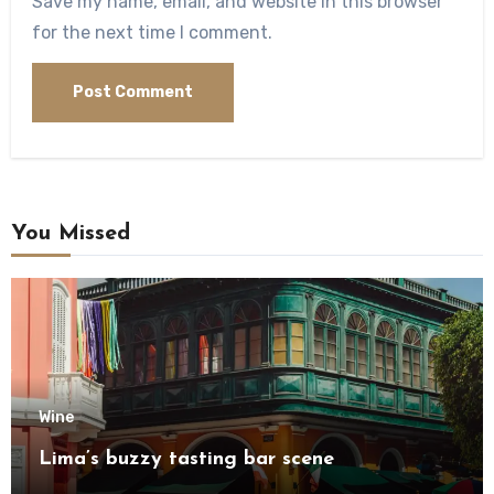
Save my name, email, and website in this browser
for the next time I comment.
You Missed
Wine
Lima’s buzzy tasting bar scene