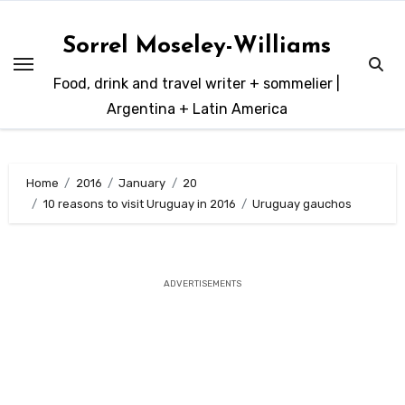
Skip
to
Sorrel Moseley-Williams
content
Food, drink and travel writer + sommelier |
Argentina + Latin America
Home
2016
January
20
10 reasons to visit Uruguay in 2016
Uruguay gauchos
ADVERTISEMENTS