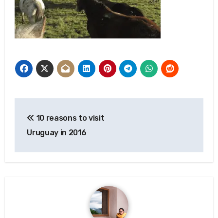
Post
10 reasons to visit
navigation
Uruguay in 2016