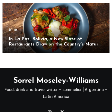
Wine
In La Paz, Bolivia, a New Slate of
Restaurants Draw on the Country’s Natural
Bounty
Sorrel Moseley-Williams
Food, drink and travel writer + sommelier | Argentina +
Latin America