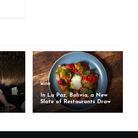
Wine
,
In La Paz, Bolivia, a New
Slate of Restaurants Draw
on the Country’s Natural
Bounty