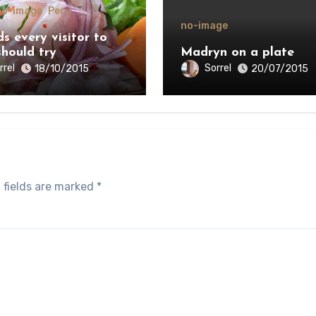
no-image
Peru
no-image
s every visitor to
should try
Madryn on a plate
rrel
Sorrel
18/10/2015
20/07/2015
 fields are marked
*