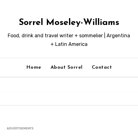
Sorrel Moseley-Williams
Food, drink and travel writer + sommelier | Argentina
+ Latin America
Home
About Sorrel
Contact
ADVERTISEMENTS