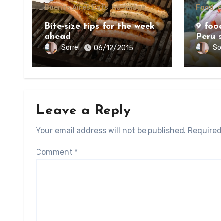
Buenos Aires Eats
no-image
Food
Bite-size tips for the week
9 food
ahead
Peru 
Sorrel
So
06/12/2015
Leave a Reply
Your email address will not be published.
Required
Comment
*