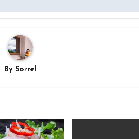
By
Sorrel