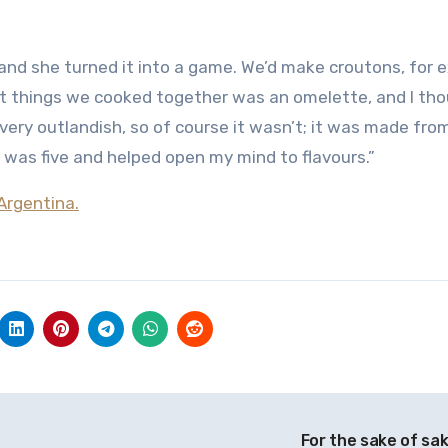
, and she turned it into a game. We’d make croutons, for 
irst things we cooked together was an omelette, and I tho
ry outlandish, so of course it wasn’t; it was made fro
 was five and helped open my mind to flavours.”
Argentina.
For the sake of sa