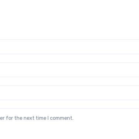
er for the next time I comment.