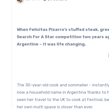
When Felicitas Pizarro’s stuffed steak, green salad and chimichurri won Jamie Oliver’s Food Tube
Search For A Star competition two years ag
Argentine – it was life changing.
The 30-year-old cook and sommelier – instantly
now a household name in Argentina thanks to h
seen her travel to the UK to cook at Festival, 
her own multi space is closer than ever.