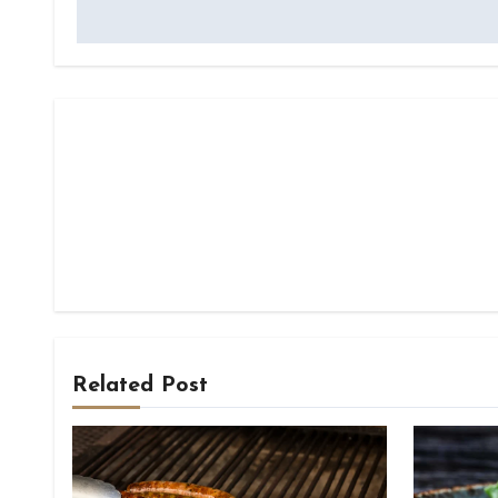
navigation
Related Post