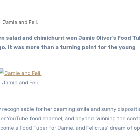
Jamie and Feli.
o, it was more than a turning point for the young
Jamie and Feli.
 recognisable for her beaming smile and sunny dispositio
er YouTube food channel, and beyond. Winning the cont
become a Food Tuber for Jamie, and Felicitas’ dream of o