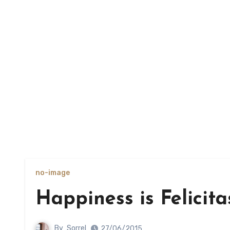
no-image
Happiness is Felicita
By
Sorrel
27/06/2015