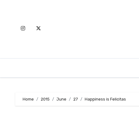
Skip
to
content
Home
2015
June
27
Happiness is Felicitas