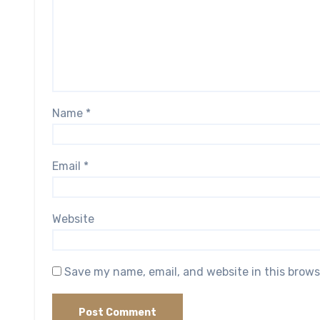
Name
*
Email
*
Website
Save my name, email, and website in this brows