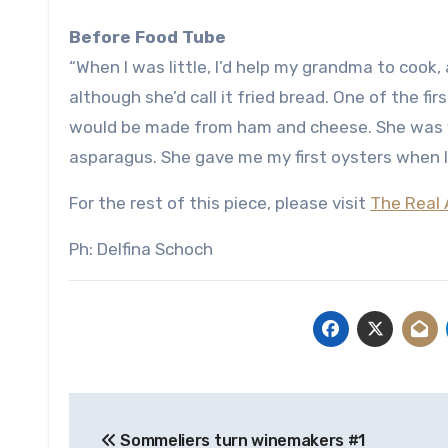
Before Food Tube
“When I was little, I’d help my grandma to cook
although she’d call it fried bread. One of the f
would be made from ham and cheese. She was ve
asparagus. She gave me my first oysters when I
For the rest of this piece, please visit
The Real 
Ph: Delfina Schoch
Post
Sommeliers turn winemakers #1