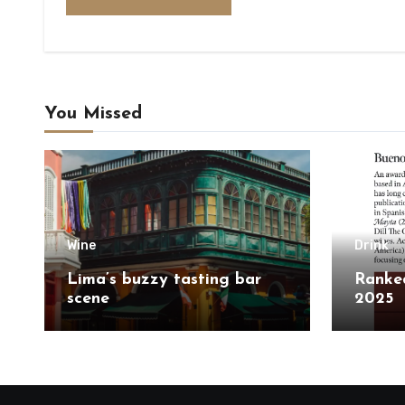
You Missed
Wine
Drink
Lima’s buzzy tasting bar
Ranked
scene
2025