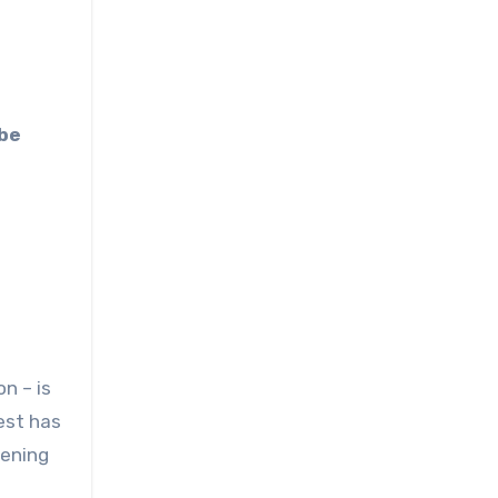
n – is
est has
pening