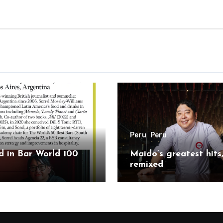
Peru
Peru
 in Bar World 100
Maido’s greatest hits
remixed