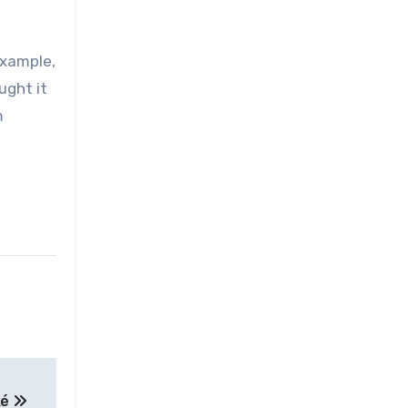
example,
ught it
m
ké