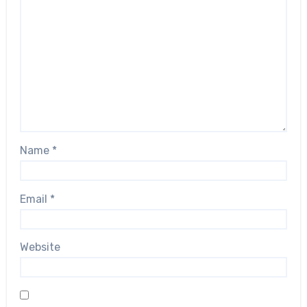
Name
*
Email
*
Website