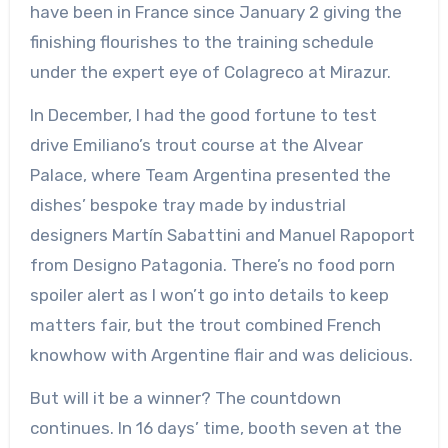
have been in France since January 2 giving the
finishing flourishes to the training schedule
under the expert eye of Colagreco at Mirazur.
In December, I had the good fortune to test
drive Emiliano’s trout course at the Alvear
Palace, where Team Argentina presented the
dishes’ bespoke tray made by industrial
designers Martín Sabattini and Manuel Rapoport
from Designo Patagonia. There’s no food porn
spoiler alert as I won’t go into details to keep
matters fair, but the trout combined French
knowhow with Argentine flair and was delicious.
But will it be a winner? The countdown
continues. In 16 days’ time, booth seven at the