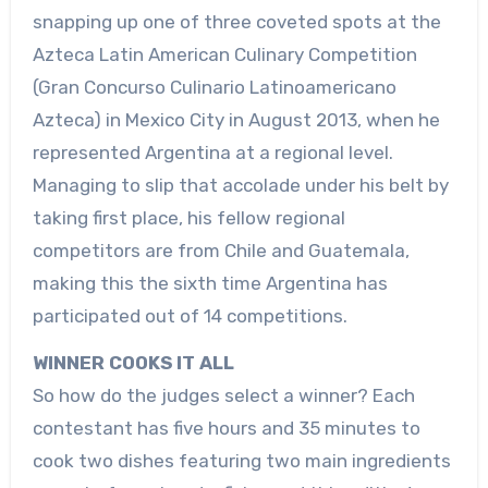
snapping up one of three coveted spots at the
Azteca Latin American Culinary Competition
(Gran Concurso Culinario Latinoamericano
Azteca) in Mexico City in August 2013, when he
represented Argentina at a regional level.
Managing to slip that accolade under his belt by
taking first place, his fellow regional
competitors are from Chile and Guatemala,
making this the sixth time Argentina has
participated out of 14 competitions.
WINNER COOKS IT ALL
So how do the judges select a winner? Each
contestant has five hours and 35 minutes to
cook two dishes featuring two main ingredients