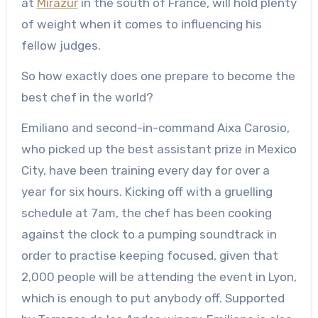
at
Mirazur
in the south of France, will hold plenty
of weight when it comes to influencing his
fellow judges.
So how exactly does one prepare to become the
best chef in the world?
Emiliano and second-in-command Aixa Carosio,
who picked up the best assistant prize in Mexico
City, have been training every day for over a
year for six hours. Kicking off with a gruelling
schedule at 7am, the chef has been cooking
against the clock to a pumping soundtrack in
order to practise keeping focused, given that
2,000 people will be attending the event in Lyon,
which is enough to put anybody off. Supported