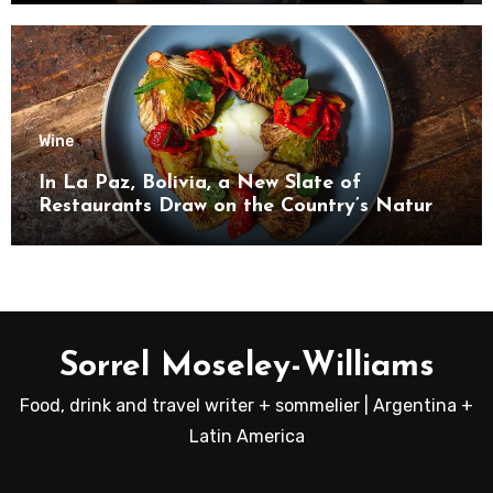
Wine
In La Paz, Bolivia, a New Slate of
Restaurants Draw on the Country’s Natural
Bounty
Sorrel Moseley-Williams
Food, drink and travel writer + sommelier | Argentina +
Latin America