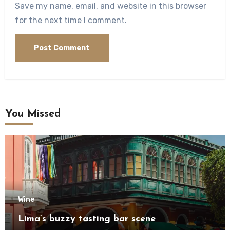
Save my name, email, and website in this browser
for the next time I comment.
You Missed
Wine
Lima’s buzzy tasting bar scene