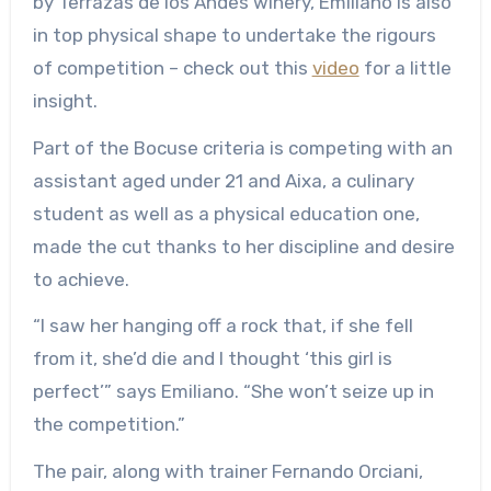
by Terrazas de los Andes winery, Emiliano is also
in top physical shape to undertake the rigours
of competition – check out this
video
for a little
insight.
Part of the Bocuse criteria is competing with an
assistant aged under 21 and Aixa, a culinary
student as well as a physical education one,
made the cut thanks to her discipline and desire
to achieve.
“I saw her hanging off a rock that, if she fell
from it, she’d die and I thought ‘this girl is
perfect’” says Emiliano. “She won’t seize up in
the competition.”
The pair, along with trainer Fernando Orciani,