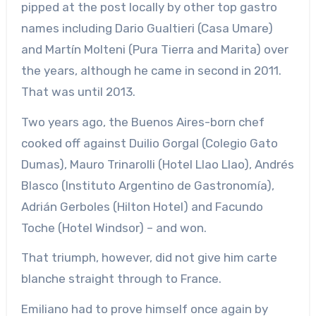
pipped at the post locally by other top gastro
names including Dario Gualtieri (Casa Umare)
and Martín Molteni (Pura Tierra and Marita) over
the years, although he came in second in 2011.
That was until 2013.
Two years ago, the Buenos Aires-born chef
cooked off against Duilio Gorgal (Colegio Gato
Dumas), Mauro Trinarolli (Hotel Llao Llao), Andrés
Blasco (Instituto Argentino de Gastronomía),
Adrián Gerboles (Hilton Hotel) and Facundo
Toche (Hotel Windsor) – and won.
That triumph, however, did not give him carte
blanche straight through to France.
Emiliano had to prove himself once again by