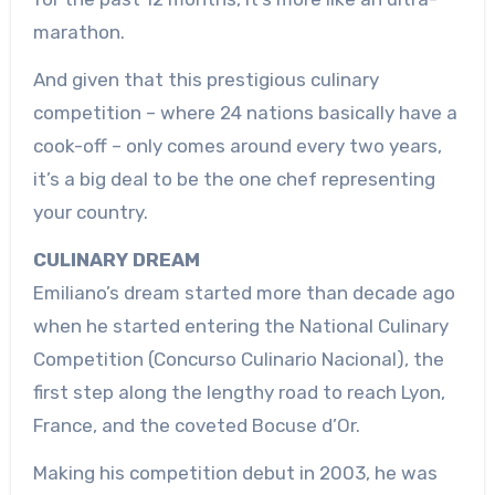
marathon.
And given that this prestigious culinary
competition – where 24 nations basically have a
cook-off – only comes around every two years,
it’s a big deal to be the one chef representing
your country.
CULINARY DREAM
Emiliano’s dream started more than decade ago
when he started entering the National Culinary
Competition (Concurso Culinario Nacional), the
first step along the lengthy road to reach Lyon,
France, and the coveted Bocuse d’Or.
Making his competition debut in 2003, he was