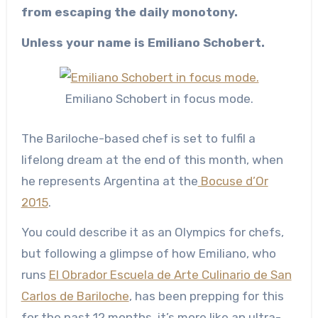
from escaping the daily monotony.
Unless your name is Emiliano Schobert.
Emiliano Schobert in focus mode.
The Bariloche-based chef is set to fulfil a
lifelong dream at the end of this month, when
he represents Argentina at the
Bocuse d’Or
2015
.
You could describe it as an Olympics for chefs,
but following a glimpse of how Emiliano, who
runs
El Obrador Escuela de Arte Culinario de San
Carlos de Bariloche
, has been prepping for this
for the past 12 months, it’s more like an ultra-