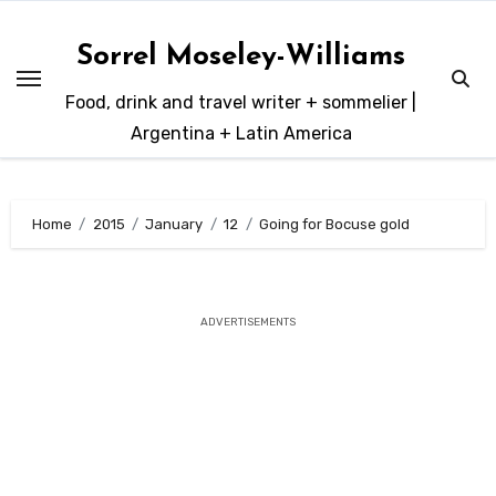
Skip
to
Sorrel Moseley-Williams
content
Food, drink and travel writer + sommelier |
Argentina + Latin America
Home
2015
January
12
Going for Bocuse gold
ADVERTISEMENTS