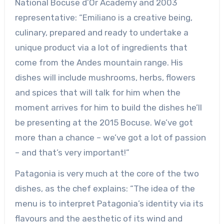
National Bocuse d’Or Academy and 2003
representative: “Emiliano is a creative being,
culinary, prepared and ready to undertake a
unique product via a lot of ingredients that
come from the Andes mountain range. His
dishes will include mushrooms, herbs, flowers
and spices that will talk for him when the
moment arrives for him to build the dishes he’ll
be presenting at the 2015 Bocuse. We’ve got
more than a chance – we’ve got a lot of passion
– and that’s very important!”
Patagonia is very much at the core of the two
dishes, as the chef explains: “The idea of the
menu is to interpret Patagonia’s identity via its
flavours and the aesthetic of its wind and