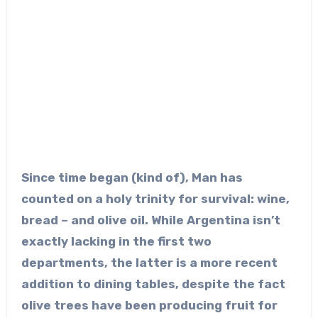
Since time began (kind of), Man has
counted on a holy trinity for survival: wine,
bread – and olive oil. While Argentina isn’t
exactly lacking in the first two
departments, the latter is a more recent
addition to dining tables, despite the fact
olive trees have been producing fruit for