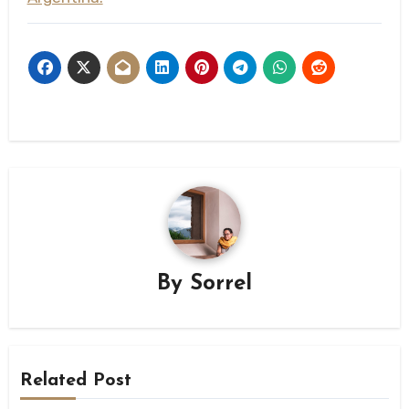
By
Sorrel
Related Post