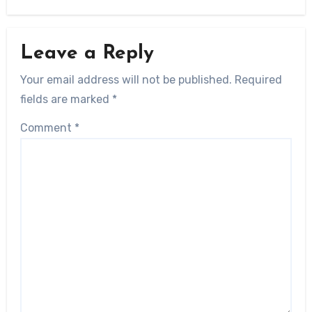
Leave a Reply
Your email address will not be published.
Required
fields are marked
*
Comment
*