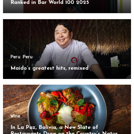
Ranked in Bar World 100 2025
Peru
Peru
Maido’s greatest hits, remixed
Wine
In La Paz, Bolivia, a New Slate of
Restaurants Draw on the Country’s Natural