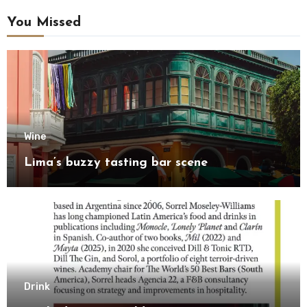
You Missed
Wine
Lima’s buzzy tasting bar scene
Drink