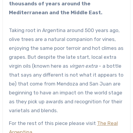
thousands of years around the
Mediterranean and the Middle East.
Taking root in Argentina around 500 years ago,
olive trees are a natural companion for vines,
enjoying the same poor terroir and hot climes as
grapes. But despite the late start, local extra
virgin oils (known here as
virgen extra
– a bottle
that says any different is not what it appears to
be) that come from Mendoza and San Juan are
beginning to have an impact on the world stage
as they pick up awards and recognition for their
varietals and blends.
For the rest of this piece please visit
The Real
Argentina.