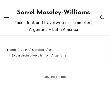
Skip
to
Sorrel Moseley-Williams
content
Food, drink and travel writer + sommelier |
Argentina + Latin America
Home
2014
October
8
Extra virgin olive oils from Argentina
ADVERTISEMENTS