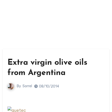
Extra virgin olive oils
from Argentina
By
Sorrel
08/10/2014