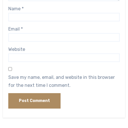
Name
*
Email
*
Website
Save my name, email, and website in this browser
for the next time I comment.