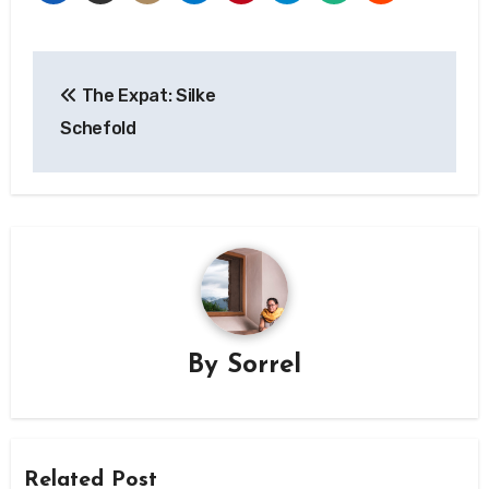
Post
The Expat: Silke
navigation
Schefold
By
Sorrel
Related Post