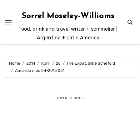
Skip
to
Sorrel Moseley-Williams
content
Food, drink and travel writer + sommelier |
Argentina + Latin America
Home
2014
April
26
The Expat: Silke Schefold
Amanda mes 04-2013 031
ADVERTISEMENTS