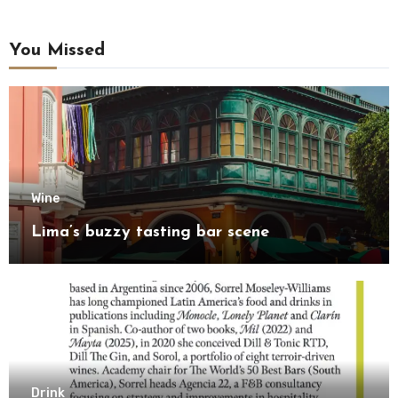
You Missed
Wine
Lima’s buzzy tasting bar scene
Drink