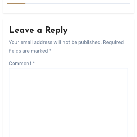
Leave a Reply
Your email address will not be published.
Required
fields are marked
*
Comment
*