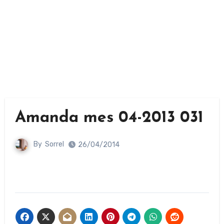
Amanda mes 04-2013 031
By
Sorrel
26/04/2014