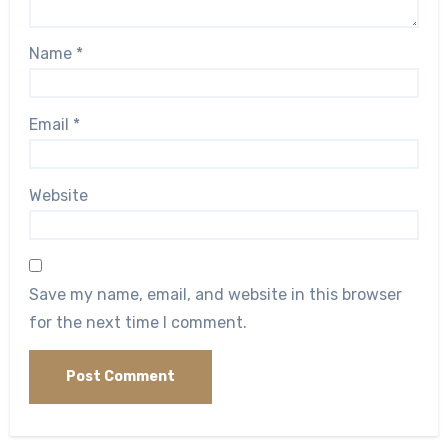
Name
*
Email
*
Website
Save my name, email, and website in this browser
for the next time I comment.