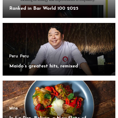
Ranked in Bar World 100 2025
Peru
Peru
Maido’s greatest hits, remixed
Wine