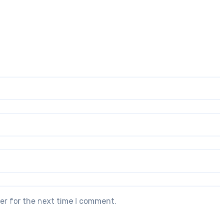
er for the next time I comment.