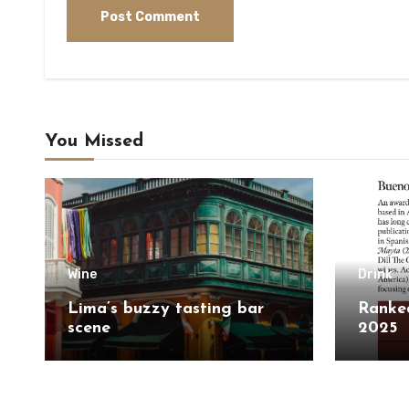
You Missed
Wine
Drink
Lima’s buzzy tasting bar
Ranked
scene
2025