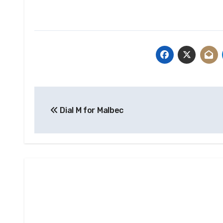
Post
Dial M for Malbec
navigation