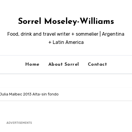
Sorrel Moseley-Williams
Food, drink and travel writer + sommelier | Argentina
+ Latin America
Home
About Sorrel
Contact
Julia Malbec 2013 Alta-sin fondo
ADVERTISEMENTS