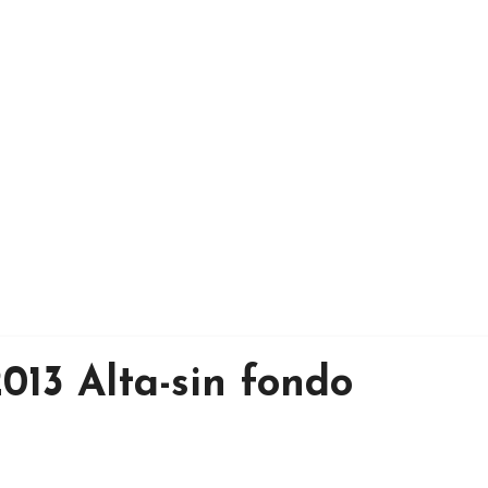
013 Alta-sin fondo