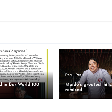
Peru
Peru
 in Bar World 100
Maido’s greatest hits
remixed