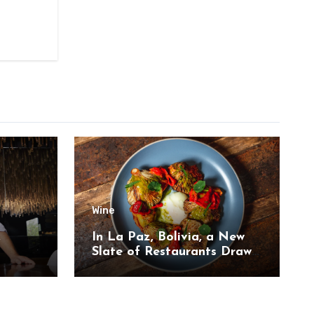
Wine
,
In La Paz, Bolivia, a New
Slate of Restaurants Draw
on the Country’s Natural
Bounty