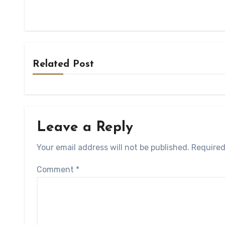
Related Post
Leave a Reply
Your email address will not be published.
Required
Comment
*