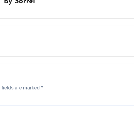
By
Sorrel
 fields are marked
*