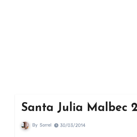
Santa Julia Malbec 2
By
Sorrel
30/03/2014