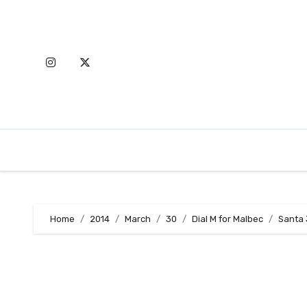
Skip
to
content
Home
2014
March
30
Dial M for Malbec
Santa 