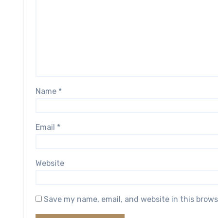
Name
*
Email
*
Website
Save my name, email, and website in this brows