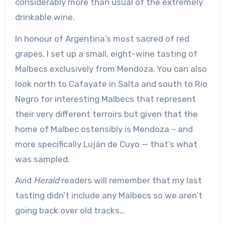
considerably more than usual of the extremely
drinkable wine.
In honour of Argentina’s most sacred of red
grapes, I set up a small, eight-wine tasting of
Malbecs exclusively from Mendoza. You can also
look north to Cafayate in Salta and south to Río
Negro for interesting Malbecs that represent
their very different terroirs but given that the
home of Malbec ostensibly is Mendoza – and
more specifically Luján de Cuyo — that’s what
was sampled.
Avid
Herald
readers will remember that my last
tasting didn’t include any Malbecs so we aren’t
going back over old tracks…