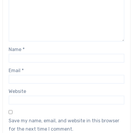
Name
*
Email
*
Website
Save my name, email, and website in this browser
for the next time I comment.