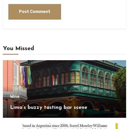
You Missed
Wine
Lima’s buzzy tasting bar scene