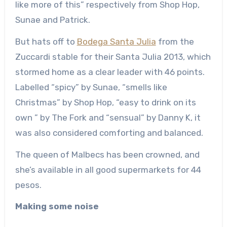
like more of this” respectively from Shop Hop,
Sunae and Patrick.
But hats off to
Bodega Santa Julia
from the
Zuccardi stable for their Santa Julia 2013, which
stormed home as a clear leader with 46 points.
Labelled “spicy” by Sunae, “smells like
Christmas” by Shop Hop, “easy to drink on its
own ” by The Fork and “sensual” by Danny K, it
was also considered comforting and balanced.
The queen of Malbecs has been crowned, and
she’s available in all good supermarkets for 44
pesos.
Making some noise