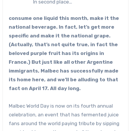
In second place…
consume one liquid this month, make it the
national beverage. In fact, let’s get more
specific and make it the national grape.
(Actually, that’s not quite true, in fact the
beloved purple fruit has its origins in
France.) But just like all other Argentine
immigrants, Malbec has successfully made
its home here, and we’ll be alluding to that
fact on April 17. All day long.
Malbec World Day is now on its fourth annual
celebration, an event that has fermented juice
fans around the world paying tribute by sipping