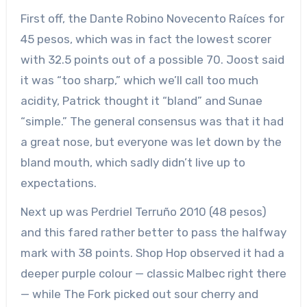
First off, the Dante Robino Novecento Raíces for
45 pesos, which was in fact the lowest scorer
with 32.5 points out of a possible 70. Joost said
it was “too sharp,” which we’ll call too much
acidity, Patrick thought it “bland” and Sunae
“simple.” The general consensus was that it had
a great nose, but everyone was let down by the
bland mouth, which sadly didn’t live up to
expectations.
Next up was Perdriel Terruño 2010 (48 pesos)
and this fared rather better to pass the halfway
mark with 38 points. Shop Hop observed it had a
deeper purple colour — classic Malbec right there
— while The Fork picked out sour cherry and