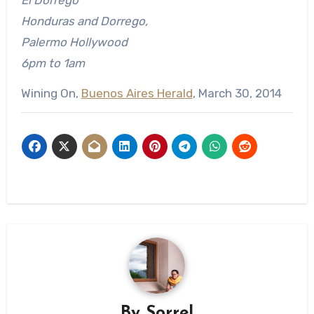
Honduras and Dorrego,
Palermo Hollywood
6pm to 1am
Wining On,
Buenos Aires Herald
, March 30, 2014
By
Sorrel