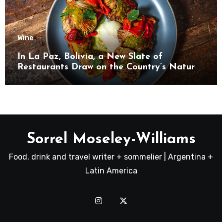
Wine
In La Paz, Bolivia, a New Slate of
Restaurants Draw on the Country’s Natural
Bounty
Sorrel Moseley-Williams
Food, drink and travel writer + sommelier | Argentina +
Latin America