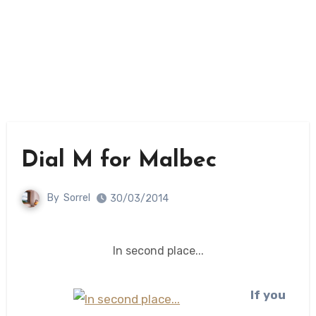
Dial M for Malbec
By
Sorrel
30/03/2014
In second place...
If you