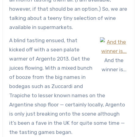
however, if that should be an option.) So, we are
talking about a teeny tiny selection of wine
available in supermarkets.
A blind tasting ensued, that
kicked off with a seen palate
warmer of Argento 2013. Get the
And the
juices flowing. With a mixed bunch
winner is…
of booze from the big names in
bodegas such as Zuccardi and
Trapiche to lesser known names on the
Argentine shop floor — certainly locally, Argento
is only just breaking onto the scene although
it’s been a fave in the UK for quite some time —
the tasting games began.