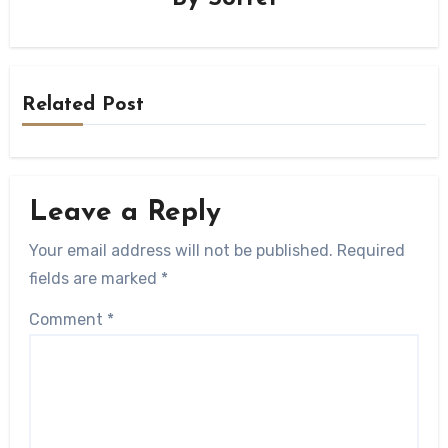
Related Post
Leave a Reply
Your email address will not be published.
Required
fields are marked
*
Comment
*