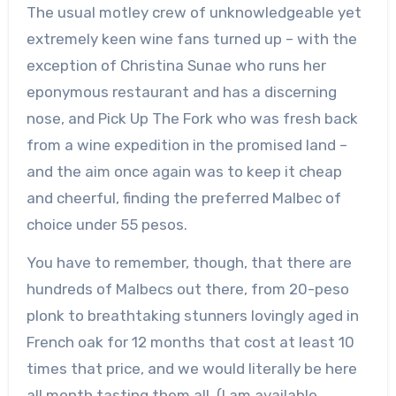
The usual motley crew of unknowledgeable yet
extremely keen wine fans turned up – with the
exception of Christina Sunae who runs her
eponymous restaurant and has a discerning
nose, and Pick Up The Fork who was fresh back
from a wine expedition in the promised land –
and the aim once again was to keep it cheap
and cheerful, finding the preferred Malbec of
choice under 55 pesos.
You have to remember, though, that there are
hundreds of Malbecs out there, from 20-peso
plonk to breathtaking stunners lovingly aged in
French oak for 12 months that cost at least 10
times that price, and we would literally be here
all month tasting them all. (I am available,