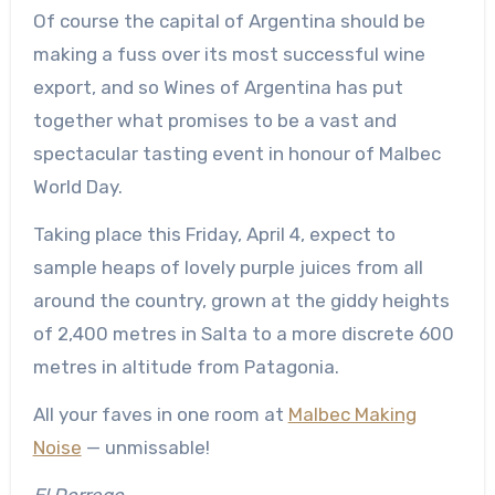
Of course the capital of Argentina should be
making a fuss over its most successful wine
export, and so Wines of Argentina has put
together what promises to be a vast and
spectacular tasting event in honour of Malbec
World Day.
Taking place this Friday, April 4, expect to
sample heaps of lovely purple juices from all
around the country, grown at the giddy heights
of 2,400 metres in Salta to a more discrete 600
metres in altitude from Patagonia.
All your faves in one room at
Malbec Making
Noise
— unmissable!
El Dorrego