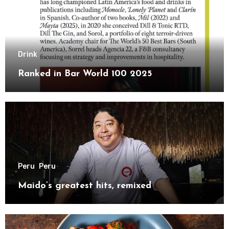
Drink
Ranked in Bar World 100 2025
Peru
Peru
Maido’s greatest hits, remixed