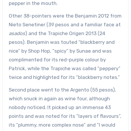
pepper in the mouth.
Other 38-pointers were the Benjamin 2012 from
Nieto Senetiner (39 pesos and a familiar face at
asados
) and the Trapiche Origen 2013 (24
pesos). Benjamin was touted “blackberry and
nice” by Shop Hop, “spicy” by Sunae and was
complimented for its red-purple colour by
Patrick, while the Trapiche was called “peppery”
twice and highlighted for its “blackberry notes.”
Second place went to the Argento (55 pesos),
which snuck in again as wine four, although
nobody noticed. It picked up an immense 43
points and was noted for its “layers of flavours”,
its “plummy, more complex nose” and “I would