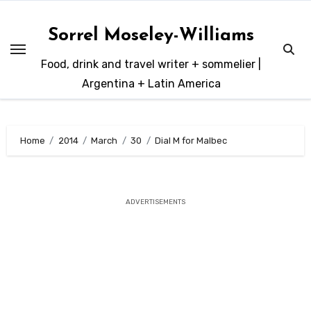
Skip
to
Sorrel Moseley-Williams
content
Food, drink and travel writer + sommelier |
Argentina + Latin America
Home
2014
March
30
Dial M for Malbec
ADVERTISEMENTS