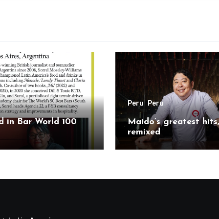
Peru
Peru
 in Bar World 100
Maido’s greatest hits
remixed