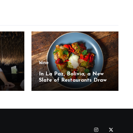
Wine
,
In La Paz, Bolivia, a New
Slate of Restaurants Draw
on the Country’s Natural
Bounty