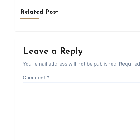
Related Post
Leave a Reply
Your email address will not be published.
Required
Comment
*