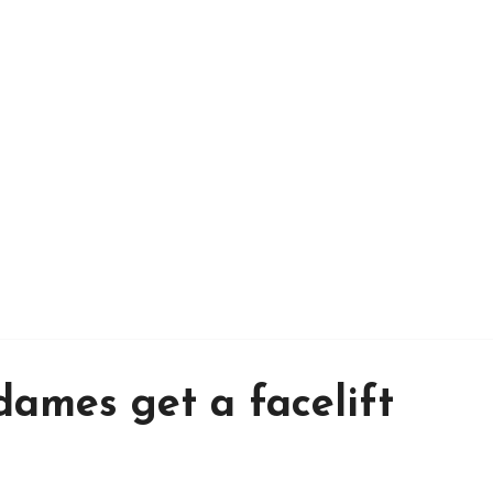
ames get a facelift