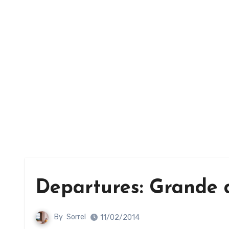
Departures: Grande d
By
Sorrel
11/02/2014