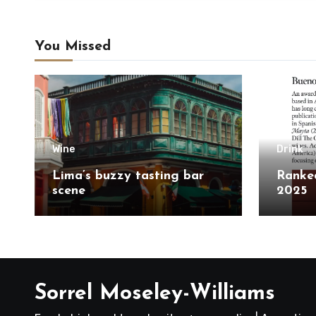
You Missed
Wine
Drink
Lima’s buzzy tasting bar
Ranked
scene
2025
Sorrel Moseley-Williams