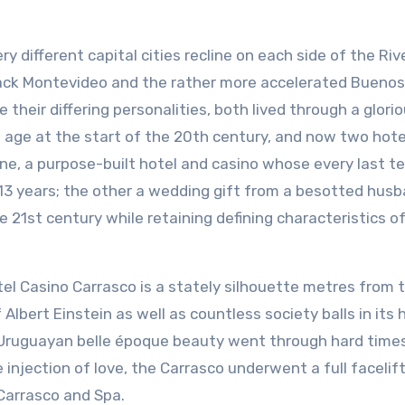
y different capital cities recline on each side of the Rive
ack Montevideo and the rather more accelerated Buenos 
 their differing personalities, both lived through a glori
 age at the start of the 20th century, and now two hote
ne, a purpose-built hotel and casino whose every last 
13 years; the other a wedding gift from a besotted husb
he 21st century while retaining defining characteristics o
tel Casino Carrasco is a stately silhouette metres from 
Albert Einstein as well as countless society balls in its 
s Uruguayan belle époque beauty went through hard time
le injection of love, the Carrasco underwent a full facelif
Carrasco and Spa.