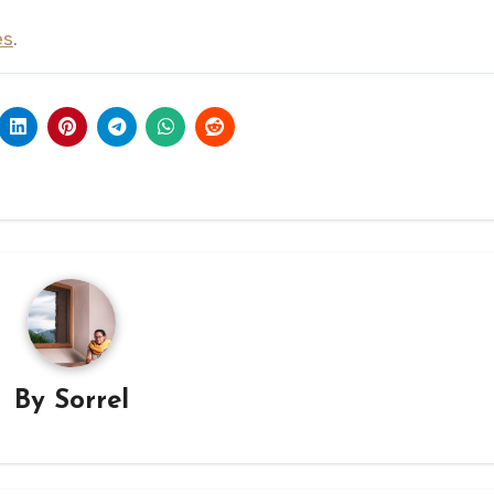
es
.
By
Sorrel