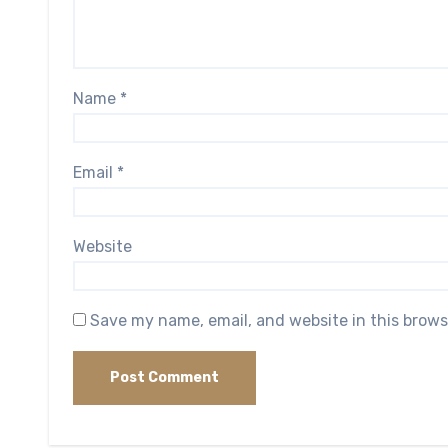
Name
*
Email
*
Website
Save my name, email, and website in this brows