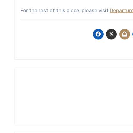
For the rest of this piece, please visit
Departur