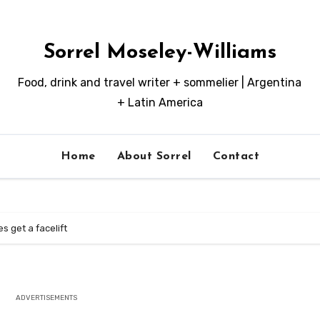
Sorrel Moseley-Williams
Food, drink and travel writer + sommelier | Argentina
+ Latin America
Home
About Sorrel
Contact
 get a facelift
ADVERTISEMENTS