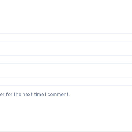
er for the next time I comment.