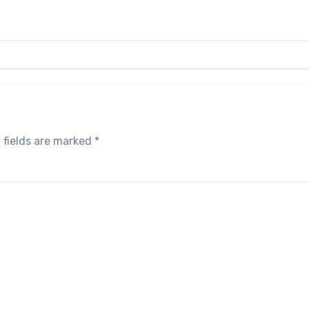
 fields are marked
*