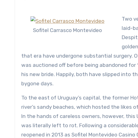
Two ver
laid-b
Sofitel Carrasco Montevideo
Despite
golden
that era have undergone substantial surgery. O
was auctioned off before being abandoned for 
his new bride. Happily, both have slipped into t
bygone days.
To the east of Uruguay’s capital, the former Ho
river’s sandy beaches, which hosted the likes of 
In the hands of careless owners, however, thi
was literally left to rot. Following a considerab
reopened in 2013 as Sofitel Montevideo Casino 