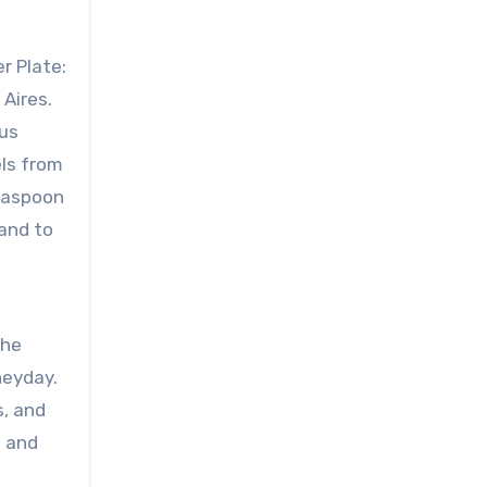
r Plate:
Aires.
ous
ls from
teaspoon
and to
f
the
heyday.
s, and
t and