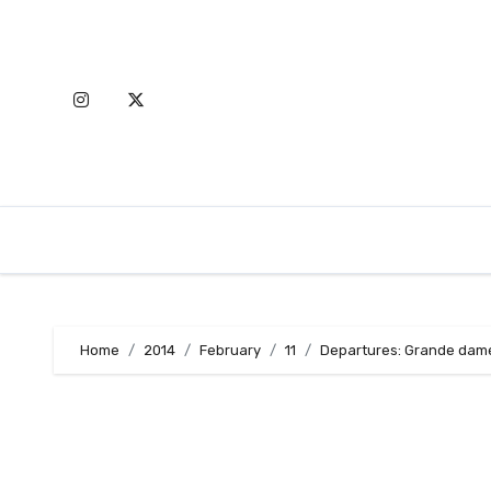
Skip
to
content
Home
2014
February
11
Departures: Grande dames