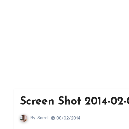
Screen Shot 2014-02-0
By
Sorrel
08/02/2014