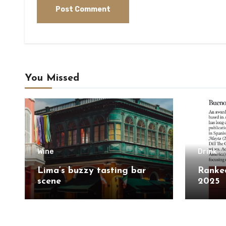
You Missed
Wine
Drink
Lima’s buzzy tasting bar
Ranked
scene
2025