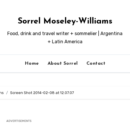
Sorrel Moseley-Williams
Food, drink and travel writer + sommelier | Argentina
+ Latin America
Home
About Sorrel
Contact
ns
Screen Shot 2014-02-08 at 12.07.07
ADVERTISEMENTS