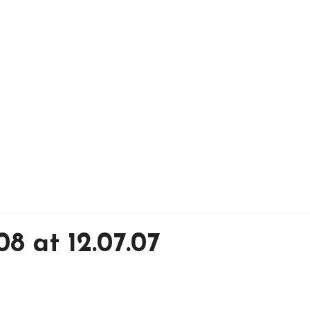
8 at 12.07.07