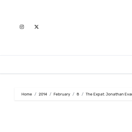
Skip
to
content
Home
2014
February
8
The Expat: Jonathan Eva