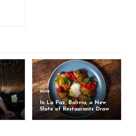
Wine
,
In La Paz, Bolivia, a New
Slate of Restaurants Draw
on the Country’s Natural
Bounty