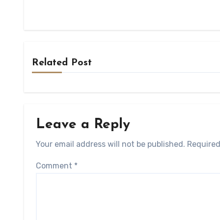
Related Post
Leave a Reply
Your email address will not be published.
Required
Comment
*