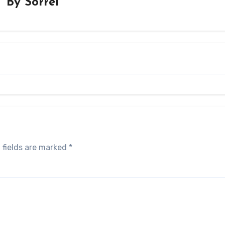
By
Sorrel
 fields are marked
*