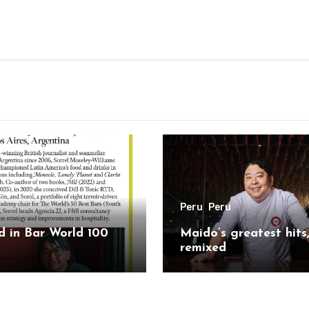
Peru
Peru
 in Bar World 100
Maido’s greatest hits
remixed