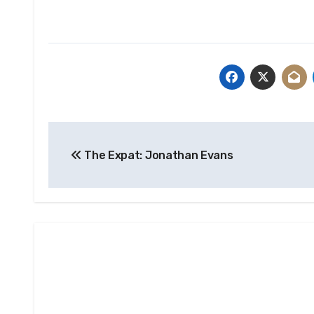
Post
The Expat: Jonathan Evans
navigation