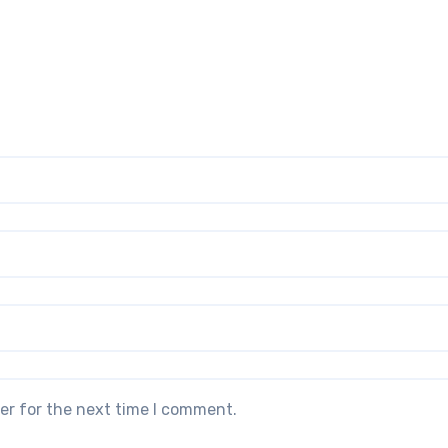
er for the next time I comment.