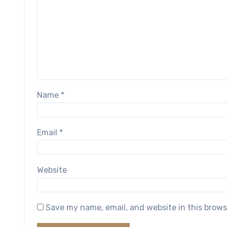
Name
*
Email
*
Website
Save my name, email, and website in this brows