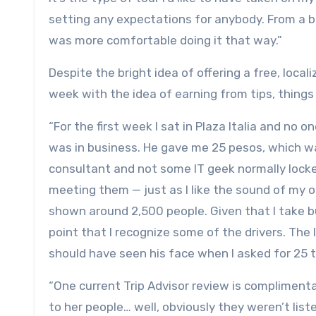
setting any expectations for anybody. From a bus
was more comfortable doing it that way.”
Despite the bright idea of offering a free, loca
week with the idea of earning from tips, things
“For the first week I sat in Plaza Italia and no
was in business. He gave me 25 pesos, which was
consultant and not some IT geek normally locked
meeting them — just as I like the sound of my o
shown around 2,500 people. Given that I take bu
point that I recognize some of the drivers. The l
should have seen his face when I asked for 25 
“One current Trip Advisor review is complimen
to her people… well, obviously they weren’t li