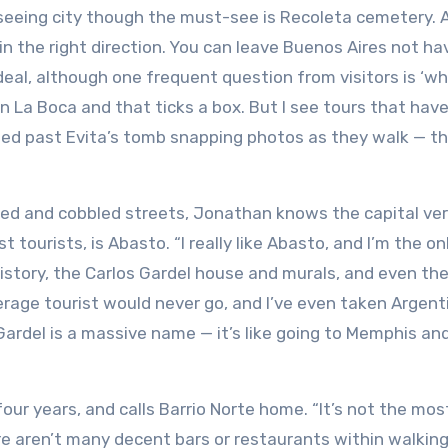
ghtseeing city though the must-see is Recoleta cemetery. 
 in the right direction. You can leave Buenos Aires not ha
eal, although one frequent question from visitors is ‘w
in La Boca and that ticks a box. But I see tours that ha
hed past Evita’s tomb snapping photos as they walk — t
ved and cobbled streets, Jonathan knows the capital ver
 tourists, is Abasto. “I really like Abasto, and I’m the on
history, the Carlos Gardel house and murals, and even th
erage tourist would never go, and I’ve even taken Argent
Gardel is a massive name — it’s like going to Memphis an
ur years, and calls Barrio Norte home. “It’s not the mos
re aren’t many decent bars or restaurants within walkin