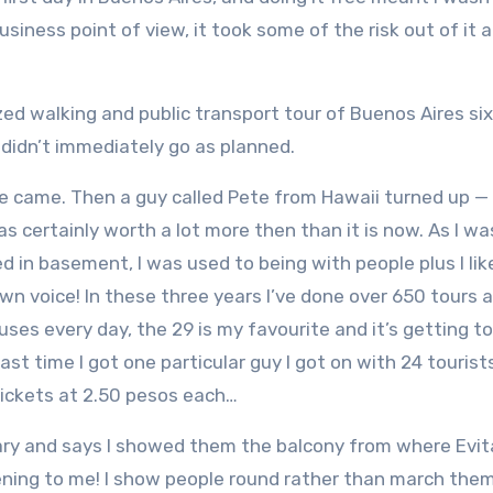
iness point of view, it took some of the risk out of it a
lized walking and public transport tour of Buenos Aires si
 didn’t immediately go as planned.
 one came. Then a guy called Pete from Hawaii turned up — 
 certainly worth a lot more then than it is now. As I wa
 in basement, I was used to being with people plus I lik
wn voice! In these three years I’ve done over 650 tours 
ses every day, the 29 is my favourite and it’s getting t
ast time I got one particular guy I got on with 24 tourist
tickets at 2.50 pesos each…
tary and says I showed them the balcony from where Evi
stening to me! I show people round rather than march the