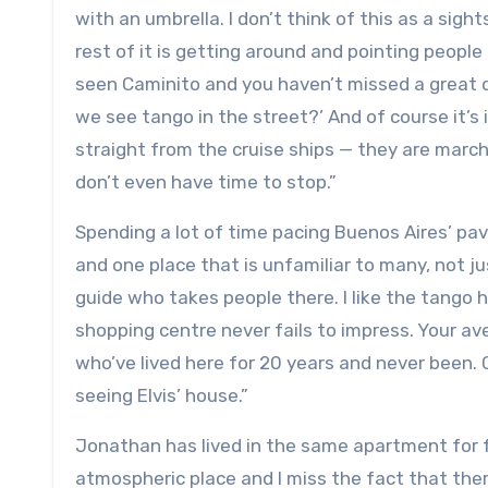
with an umbrella. I don’t think of this as a si
rest of it is getting around and pointing people
seen Caminito and you haven’t missed a great d
we see tango in the street?’ And of course it’s 
straight from the cruise ships — they are marc
don’t even have time to stop.”
Spending a lot of time pacing Buenos Aires’ pa
and one place that is unfamiliar to many, not just
guide who takes people there. I like the tango 
shopping centre never fails to impress. Your av
who’ve lived here for 20 years and never been. 
seeing Elvis’ house.”
Jonathan has lived in the same apartment for fo
atmospheric place and I miss the fact that the