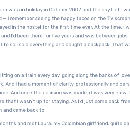
ina was on holiday in October 2007 and the day I left w
ed — I remember seeing the happy faces on the TV screen
ayed in the hostel for the first time ever. At the time, I 
 and I’d been there for five years and was between jobs.
e life so I sold everything and bought a backpack. That w
sitting on a train every day, going along the banks of lov
k. And I had a moment of clarity, professionally and pers
time. And once the decision was made, it was very easy. I’
 that I wasn’t up for staying. As I’d just come back fro
rom and came back to.
months and met Laura, my Colombian girlfriend, quite ear