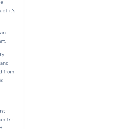
be
ct it’s
 an
rt.
y I
 and
ed from
is
ent
ments:
’t