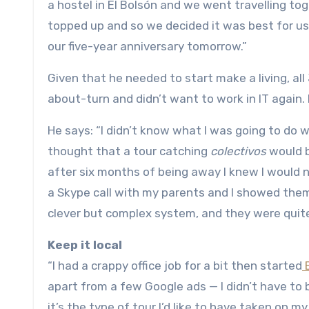
a hostel in El Bolsón and we went travelling to
topped up and so we decided it was best for us b
our five-year anniversary tomorrow.”
Given that he needed to start make a living, a
about-turn and didn’t want to work in IT again.
He says: “I didn’t know what I was going to do 
thought that a tour catching
colectivos
would b
after six months of being away I knew I would n
a Skype call with my parents and I showed the
clever but complex system, and they were quite 
Keep it local
“I had a crappy office job for a bit then started
B
apart from a few Google ads — I didn’t have to b
it’s the type of tour I’d like to have taken on m