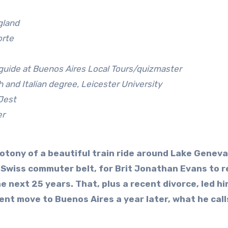
gland
orte
 guide at Buenos Aires Local Tours/quizmaster
 and Italian degree, Leicester University
 Jest
er
otony of a beautiful train ride around Lake Geneva
 Swiss commuter belt, for Brit Jonathan Evans to r
e next 25 years. That, plus a recent divorce, led hi
nt move to Buenos Aires a year later, what he call