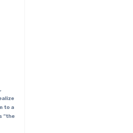
,
ealize
m to a
s “the