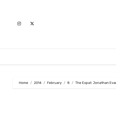
Skip
to
content
Home
2014
February
8
The Expat: Jonathan Eva