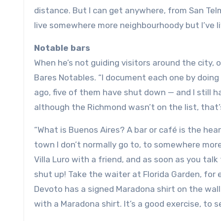
distance. But I can get anywhere, from San Telmo
live somewhere more neighbourhoody but I’ve liv
Notable bars
When he’s not guiding visitors around the city, o
Bares Notables. “I document each one by doing a
ago, five of them have shut down — and I still 
although the Richmond wasn’t on the list, that’
“What is Buenos Aires? A bar or café is the hear
town I don’t normally go to, to somewhere more 
Villa Luro with a friend, and as soon as you tal
shut up! Take the waiter at Florida Garden, for
Devoto has a signed Maradona shirt on the wall
with a Maradona shirt. It’s a good exercise, to s