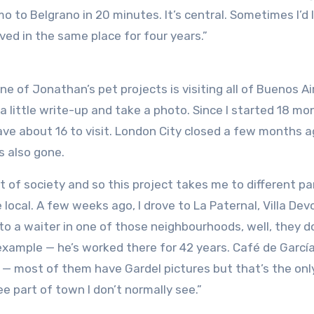
 to Belgrano in 20 minutes. It’s central. Sometimes I’d l
ed in the same place for four years.”
ne of Jonathan’s pet projects is visiting all of Buenos Ai
 little write-up and take a photo. Since I started 18 mo
have about 16 to visit. London City closed a few months 
s also gone.
t of society and so this project takes me to different pa
local. A few weeks ago, I drove to La Paternal, Villa De
k to a waiter in one of those neighbourhoods, well, they d
 example — he’s worked there for 42 years. Café de García
 — most of them have Gardel pictures but that’s the onl
ee part of town I don’t normally see.”