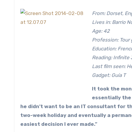
From: Dorset, En
Lives in: Barrio N
Age: 42
Profession: Tour
Education: French
Reading: Infinite
Last film seen: H
Gadget: Guía T
It took the mon
essentially the
he didn’t want to be an IT consultant for th
two-week holiday and eventually a permane
easiest decision I ever made.”