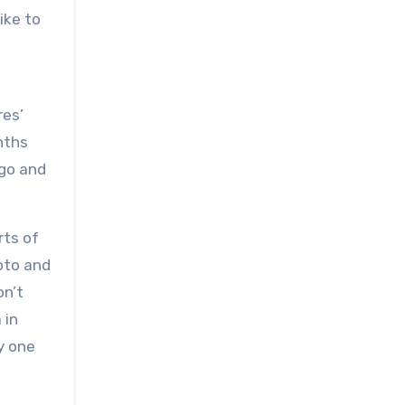
ike to
res’
nths
ago and
rts of
voto and
on’t
 in
y one