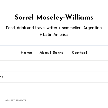
Sorrel Moseley-Williams
Food, drink and travel writer + sommelier | Argentina
+ Latin America
Home
About Sorrel
Contact
ns
ADVERTISEMENTS