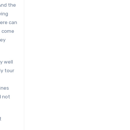
And the
ving
here can
ve come
hey
y well
ly tour
e
ines
d not
t
g