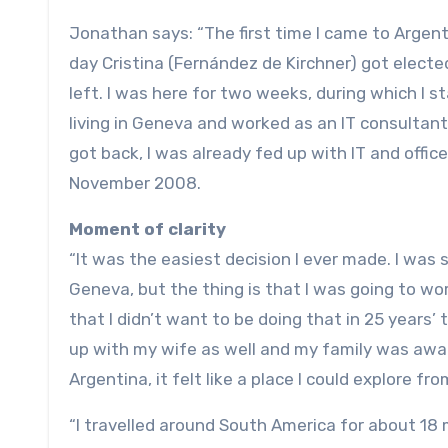
Jonathan says: “The first time I came to Argent
day Cristina (Fernández de Kirchner) got elect
left. I was here for two weeks, during which I st
living in Geneva and worked as an IT consultant
got back, I was already fed up with IT and offic
November 2008.
Moment of clarity
“It was the easiest decision I ever made. I was 
Geneva, but the thing is that I was going to wor
that I didn’t want to be doing that in 25 years’ 
up with my wife as well and my family was aware
Argentina, it felt like a place I could explore f
“I travelled around South America for about 18 