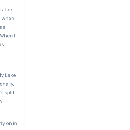
as the
 when I
was
 When I
as
ely Lake
onally,
d split
m
ly on in