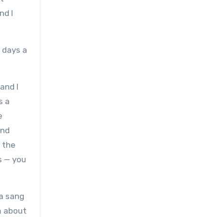
nd I
x days a
and I
s a
e
and
o the
s — you
ta sang
m about