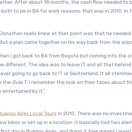
gether. After about 18 months, the cash flow needed to 
oth to be in BA for work reasons; that was in 2010. In fa
ll Jonathan really knew at that point was that he needed
 But a plan came together on his way back from the airpo
when I got back to BA from Bogotá but coming into the cit
e different. The idea was to leave IT and all that behind
ever going to go back to IT or Switzerland. It all stemm
m the
Guía T
. I remember the look on their faces about th
entertained by it.”
uenos Aires Local Tours
in 2010. There was no investm
uy bikes or set up in a location. It basically had two ele
y first day in Buenos Aires, and doing it free meant I wasn