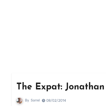
The Expat: Jonathan
By
Sorrel
08/02/2014