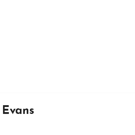
 Evans