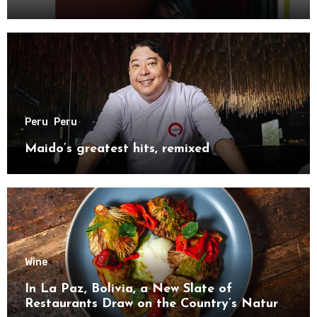
Peru
Peru
Maido’s greatest hits, remixed
Wine
In La Paz, Bolivia, a New Slate of
Restaurants Draw on the Country’s Natural