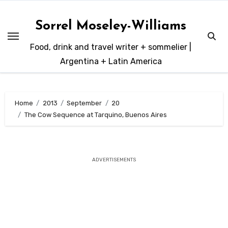
Skip
to
Sorrel Moseley-Williams
content
Food, drink and travel writer + sommelier |
Argentina + Latin America
Home
2013
September
20
The Cow Sequence at Tarquino, Buenos Aires
ADVERTISEMENTS