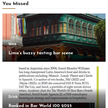
You Missed
Wine
Lima’s buzzy tasting bar scene
Drink
Ranked in Bar World 100 2025