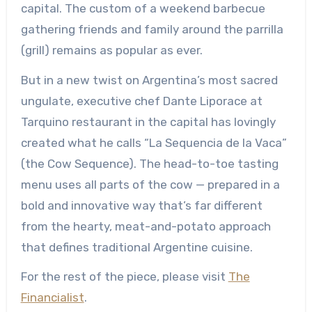
capital. The custom of a weekend barbecue
gathering friends and family around the parrilla
(grill) remains as popular as ever.
But in a new twist on Argentina’s most sacred
ungulate, executive chef Dante Liporace at
Tarquino restaurant in the capital has lovingly
created what he calls “La Sequencia de la Vaca”
(the Cow Sequence). The head-to-toe tasting
menu uses all parts of the cow — prepared in a
bold and innovative way that’s far different
from the hearty, meat-and-potato approach
that defines traditional Argentine cuisine.
For the rest of the piece, please visit
The
Financialist
.