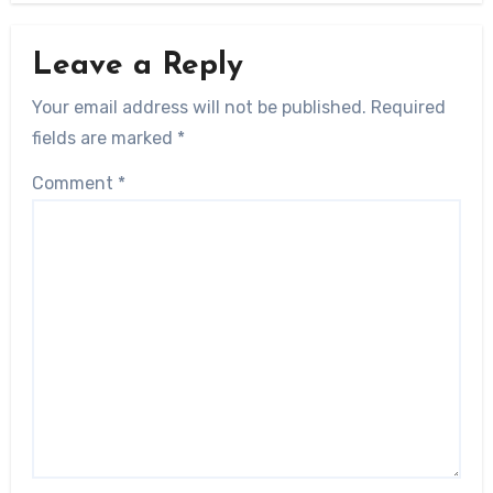
Leave a Reply
Your email address will not be published.
Required
fields are marked
*
Comment
*