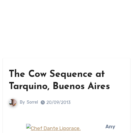
The Cow Sequence at
Tarquino, Buenos Aires
By
Sorrel
20/09/2013
Any