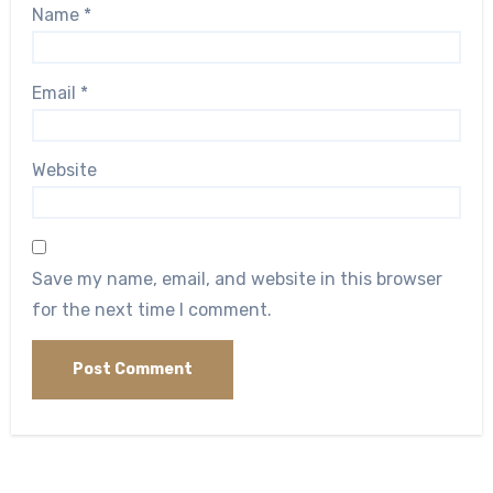
Name
*
Email
*
Website
Save my name, email, and website in this browser
for the next time I comment.