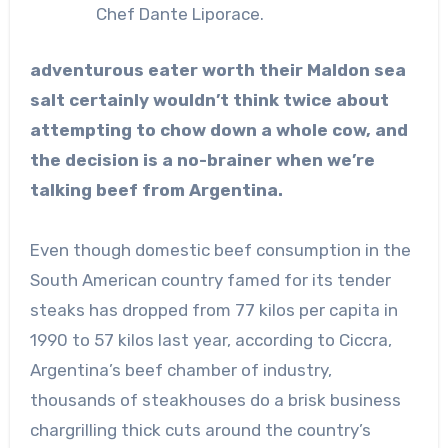
Chef Dante Liporace.
adventurous eater worth their Maldon sea
salt certainly wouldn’t think twice about
attempting to chow down a whole cow, and
the decision is a no-brainer when we’re
talking beef from Argentina.
Even though domestic beef consumption in the
South American country famed for its tender
steaks has dropped from 77 kilos per capita in
1990 to 57 kilos last year, according to Ciccra,
Argentina’s beef chamber of industry,
thousands of steakhouses do a brisk business
chargrilling thick cuts around the country’s