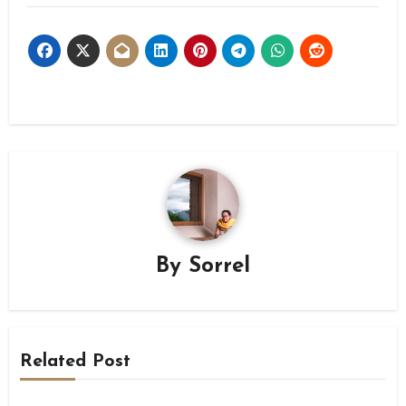
By
Sorrel
Related Post