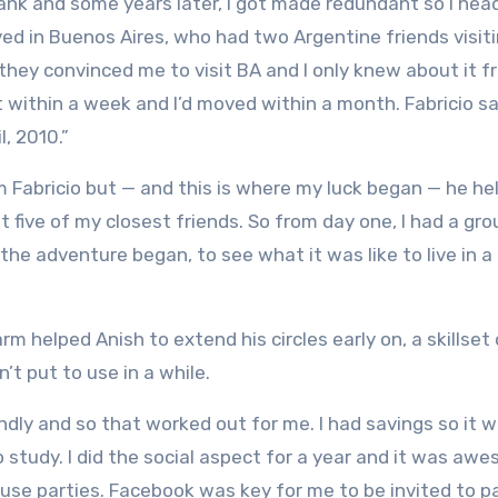
 bank and some years later, I got made redundant so I hea
ved in Buenos Aires, who had two Argentine friends visiti
 they convinced me to visit BA and I only knew about it 
t within a week and I’d moved within a month. Fabricio sa
l, 2010.”
m Fabricio but — and this is where my luck began — he he
et five of my closest friends. So from day one, I had a gro
he adventure began, to see what it was like to live in a 
 helped Anish to extend his circles early on, a skillset 
’t put to use in a while.
ly and so that worked out for me. I had savings so it w
study. I did the social aspect for a year and it was awe
use parties. Facebook was key for me to be invited to p