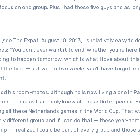
 focus on one group. Plus I had those five guys and as long
e (see The Expat, August 10, 2013), is relatively easy to do
es: “You don’t ever want it to end, whether you’re here 
ing to happen tomorrow, which is what I love about this 
ll the time — but within two weeks you’ll have forgotte
nt.”
ed his room-mates, although he is now living alone in P
cool for me as I suddenly knew all these Dutch people. He
ng all these Netherlands games in the World Cup. That w
y different group and if I can do that — these year-abr
p — I realized I could be part of every group and those s