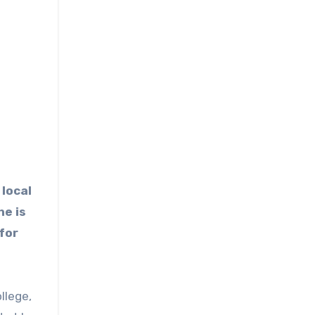
 local
he is
 for
llege,