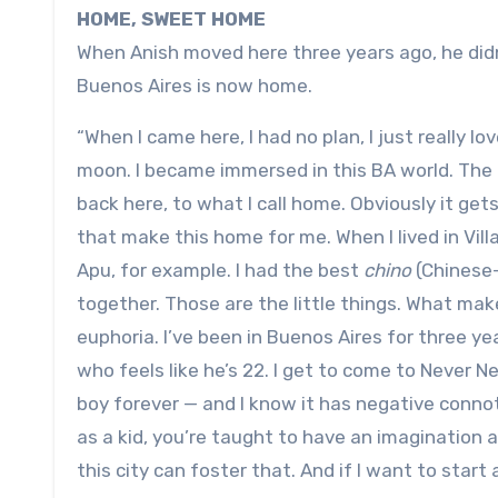
HOME, SWEET HOME
When Anish moved here three years ago, he didn
Buenos Aires is now home.
“When I came here, I had no plan, I just really lo
moon. I became immersed in this BA world. The 
back here, to what I call home. Obviously it gets
that make this home for me. When I lived in Vi
Apu, for example. I had the best
chino
(Chinese-
together. Those are the little things. What make
euphoria. I’ve been in Buenos Aires for three yea
who feels like he’s 22. I get to come to Never 
boy forever — and I know it has negative connot
as a kid, you’re taught to have an imagination a
this city can foster that. And if I want to star