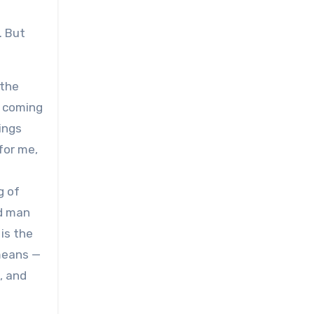
. But
 the
s coming
hings
for me,
g of
ld man
is the
 means —
, and