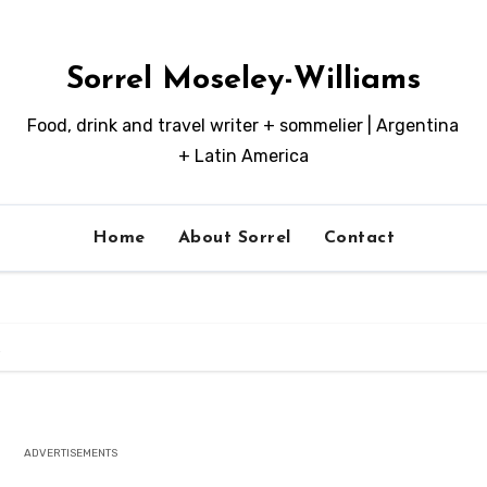
Sorrel Moseley-Williams
Food, drink and travel writer + sommelier | Argentina
+ Latin America
Home
About Sorrel
Contact
ADVERTISEMENTS