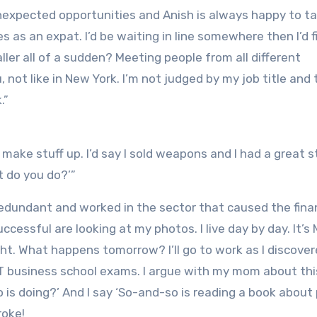
unexpected opportunities and Anish is always happy to t
s as an expat. I’d be waiting in line somewhere then I’d f
ller all of a sudden? Meeting people from all different
ot like in New York. I’m not judged by my job title and 
.”
 make stuff up. I’d say I sold weapons and I had a great s
t do you do?’”
 redundant and worked in the sector that caused the fina
uccessful are looking at my photos. I live day by day. It’
ght. What happens tomorrow? I’ll go to work as I discove
MAT business school exams. I argue with my mom about thi
 is doing?’ And I say ‘So-and-so is reading a book about
roke!