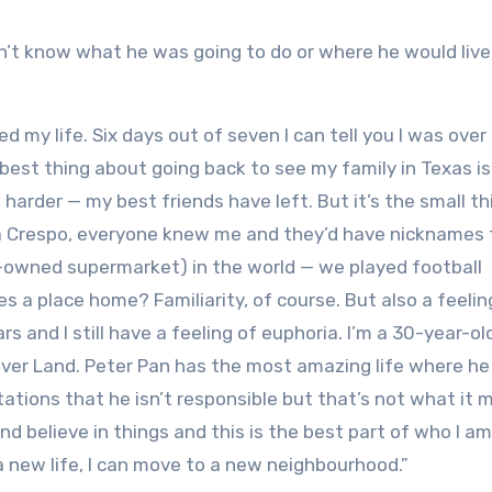
’t know what he was going to do or where he would live
ved my life. Six days out of seven I can tell you I was over
best thing about going back to see my family in Texas i
 harder — my best friends have left. But it’s the small t
lla Crespo, everyone knew me and they’d have nicknames 
owned supermarket) in the world — we played football
s a place home? Familiarity, of course. But also a feelin
rs and I still have a feeling of euphoria. I’m a 30-year-o
Never Land. Peter Pan has the most amazing life where he 
ations that he isn’t responsible but that’s not what it
nd believe in things and this is the best part of who I am
t a new life, I can move to a new neighbourhood.”