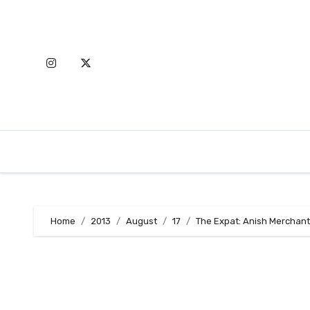
Skip
to
content
Home
2013
August
17
The Expat: Anish Merchant