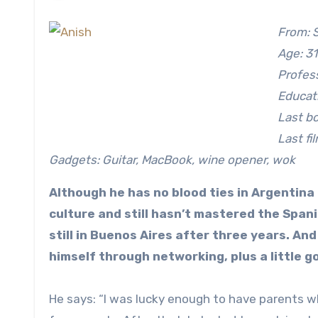
From: 
Age: 31
Profes
Educati
Last bo
Last fi
Gadgets: Guitar, MacBook, wine opener, wok
Although he has no blood ties in Argentina 
culture and still hasn’t mastered the Span
still in Buenos Aires after three years. An
himself through networking, plus a little g
He says: “I was lucky enough to have parents w