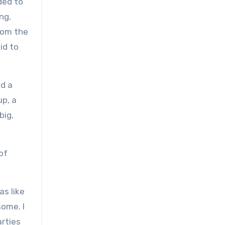
ded to
ng,
from the
id to
ld a
up, a
big,
of
as like
some. I
arties