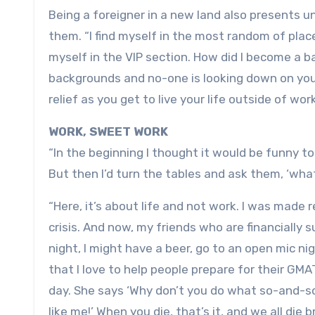
Being a foreigner in a new land also presents 
them. “I find myself in the most random of place
myself in the VIP section. How did I become a ba
backgrounds and no-one is looking down on you, n
relief as you get to live your life outside of work
WORK, SWEET WORK
“In the beginning I thought it would be funny to
But then I’d turn the tables and ask them, ‘wha
“Here, it’s about life and not work. I was made
crisis. And now, my friends who are financially s
night, I might have a beer, go to an open mic ni
that I love to help people prepare for their G
day. She says ‘Why don’t you do what so-and-so
like me!’ When you die, that’s it, and we all die b