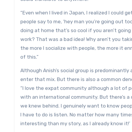
“Even when I lived in Japan, I realized I could ge
people say to me, ‘hey man you’re going out too
doing at home that’s so cool if you aren’t going
work? That was a bad idea! Why aren’t you takin
the more I socialize with people, the more it en
of this.”
Although Anish’s social group is predominantly 
enter that mix. But there is also a common de
“I love the expat community although a lot of p
with an international community. But there’s a
we knew behind. I genuinely want to know people
I have to do is listen. No matter how many times I’
interesting than my story, as I already know it!’