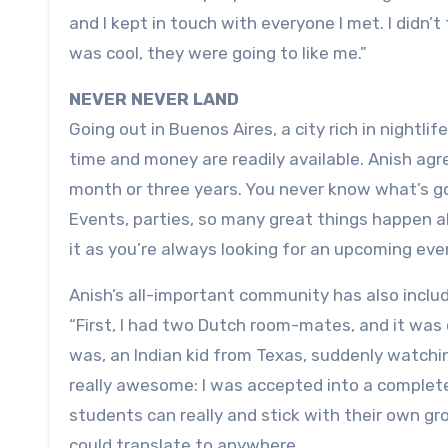
and I kept in touch with everyone I met. I didn’t
was cool, they were going to like me.”
NEVER NEVER LAND
Going out in Buenos Aires, a city rich in nightlif
time and money are readily available. Anish agre
month or three years. You never know what’s go
Events, parties, so many great things happen a
it as you’re always looking for an upcoming eve
Anish’s all-important community has also includ
“First, I had two Dutch room-mates, and it was 
was, an Indian kid from Texas, suddenly watchi
really awesome: I was accepted into a completel
students can really and stick with their own grou
could translate to anywhere.