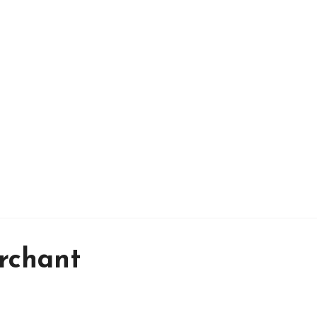
rchant