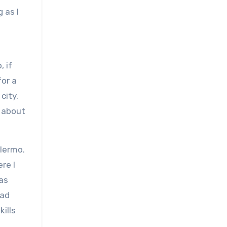
 as I
, if
for a
city.
n about
alermo.
re I
as
oad
kills