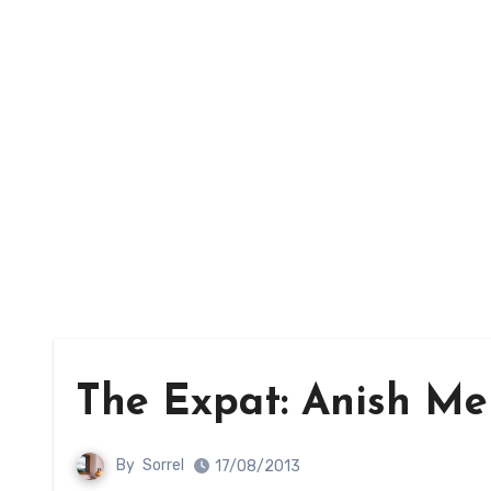
The Expat: Anish Me
By
Sorrel
17/08/2013