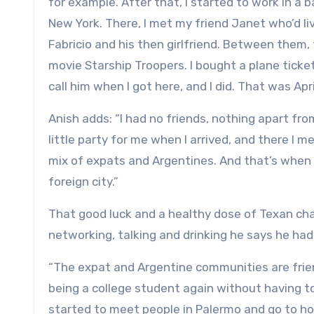
for example. After that, I started to work in a
New York. There, I met my friend Janet who’d li
Fabricio and his then girlfriend. Between them,
movie Starship Troopers. I bought a plane ticke
call him when I got here, and I did. That was Apri
Anish adds: “I had no friends, nothing apart fro
little party for me when I arrived, and there I m
mix of expats and Argentines. And that’s when t
foreign city.”
That good luck and a healthy dose of Texan charm
networking, talking and drinking he says he hadn
“The expat and Argentine communities are friend
being a college student again without having to 
started to meet people in Palermo and go to ho