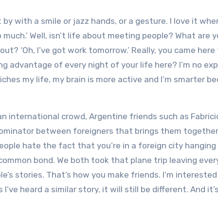
t by with a smile or jazz hands, or a gesture. I love it whe
 much.’ Well, isn’t life about meeting people? What are 
 out? ‘Oh, I’ve got work tomorrow.’ Really, you came here
g advantage of every night of your life here? I’m no exp
riches my life, my brain is more active and I’m smarter b
an international crowd, Argentine friends such as Fabrici
nominator between foreigners that brings them together
eople hate the fact that you’re in a foreign city hanging
 common bond. We both took that plane trip leaving ever
’s stories. That’s how you make friends. I’m interested 
ve heard a similar story, it will still be different. And it