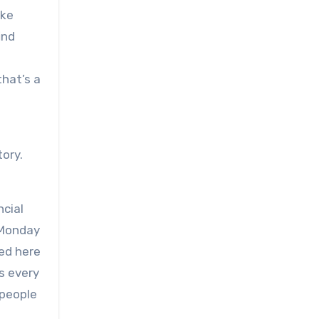
ake
ind
that’s a
tory.
ncial
s Monday
red here
s every
 people