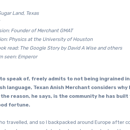
Sugar Land, Texas
sion: Founder of Merchant GMAT
on: Physics at the University of Houston
ok read: The Google Story by David A Wise and others
lm seen: Emperor
to speak of, freely admits to not being ingrained in
ish language, Texan Anish Merchant considers why 
d the reason, he says, is the community he has built
ood fortune.
ho travelled, and so I backpacked around Europe after co