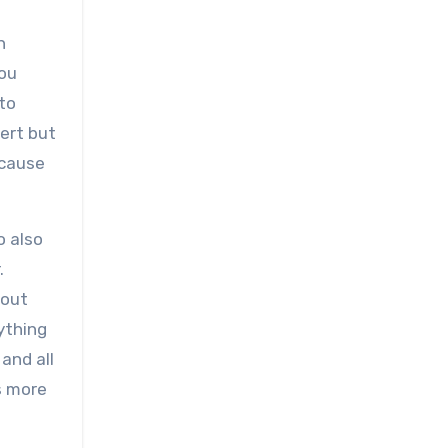
n
you
 to
ert but
ecause
o also
.
 out
ything
and all
’s more