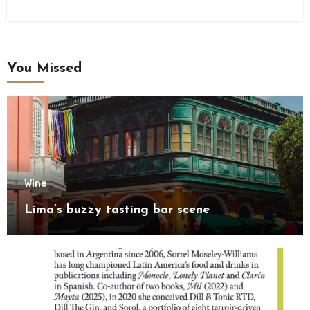
You Missed
Wine
Lima’s buzzy tasting bar scene