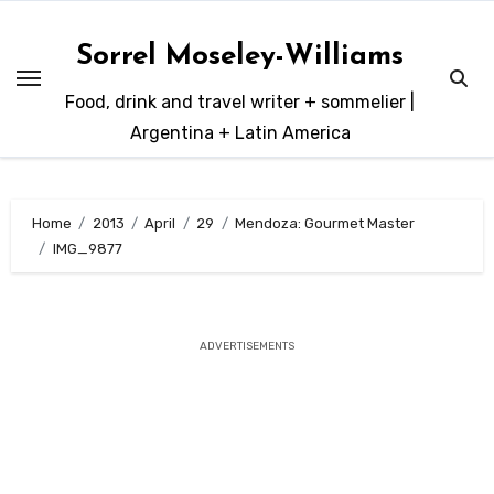
Skip
to
Sorrel Moseley-Williams
content
Food, drink and travel writer + sommelier |
Argentina + Latin America
Home
2013
April
29
Mendoza: Gourmet Master
IMG_9877
ADVERTISEMENTS