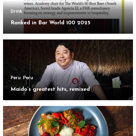
Drink
Ranked in Bar World 100 2025
Peru
Peru
Maido’s greatest hits, remixed