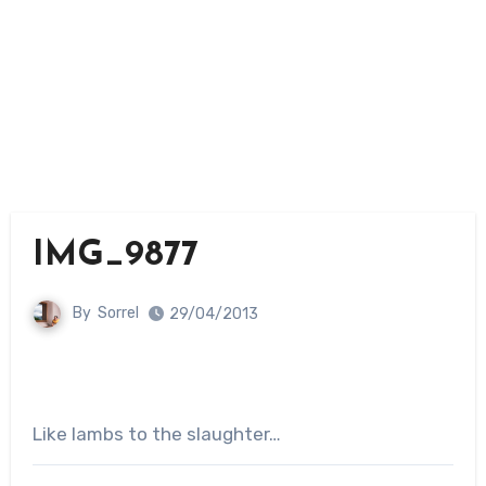
IMG_9877
By
Sorrel
29/04/2013
Like lambs to the slaughter…