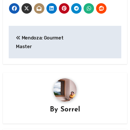
Post
Mendoza: Gourmet
navigation
Master
By
Sorrel