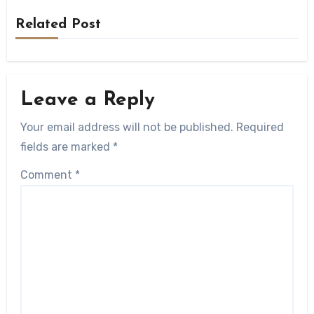
Related Post
Leave a Reply
Your email address will not be published.
Required
fields are marked
*
Comment
*