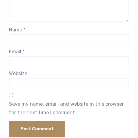
Name
*
Email
*
Website
Save my name, email, and website in this browser
for the next time I comment.