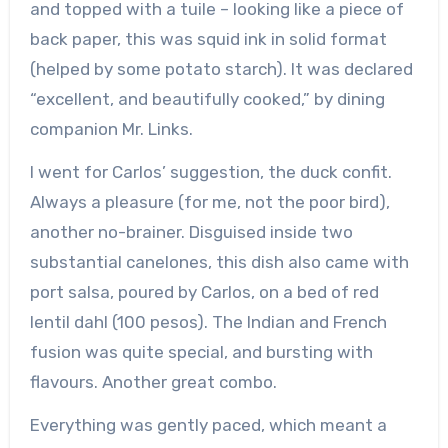
and topped with a tuile – looking like a piece of
back paper, this was squid ink in solid format
(helped by some potato starch). It was declared
“excellent, and beautifully cooked,” by dining
companion Mr. Links.
I went for Carlos’ suggestion, the duck confit.
Always a pleasure (for me, not the poor bird),
another no-brainer. Disguised inside two
substantial canelones, this dish also came with
port salsa, poured by Carlos, on a bed of red
lentil dahl (100 pesos). The Indian and French
fusion was quite special, and bursting with
flavours. Another great combo.
Everything was gently paced, which meant a