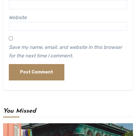
Website
Save my name, email, and website in this browser
for the next time I comment.
You Missed