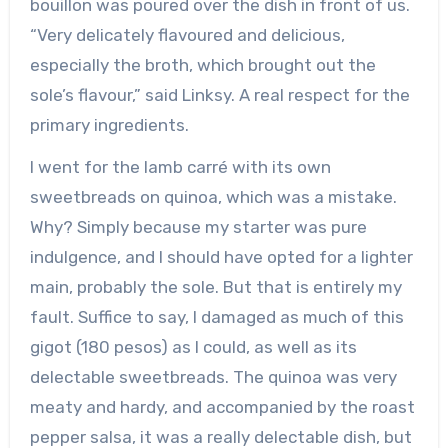
bouillon was poured over the dish in front of us.
“Very delicately flavoured and delicious,
especially the broth, which brought out the
sole’s flavour,” said Linksy. A real respect for the
primary ingredients.
I went for the lamb carré with its own
sweetbreads on quinoa, which was a mistake.
Why? Simply because my starter was pure
indulgence, and I should have opted for a lighter
main, probably the sole. But that is entirely my
fault. Suffice to say, I damaged as much of this
gigot (180 pesos) as I could, as well as its
delectable sweetbreads. The quinoa was very
meaty and hardy, and accompanied by the roast
pepper salsa, it was a really delectable dish, but