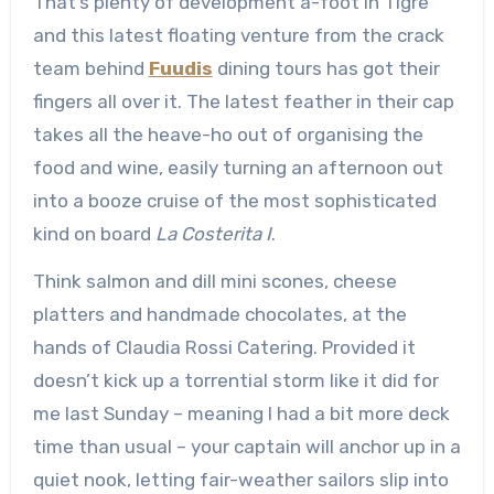
That’s plenty of development a-foot in Tigre
and this latest floating venture from the crack
team behind
Fuudis
dining tours has got their
fingers all over it. The latest feather in their cap
takes all the heave-ho out of organising the
food and wine, easily turning an afternoon out
into a booze cruise of the most sophisticated
kind on board
La Costerita I
.
Think salmon and dill mini scones, cheese
platters and handmade chocolates, at the
hands of Claudia Rossi Catering. Provided it
doesn’t kick up a torrential storm like it did for
me last Sunday – meaning I had a bit more deck
time than usual – your captain will anchor up in a
quiet nook, letting fair-weather sailors slip into