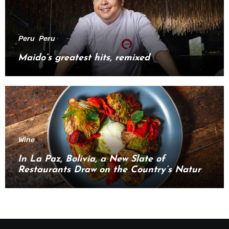
Peru
Peru
Maido’s greatest hits, remixed
Wine
In La Paz, Bolivia, a New Slate of
Restaurants Draw on the Country’s Natural
Bounty