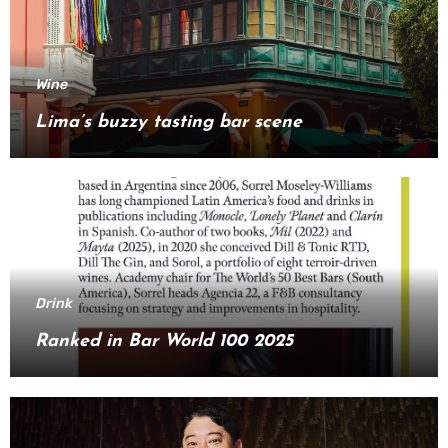
Wine
Lima’s buzzy tasting bar scene
Drink
Ranked in Bar World 100 2025