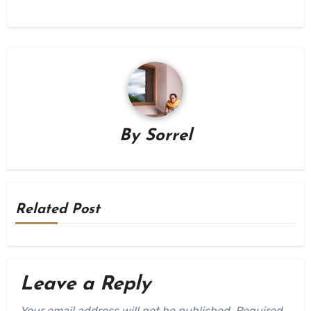
By
Sorrel
Related Post
Leave a Reply
Your email address will not be published.
Required