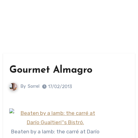
Gourmet Almagro
By
Sorrel
17/02/2013
Beaten by a lamb: the carré at Darío