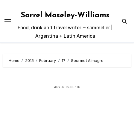
Skip
to
Sorrel Moseley-Williams
content
Food, drink and travel writer + sommelier |
Argentina + Latin America
Home
2013
February
17
Gourmet Almagro
ADVERTISEMENTS