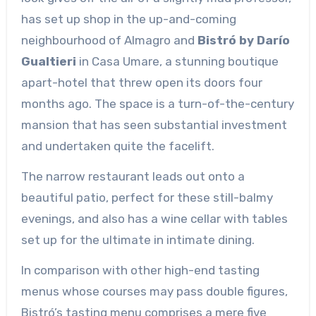
has set up shop in the up-and-coming
neighbourhood of Almagro and
Bistró by Darío
Gualtieri
in Casa Umare, a stunning boutique
apart-hotel that threw open its doors four
months ago. The space is a turn-of-the-century
mansion that has seen substantial investment
and undertaken quite the facelift.
The narrow restaurant leads out onto a
beautiful patio, perfect for these still-balmy
evenings, and also has a wine cellar with tables
set up for the ultimate in intimate dining.
In comparison with other high-end tasting
menus whose courses may pass double figures,
Bistró’s tasting menu comprises a mere five