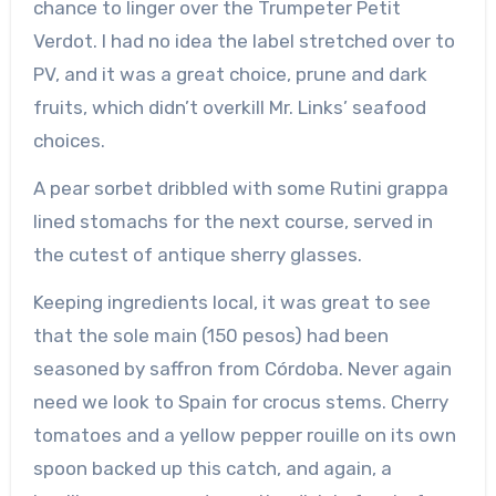
chance to linger over the Trumpeter Petit
Verdot. I had no idea the label stretched over to
PV, and it was a great choice, prune and dark
fruits, which didn’t overkill Mr. Links’ seafood
choices.
A pear sorbet dribbled with some Rutini grappa
lined stomachs for the next course, served in
the cutest of antique sherry glasses.
Keeping ingredients local, it was great to see
that the sole main (150 pesos) had been
seasoned by saffron from Córdoba. Never again
need we look to Spain for crocus stems. Cherry
tomatoes and a yellow pepper rouille on its own
spoon backed up this catch, and again, a