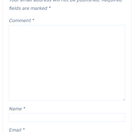
fields are marked
*
Comment
*
Name
*
Email
*