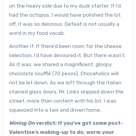
on the heavy side due to my duck starter. If I’d
had the octopus, I would have polished the lot
off, it was so delicious. Defeat is not usually a
word in my food vocab.
Another if. If there’d been room for the cheese
selection, I’d have devoured it. But there wasn’t.
As it was, we shared a magnificent, gloopy
chocolate soufflé (70 pesos). Chocaholics will
not be let down. As we left through the Italian
stained glass doors, Mr. Links skipped down the
street, more than content with his lot. I was
squeezed into a taxi and driven home.
Wining On
verdict: If you’ve got some post-
Valentine’s making-up to do, worm your