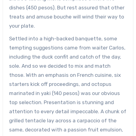
dishes (450 pesos). But rest assured that other
treats and amuse bouche will wind their way to
your plate.
Settled into a high-backed banquette, some
tempting suggestions came from waiter Carlos,
including the duck confit and catch of the day,
sole. And so we decided to mix and match
those. With an emphasis on French cuisine, six
starters kick off proceedings, and octopus
marinated in yaki (140 pesos) was our obvious
top selection. Presentation is stunning and
attention to every detail impeccable. A chunk of
grilled tentacle lay across a carpaccio of the
same, decorated with a passion fruit emulsion,