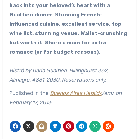
back into your beloved’s heart with a
Gualtieri dinner. Stunning French-
influenced cuisine, excellent service, top
wine list, stunning venue. Wallet-crunching
but worth it. Share a main for extra
romance (or for budget reasons).
Bistró by Darío Gualtieri. Billinghurst 362,
Almagro. 4861-2030. Reservations only.
Published in the
Buenos Aires Herald<
/em> on
February 17, 2013.