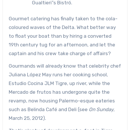
Gualtieri”s Bistró.
Gourmet catering has finally taken to the cola-
coloured waves of the Delta. What better way
to float your boat than by hiring a converted
19th century tug for an afternoon, and let the
captain and his crew take charge of affairs?
Gourmands will already know that celebrity chef
Juliana López May runs her cooking school,
Estudio Cocina JLM Tigre, up river, while the
Mercado de frutos has undergone quite the
revamp, now housing Palermo-esque eateries
such as Belinda Café and Deli (see
On Sunday
,
March 25, 2012).