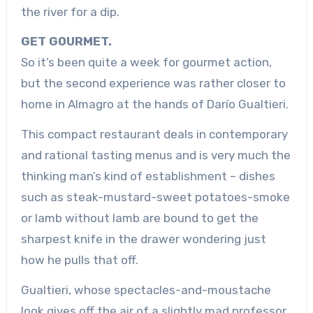
the river for a dip.
GET GOURMET.
So it’s been quite a week for gourmet action,
but the second experience was rather closer to
home in Almagro at the hands of Darío Gualtieri.
This compact restaurant deals in contemporary
and rational tasting menus and is very much the
thinking man’s kind of establishment – dishes
such as steak-mustard-sweet potatoes-smoke
or lamb without lamb are bound to get the
sharpest knife in the drawer wondering just
how he pulls that off.
Gualtieri, whose spectacles-and-moustache
look gives off the air of a slightly mad professor,