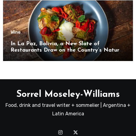
Wine
In La Paz, Bolivia, a New Slate of
Restaurants Draw on the Country’s Natural
Bounty
Sorrel Moseley-Williams
Food, drink and travel writer + sommelier | Argentina +
Latin America