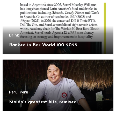
Drink
Ranked in Bar World 100 2025
Peru
Peru
Maido’s greatest hits, remixed