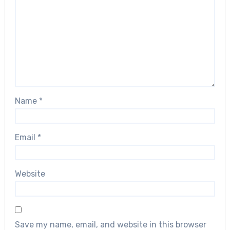
Name
*
Email
*
Website
Save my name, email, and website in this browser