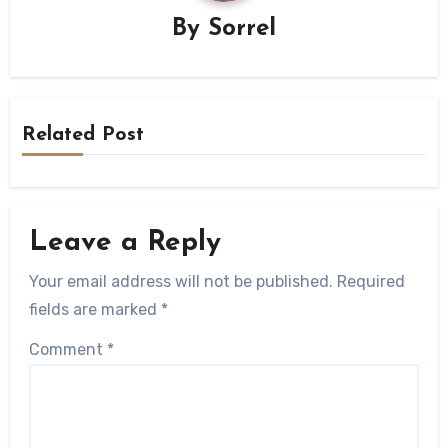
By
Sorrel
Related Post
Leave a Reply
Your email address will not be published.
Required
fields are marked
*
Comment
*