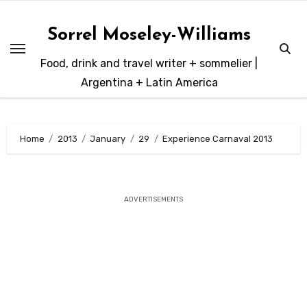
Skip
to
Sorrel Moseley-Williams
content
Food, drink and travel writer + sommelier |
Argentina + Latin America
Home
2013
January
29
Experience Carnaval 2013
ADVERTISEMENTS