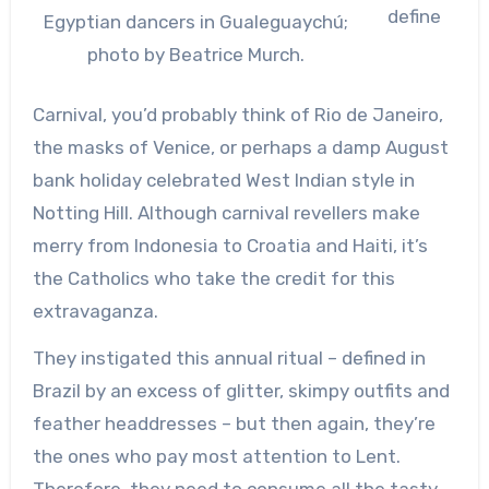
define
Egyptian dancers in Gualeguaychú;
photo by Beatrice Murch.
Carnival, you’d probably think of Rio de Janeiro,
the masks of Venice, or perhaps a damp August
bank holiday celebrated West Indian style in
Notting Hill. Although carnival revellers make
merry from Indonesia to Croatia and Haiti, it’s
the Catholics who take the credit for this
extravaganza.
They instigated this annual ritual – defined in
Brazil by an excess of glitter, skimpy outfits and
feather headdresses – but then again, they’re
the ones who pay most attention to Lent.