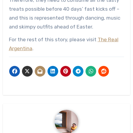
Therefore, they need to consume all the tasty
treats possible before 40 days’ fast kicks off –
and this is represented through dancing, music
and skimpy outfits ahead of Easter.
For the rest of this story, please visit
The Real
Argentina
.