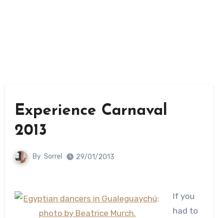
Experience Carnaval
2013
By
Sorrel
29/01/2013
If you
had to