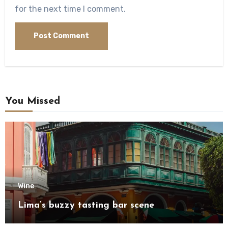
for the next time I comment.
You Missed
Wine
Lima’s buzzy tasting bar scene