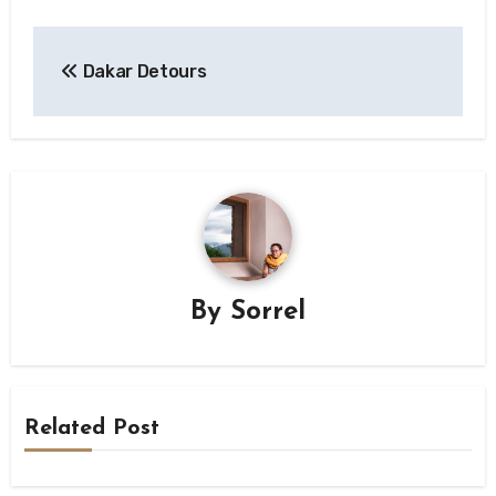
Post
Dakar Detours
navigation
By
Sorrel
Related Post