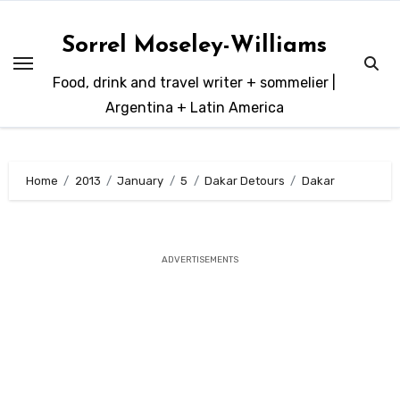
Skip
to
Sorrel Moseley-Williams
content
Food, drink and travel writer + sommelier |
Argentina + Latin America
Home
2013
January
5
Dakar Detours
Dakar
ADVERTISEMENTS