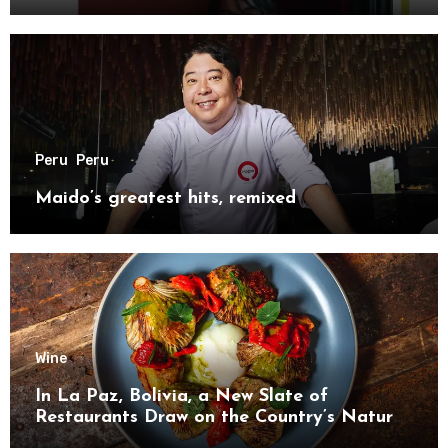
Peru
Peru
Maido’s greatest hits, remixed
Wine
In La Paz, Bolivia, a New Slate of
Restaurants Draw on the Country’s Natural
Bounty