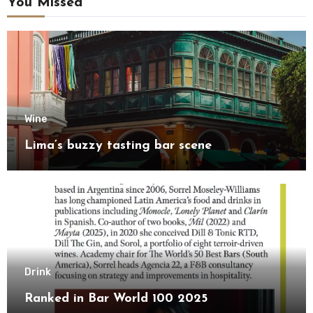
You Missed
Wine
Lima’s buzzy tasting bar scene
Drink
Ranked in Bar World 100 2025