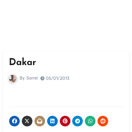
Dakar
By
Sorrel
05/01/2013