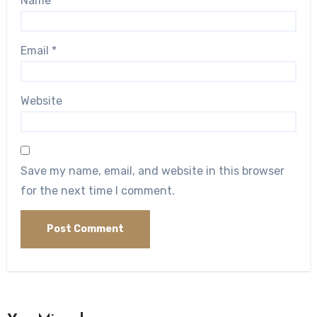
Name
*
Email
*
Website
Save my name, email, and website in this browser
for the next time I comment.