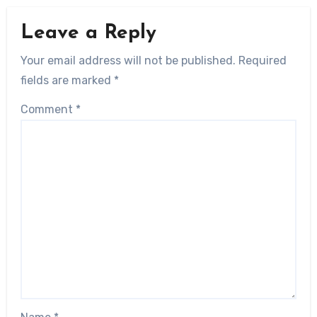
Leave a Reply
Your email address will not be published.
Required
fields are marked
*
Comment
*