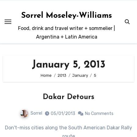
Skip
to
Sorrel Moseley-Williams
content
Food, drink and travel writer + sommelier |
Argentina + Latin America
January 5, 2013
Home
2013
January
5
Dakar Detours
Sorrel
05/01/2013
No Comments
Don't-miss cities along the South American Dakar Rally
route