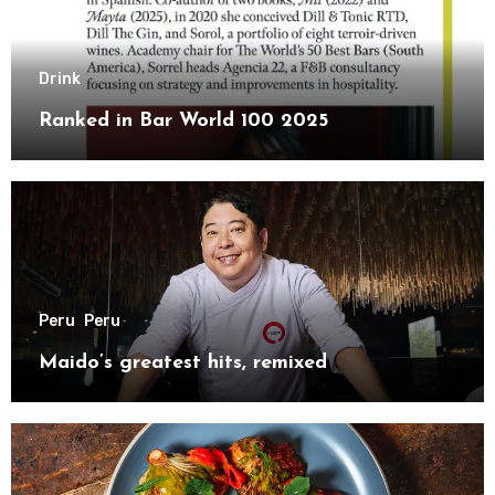
Drink
Ranked in Bar World 100 2025
Peru
Peru
Maido’s greatest hits, remixed