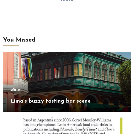
You Missed
Wine
Lima’s buzzy tasting bar scene