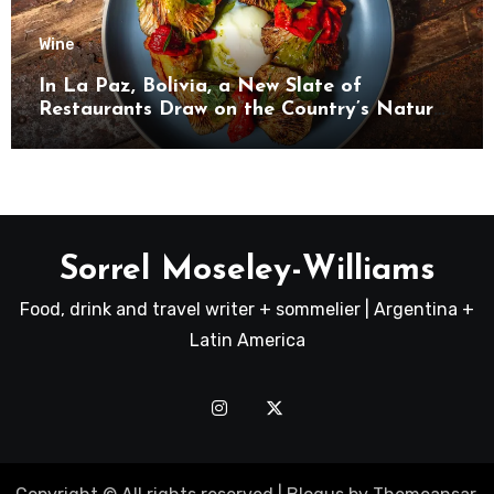
Wine
In La Paz, Bolivia, a New Slate of
Restaurants Draw on the Country’s Natural
Bounty
Sorrel Moseley-Williams
Food, drink and travel writer + sommelier | Argentina +
Latin America