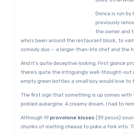
Donca is run by 
previously reno
the owner and t
who’s been around the restaurant block, to vamp 
comedy duo — a larger-than-life chef and the h
And it’s quite deceptive looking. First glance p
there’s quite the intriguingly well-thought-o
empty green bottles a small boy would love to 
The first sign that something is up comes with
pickled aubergine. A creamy dream, I had to r
Although 19
provolone kisses
(39 pesos) sound
chunks of melting cheese to poke a fork into. T