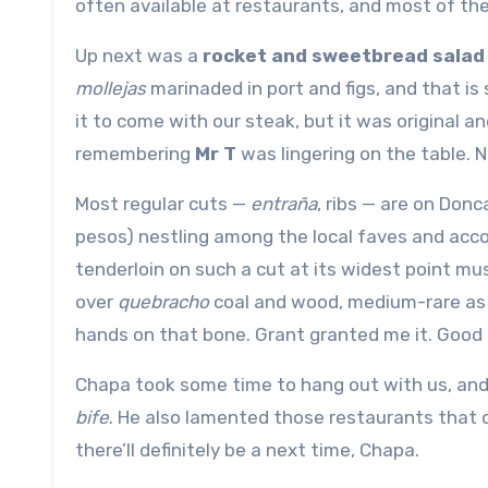
often available at restaurants, and most of the 
Up next was a
rocket and sweetbread salad
mollejas
marinaded in port and figs, and that is
it to come with our steak, but it was original a
remembering
Mr T
was lingering on the table. N
Most regular cuts —
entraña
, ribs — are on Don
pesos) nestling among the local faves and accom
tenderloin on such a cut at its widest point mu
over
quebracho
coal and wood, medium-rare as 
hands on that bone. Grant granted me it. Good
Chapa took some time to hang out with us, and
bife
. He also lamented those restaurants that do
there’ll definitely be a next time, Chapa.