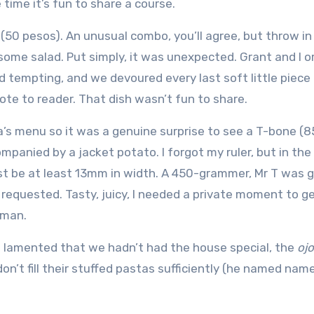
time it’s fun to share a course.
(50 pesos). An unusual combo, you’ll agree, but throw in
 some salad. Put simply, it was unexpected. Grant and I 
nd tempting, and we devoured every last soft little piece
ote to reader. That dish wasn’t fun to share.
ca’s menu so it was a genuine surprise to see a T-bone (8
panied by a jacket potato. I forgot my ruler, but in the
st be at least 13mm in width. A 450-grammer, Mr T was gr
requested. Tasty, juicy, I needed a private moment to g
 man.
 lamented that we hadn’t had the house special, the
ojo
n’t fill their stuffed pastas sufficiently (he named name