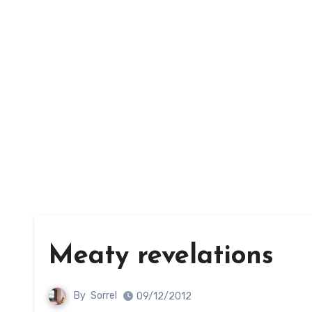
Meaty revelations
By
Sorrel
09/12/2012