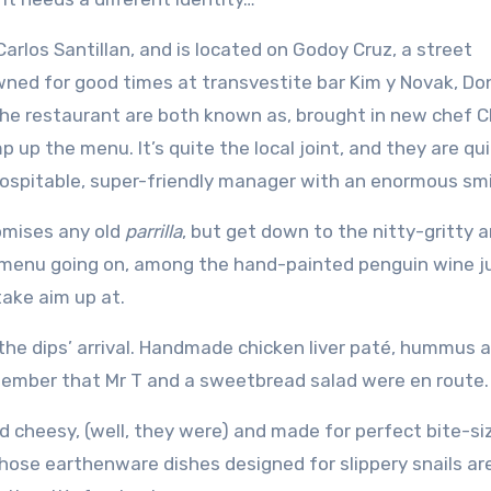
Carlos Santillan, and is located on Godoy Cruz, a street
wned for good times at transvestite bar Kim y Novak, Do
he restaurant are both known as, brought in new chef C
up the menu. It’s quite the local joint, and they are qu
ospitable, super-friendly manager with an enormous smi
romises any old
parrilla
, but get down to the nitty-gritty 
ut menu going on, among the hand-painted penguin wine j
take aim up at.
 the dips’ arrival. Handmade chicken liver paté, hummus 
emember that Mr T and a sweetbread salad were en route.
 cheesy, (well, they were) and made for perfect bite-si
hose earthenware dishes designed for slippery snails ar