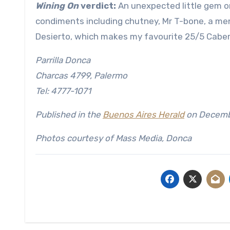
Wining On
verdict:
An unexpected little gem on
condiments including chutney, Mr T-bone, a men
Desierto, which makes my favourite 25/5 Caberne
Parrilla Donca
Charcas 4799, Palermo
Tel: 4777-1071
Published in the
Buenos Aires Herald
on Decembe
Photos courtesy of Mass Media, Donca