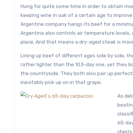
Hung for quite some time in order to obtain more 
keeping wine in oak of a certain age to improve 
Argentine company hangs its beef for a minimum
Argentina also controls air temperature levels, 
place. And that means a dry-aged steak is more
Lining up beef of different ages side by side, th
rather lighter than the 103-day one, yet they 
the countryside. They both also pair up perfectl
inevitably pick up on in that grape.
As del
beatin
classif
65-da
cherry