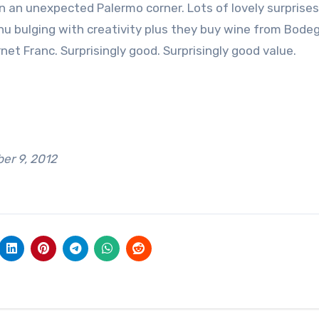
 an unexpected Palermo corner. Lots of lovely surprises
u bulging with creativity plus they buy wine from Bodeg
t Franc. Surprisingly good. Surprisingly good value.
r 9, 2012