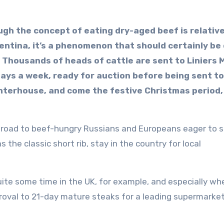
ugh the concept of eating dry-aged beef is relativ
entina, it’s a phenomenon that should certainly be
. Thousands of heads of cattle are sent to Liniers 
days a week, ready for auction before being sent to
hterhouse, and come the festive Christmas period,
broad to beef-hungry Russians and Europeans eager to s
 the classic short rib, stay in the country for local
ite some time in the UK, for example, and especially wh
proval to 21-day mature steaks for a leading supermarke