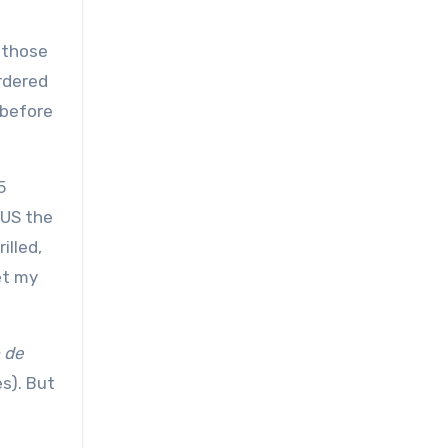
 those
ordered
 before
5
 US the
illed,
et my
 de
s). But