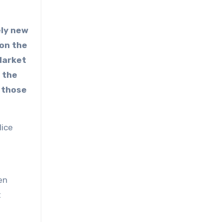
ely new
 on the
Market
 the
 those
lice
en
t