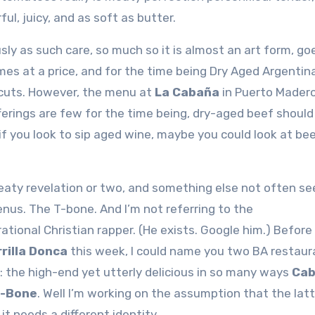
ful, juicy, and as soft as butter.
sly as such care, so much so it is almost an art form, go
es at a price, and for the time being Dry Aged Argentina
y cuts. However, the menu at
La Cabaña
in Puerto Mader
erings are few for the time being, dry-aged beef should
 if you look to sip aged wine, maybe you could look at bee
aty revelation or two, and something else not often se
nus. The T-bone. And I’m not referring to the
ational Christian rapper. (He exists. Google him.) Before
rilla Donca
this week, I could name you two BA restaur
: the high-end yet utterly delicious in so many ways
Cab
-Bone
. Well I’m working on the assumption that the latt
it needs a different identity…