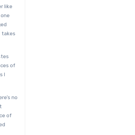
r like
, one
ged
t takes
stes
nces of
s I
ere’s no
t
ice of
ed