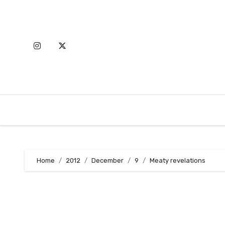
Skip
to
content
Home
2012
December
9
Meaty revelations