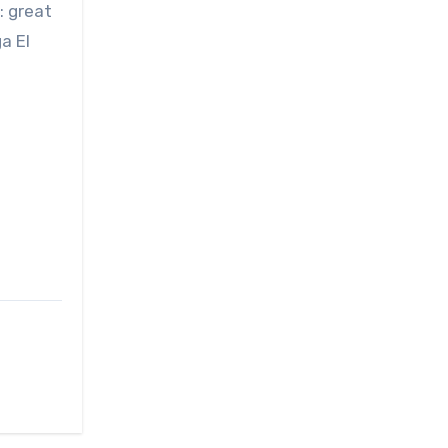
: great
a El