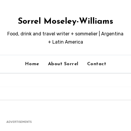
Sorrel Moseley-Williams
Food, drink and travel writer + sommelier | Argentina
+ Latin America
Home
About Sorrel
Contact
ADVERTISEMENTS