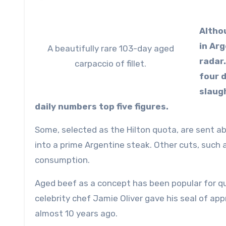
Altho
in Arg
A beautifully rare 103-day aged
radar
carpaccio of fillet.
four 
slaug
daily numbers top five figures.
Some, selected as the Hilton quota, are sent a
into a prime Argentine steak. Other cuts, such as
consumption.
Aged beef as a concept has been popular for qu
celebrity chef Jamie Oliver gave his seal of ap
almost 10 years ago.