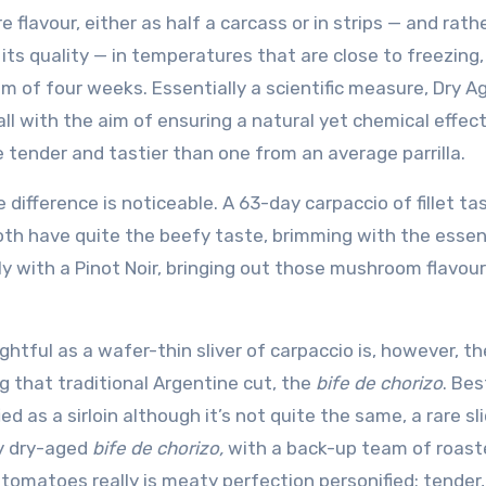
flavour, either as half a carcass or in strips — and rathe
its quality — in temperatures that are close to freezing
 of four weeks. Essentially a scientific measure, Dry A
all with the aim of ensuring a natural yet chemical effec
 tender and tastier than one from an average parrilla.
e difference is noticeable. A 63-day carpaccio of fillet ta
both have quite the beefy taste, brimming with the esse
y with a Pinot Noir, bringing out those mushroom flavour
ightful as a wafer-thin sliver of carpaccio is, however, th
g that traditional Argentine cut, the
bife de chorizo
. Bes
ied as a sirloin although it’s not quite the same, a rare sl
y dry-aged
bife de chorizo,
with a back-up team of roast
 tomatoes really is meaty perfection personified: tender,