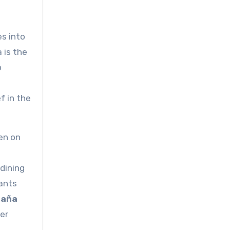
es into
 is the
o
f in the
en on
 dining
ants
aña
er