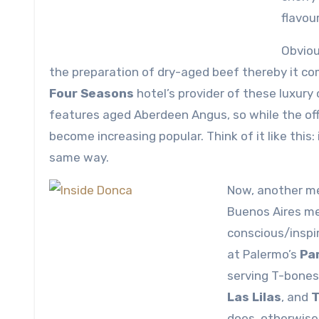
flavour
Obviou
the preparation of dry-aged beef thereby it com
Four Seasons
hotel’s provider of these luxur
features aged Aberdeen Angus, so while the off
become increasing popular. Think of it like this:
same way.
Now, another me
Buenos Aires me
conscious/inspir
at Palermo’s
Par
serving T-bones
Las Lilas
, and
T
does, otherwise 