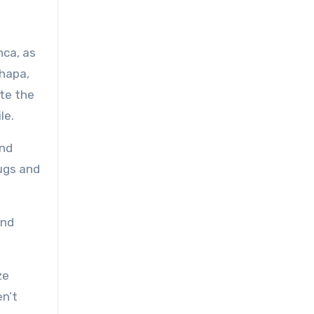
nca, as
hapa,
ite the
le.
and
ugs and
and
ze
en’t