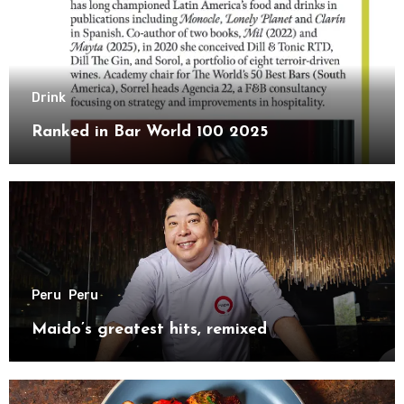
Drink
Ranked in Bar World 100 2025
Peru
Peru
Maido’s greatest hits, remixed