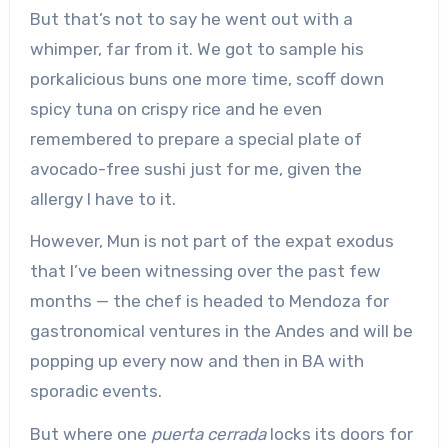
But that’s not to say he went out with a
whimper, far from it. We got to sample his
porkalicious buns one more time, scoff down
spicy tuna on crispy rice and he even
remembered to prepare a special plate of
avocado-free sushi just for me, given the
allergy I have to it.
However, Mun is not part of the expat exodus
that I’ve been witnessing over the past few
months — the chef is headed to Mendoza for
gastronomical ventures in the Andes and will be
popping up every now and then in BA with
sporadic events.
But where one
puerta cerrada
locks its doors for