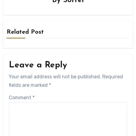
By
Sorrel
Related Post
Leave a Reply
Your email address will not be published.
Required
fields are marked
*
Comment
*