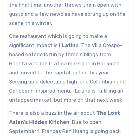
the final time, another throws them open with
gusto and a few newbies have sprung up on the
scene this winter.
One restaurant which is going to make a
significant impact is
I Latin
a. The Villa Crespo-
based eaterie is run by three siblings from
Bogotá who ran I Latina mark one in Bariloche,
and moved to the capital earlier this year.
Serving up a delectable high-end Colombian and
Caribbean-inspired menu, I Latina is fulfilling an
untapped market, but more on that next week.
There is also a buzz in the air about
The Lost
Asian’s Hidden Kitchen
. Due to open
September 1, Frances Ren Huang is going back