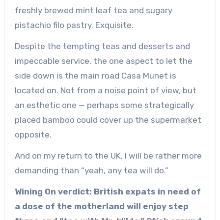
freshly brewed mint leaf tea and sugary
pistachio filo pastry. Exquisite.
Despite the tempting teas and desserts and
impeccable service, the one aspect to let the
side down is the main road Casa Munet is
located on. Not from a noise point of view, but
an esthetic one — perhaps some strategically
placed bamboo could cover up the supermarket
opposite.
And on my return to the UK, I will be rather more
demanding than “yeah, any tea will do.”
Wining On verdict: British expats in need of
a dose of the motherland will enjoy step