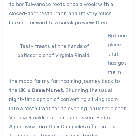
to her Taiwanese roots once a week with a
closed-door restaurant, and I’m very much
looking forward to a sneak preview there.
But one
place
Tasty treats at the hands of
that
patisserie chef Virginia Rinaldi.
has got
me in
the mood for my forthcoming journey back to
the UK is
Casa Munet
. Shunning the usual
night-time option of converting a living room
into a restaurant for an evening, patisserie chef
Virginia Rinaldi and tea connoisseur Pedro
Alperowicz turn their Colegiales office into a
teahouse at four o’clock on Saturday