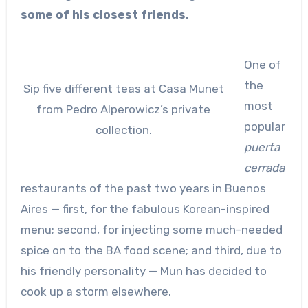
some of his closest friends.
One of
the
Sip five different teas at Casa Munet
most
from Pedro Alperowicz’s private
popular
collection.
puerta
cerrada
restaurants of the past two years in Buenos
Aires — first, for the fabulous Korean-inspired
menu; second, for injecting some much-needed
spice on to the BA food scene; and third, due to
his friendly personality — Mun has decided to
cook up a storm elsewhere.