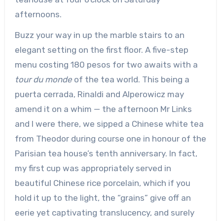
afternoons.
Buzz your way in up the marble stairs to an
elegant setting on the first floor. A five-step
menu costing 180 pesos for two awaits with a
tour du monde
of the tea world. This being a
puerta cerrada, Rinaldi and Alperowicz may
amend it on a whim — the afternoon Mr Links
and I were there, we sipped a Chinese white tea
from Theodor during course one in honour of the
Parisian tea house’s tenth anniversary. In fact,
my first cup was appropriately served in
beautiful Chinese rice porcelain, which if you
hold it up to the light, the “grains” give off an
eerie yet captivating translucency, and surely