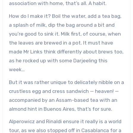
association with home, that’s all. A habit.
How do I make it? Boil the water, add a tea bag,
a splash of milk, dip the bag around a bit and
you’re good to sink it. Milk first, of course, when
the leaves are brewed in a pot. It must have
made Mr Links think differently about brews too,
as he rocked up with some Darjeeling this
week…
But it was rather unique to delicately nibble on a
crustless egg and cress sandwich — heaven! —
accompanied by an Assam-based tea with an
almond hint in Buenos Aires, that’s for sure.
Alperowicz and Rinaldi ensure it really is a world
tour, as we also stopped off in Casablanca for a