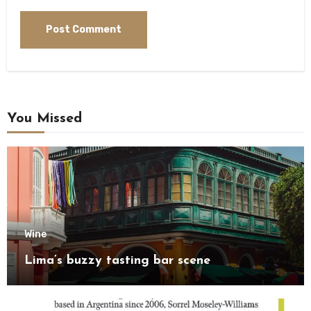
You Missed
Wine
Lima’s buzzy tasting bar scene