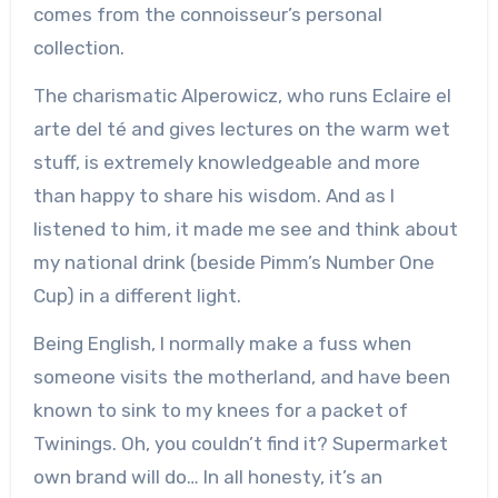
comes from the connoisseur’s personal
collection.
The charismatic Alperowicz, who runs Eclaire el
arte del té and gives lectures on the warm wet
stuff, is extremely knowledgeable and more
than happy to share his wisdom. And as I
listened to him, it made me see and think about
my national drink (beside Pimm’s Number One
Cup) in a different light.
Being English, I normally make a fuss when
someone visits the motherland, and have been
known to sink to my knees for a packet of
Twinings. Oh, you couldn’t find it? Supermarket
own brand will do… In all honesty, it’s an