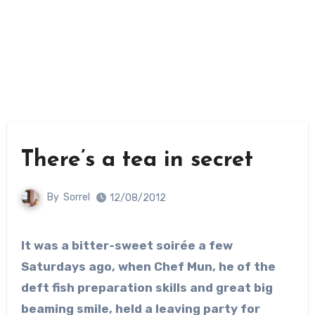
There’s a tea in secret
By
Sorrel
12/08/2012
It was a bitter-sweet soirée a few
Saturdays ago, when Chef Mun, he of the
deft fish preparation skills and great big
beaming smile, held a leaving party for