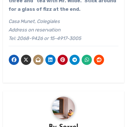
three and “tea with Mr. Wilde.” Stick around
for a glass of fizz at the end.
Casa Munet, Colegiales
Address on reservation
Tel: 2068-9426 or 15-4917-3005