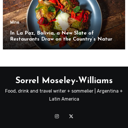
Wine
In La Paz, Bolivia, a New Slate of
Restaurants Draw on the Country’s Natural
Bounty
Sorrel Moseley-Williams
Food, drink and travel writer + sommelier | Argentina +
Latin America