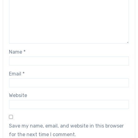
Name
*
Email
*
Website
Save my name, email, and website in this browser
for the next time I comment.