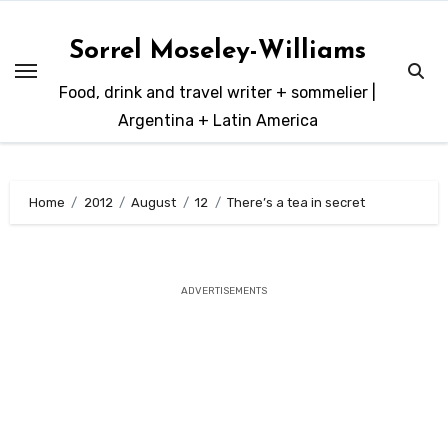
Skip
to
Sorrel Moseley-Williams
content
Food, drink and travel writer + sommelier |
Argentina + Latin America
Home
2012
August
12
There’s a tea in secret
ADVERTISEMENTS