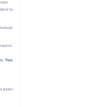
avian
door in
unusual
ned in
le.
You
ys been
d