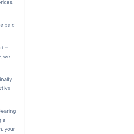
rices,
we paid
ed —
y, we
nally
stive
Bearing
g a
n, your