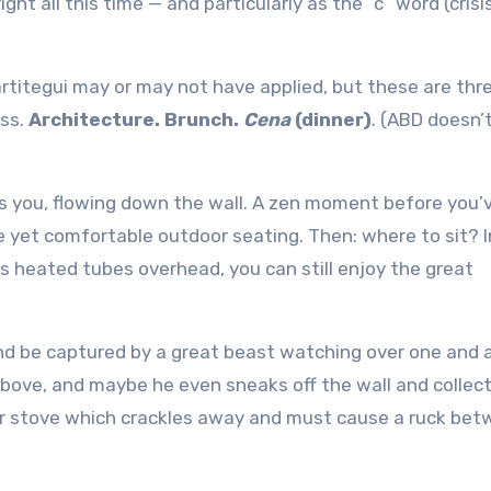
t all this time — and particularly as the “c” word (crisi
artitegui may or may not have applied, but these are thr
ess.
Architecture. Brunch.
Cena
(dinner)
. (ABD doesn’
 you, flowing down the wall. A zen moment before you’
e yet comfortable outdoor seating. Then: where to sit? I
s heated tubes overhead, you can still enjoy the great
nd be captured by a great beast watching over one and al
above, and maybe he even sneaks off the wall and colle
er stove which crackles away and must cause a ruck be