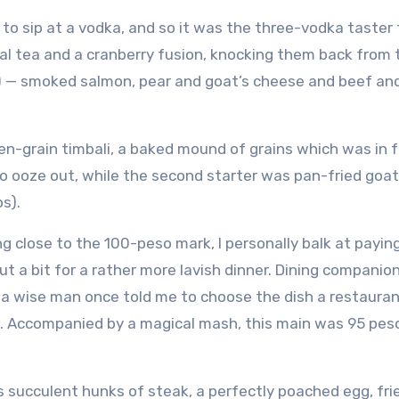
o sip at a vodka, and so it was the three-vodka taster
bal tea and a cranberry fusion, knocking them back from 
) — smoked salmon, pear and goat’s cheese and beef and
en-grain timbali, a baked mound of grains which was in 
to ooze out, while the second starter was pan-fried goat
s).
 close to the 100-peso mark, I personally balk at paying
ut a bit for a rather more lavish dinner. Dining companio
 a wise man once told me to choose the dish a restaura
n’t. Accompanied by a magical mash, this main was 95 pes
 succulent hunks of steak, a perfectly poached egg, fri