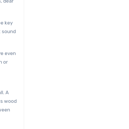
s, dear
ee key
t sound
ve even
n or
l. A
cts wood
tween