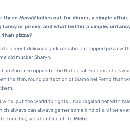
e three
Herald
ladies out for dinner, a simple affair,
g fancy or pricey, and what better a simple, unfancy
, than pizza?
 into a most delicious garlic mushroom topped pizza with
 me old mucker Sharyn.
d on Santa Fe opposite the Botanical Gardens, she swor
et the thin, round perfection of Siamo nel Forno that w
 them.
wine, put the world to rights, I had regaled her with tal
hich always can always garner some kind of a titter eve
 to feed her, we stumbled off to
Michi
.