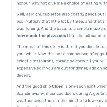
honour. Why not give me a choice of eating wit
Well, at Michi, cubiertos also cost 12 pesos bu
pop. Multiply that little lot by three, and that’
was fuming. And the base, to a simple muzzare
how much the pizza cost
but the bill came to
The moral of this story is that if you decide to
your while. Now this not a comparison of eggs, 
eclectic restaurant,
cuisine de auteur
if you wil
expensive,so if you are out for dinner, add on 
decent.
And the good ship
Olsen
is one such joint which
Scandinavian-influenced doors during Argentina’
weather since then. In the midst of a low-key te