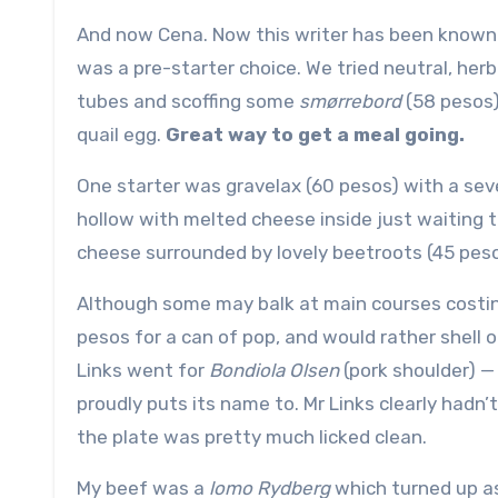
And now Cena. Now this writer has been known t
was a pre-starter choice. We tried neutral, her
tubes and scoffing some
smørrebord
(58 pesos
quail egg.
Great way to get a meal going.
One starter was gravelax (60 pesos) with a sev
hollow with melted cheese inside just waiting 
cheese surrounded by lovely beetroots (45 peso
Although some may balk at main courses costing
pesos for a can of pop, and would rather shell o
Links went for
Bondiola Olsen
(pork shoulder) —
proudly puts its name to. Mr Links clearly had
the plate was pretty much licked clean.
My beef was a
lomo Rydberg
which turned up as