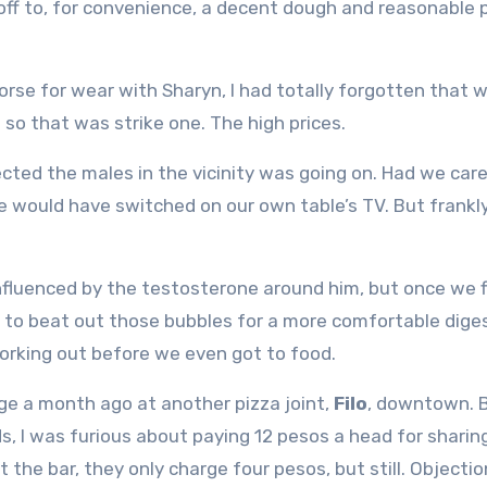
off to, for convenience, a decent dough and reasonable p
orse for wear with Sharyn, I had totally forgotten that 
d so that was strike one. The high prices.
ected the males in the vicinity was going on. Had we car
 would have switched on our own table’s TV. But frankl
nfluenced by the testosterone around him, but once we fi
 to beat out those bubbles for a more comfortable dige
orking out before we even got to food.
nge a month ago at another pizza joint,
Filo
, downtown. 
ds, I was furious about paying 12 pesos a head for sharin
at the bar, they only charge four pesos, but still. Objectio