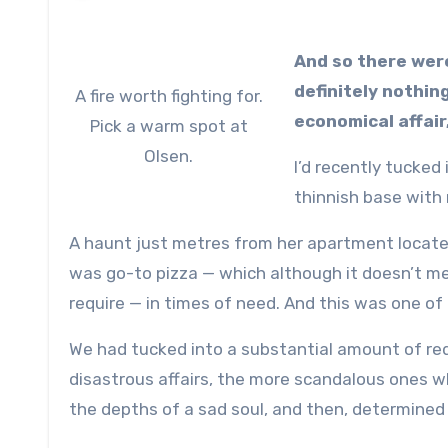
And so there wer
definitely nothin
A fire worth fighting for.
economical affair
Pick a warm spot at
Olsen.
I’d recently tucked
thinnish base with
A haunt just metres from her apartment locate
was go-to pizza — which although it doesn’t me
require — in times of need. And this was one of
We had tucked into a substantial amount of red 
disastrous affairs, the more scandalous ones w
the depths of a sad soul, and then, determined