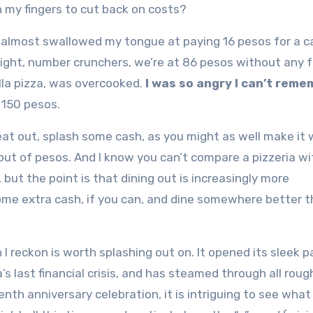
h my fingers to cut back on costs?
t I almost swallowed my tongue at paying 16 pesos for a c
s right, number crunchers, we’re at 86 pesos without any f
lla pizza, was overcooked.
I was so angry I can’t rem
 150 pesos.
 eat out, splash some cash, as you might as well make it
but of pesos. And I know you can’t compare a pizzeria wi
l, but the point is that dining out is increasingly more
some extra cash, if you can, and dine somewhere better 
 I reckon is worth splashing out on. It opened its sleek p
s last financial crisis, and has steamed through all roug
nth anniversary celebration, it is intriguing to see what