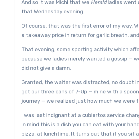
And so it was Michi that we
Herald
ladies went 
that Wednesday evening.
Of course, that was the first error of my way. W
a takeaway price in return for garlic breath, an
That evening, some sporting activity which aff
because we ladies merely wanted a gossip — we
did not give a damn.
Granted, the waiter was distracted, no doubt i
got our three cans of 7-Up — mine with a spoon
journey — we realized just how much we were f
I was last indignant at a cubiertos service cha
in mind this is a dish you can eat with your han
pizza, at lunchtime. It turns out that if you sit 