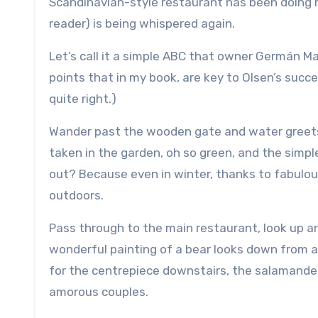
Scandinavian-style restaurant has been doing righ
reader) is being whispered again.
Let’s call it a simple ABC that owner Germán M
points that in my book, are key to Olsen’s succ
quite right.)
Wander past the wooden gate and water greets
taken in the garden, oh so green, and the simpl
out? Because even in winter, thanks to fabulou
outdoors.
Pass through to the main restaurant, look up a
wonderful painting of a bear looks down from 
for the centrepiece downstairs, the salamand
amorous couples.