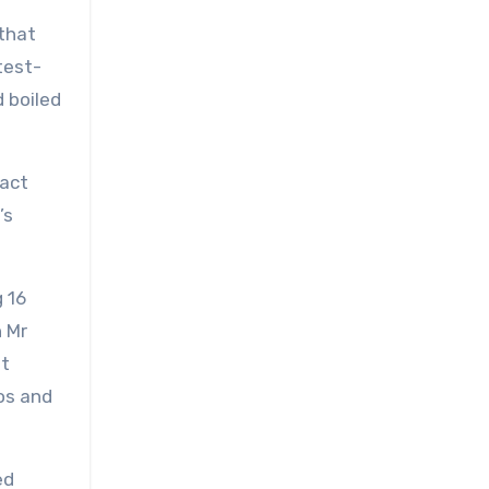
 that
test-
 boiled
fact
’s
 16
n Mr
nt
os and
ed