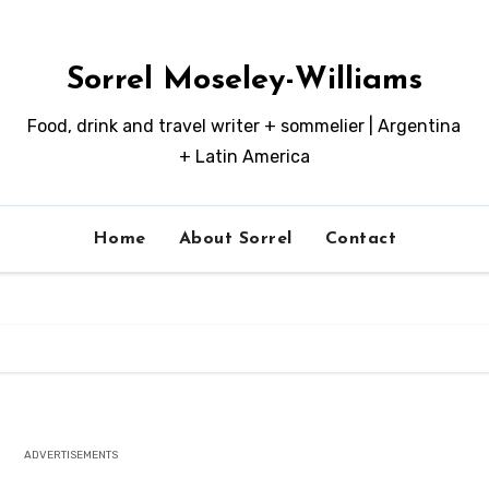
Sorrel Moseley-Williams
Food, drink and travel writer + sommelier | Argentina
+ Latin America
Home
About Sorrel
Contact
ADVERTISEMENTS