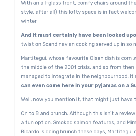
With an all-glass front, comfy chairs around the
style, after all) this lofty space is in fact wel
winter.
And it must certainly have been looked upon
twist on Scandinavian cooking served up in so 
Martitegui, whose favourite Olsen dish is corn
s
the middle of the 2001 crisis, and so from then 
managed to integrate in the neighbourhood, it re
can even come here in your pyjamas on a S
Well, now you mention it, that might just have 
On to B and brunch. Although this isn’t a revi
a fun option. Smoked salmon features, and Mim
Ricardo is doing brunch these days, Martitegui c