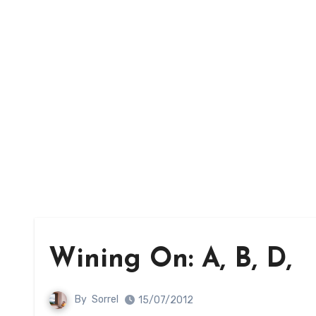
Wining On: A, B, D,
By
Sorrel
15/07/2012