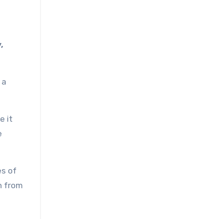
,
 a
e it
e
es of
n from