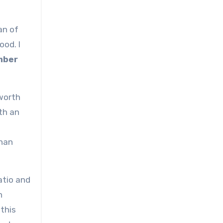
an of
ood. I
ember
 worth
th an
than
atio and
h
 this