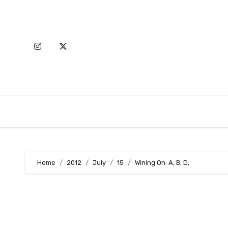
Skip
to
content
Home
2012
July
15
Wining On: A, B, D,