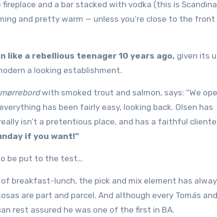
 fireplace and a bar stacked with vodka (this is Scandin
coming and pretty warm — unless you’re close to the front 
 like a rebellious teenager 10 years ago,
given its 
modern a looking establishment.
mørrebord
with smoked trout and salmon, says: “We ope
everything has been fairly easy, looking back. Olsen has
ally isn’t a pretentious place, and has a faithful cliente
unday if you want!”
to be put to the test…
ew of breakfast-lunch, the pick and mix element has alwa
osas are part and parcel. And although every Tomás an
an rest assured he was one of the first in BA.