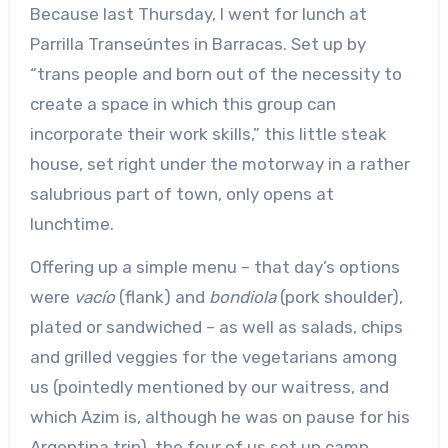
Because last Thursday, I went for lunch at
Parrilla Transeúntes in Barracas. Set up by
“trans people and born out of the necessity to
create a space in which this group can
incorporate their work skills,” this little steak
house, set right under the motorway in a rather
salubrious part of town, only opens at
lunchtime.
Offering up a simple menu – that day’s options
were
vacío
(flank) and
bondiola
(pork shoulder),
plated or sandwiched – as well as salads, chips
and grilled veggies for the vegetarians among
us (pointedly mentioned by our waitress, and
which Azim is, although he was on pause for his
Argentina trip), the four of us set up camp