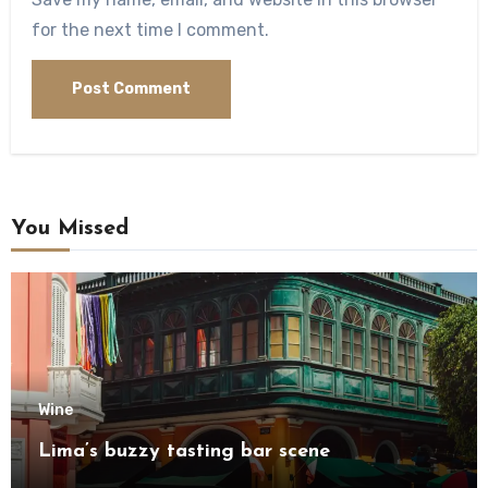
for the next time I comment.
You Missed
Wine
Lima’s buzzy tasting bar scene