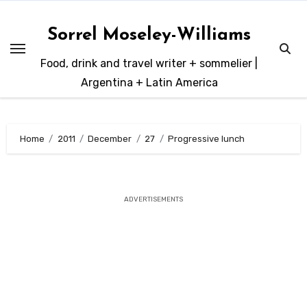
Skip
to
Sorrel Moseley-Williams
content
Food, drink and travel writer + sommelier |
Argentina + Latin America
Home
2011
December
27
Progressive lunch
ADVERTISEMENTS