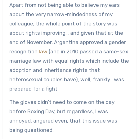
Apart from not being able to believe my ears
about the very narrow-mindedness of my
colleague, the whole point of the story was
about rights improving… and given that at the
end of November, Argentina approved a gender
recognition
law
(and in 2010 passed a same-sex
marriage law with equal rights which include the
adoption and inheritance rights that
heterosexual couples have), well, frankly I was
prepared for a fight.
The gloves didn’t need to come on the day
before Boxing Day, but regardless, I was
annoyed, angered even, that this issue was
being questioned.