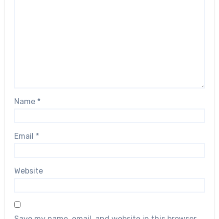
Name
*
Email
*
Website
Save my name, email, and website in this browser