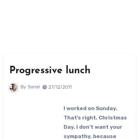
Progressive lunch
By
Sorrel
27/12/2011
I worked on Sunday.
That’s right, Christmas
Day. I don’t want your
sympathy, because