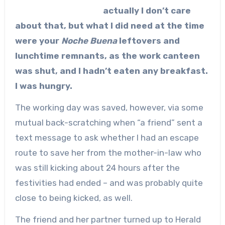
actually I don’t care
about that, but what I did need at the time
were your
Noche Buena
leftovers and
lunchtime remnants, as the work canteen
was shut, and I hadn’t eaten any breakfast.
I was hungry.
The working day was saved, however, via some
mutual back-scratching when “a friend” sent a
text message to ask whether I had an escape
route to save her from the mother-in-law who
was still kicking about 24 hours after the
festivities had ended – and was probably quite
close to being kicked, as well.
The friend and her partner turned up to Herald