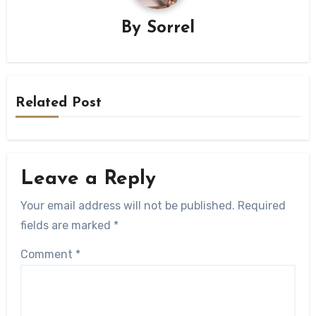
By
Sorrel
Related Post
Leave a Reply
Your email address will not be published.
Required
fields are marked
*
Comment
*