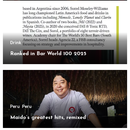
Drink
Ranked in Bar World 100 2025
Peru
Peru
Maido’s greatest hits, remixed