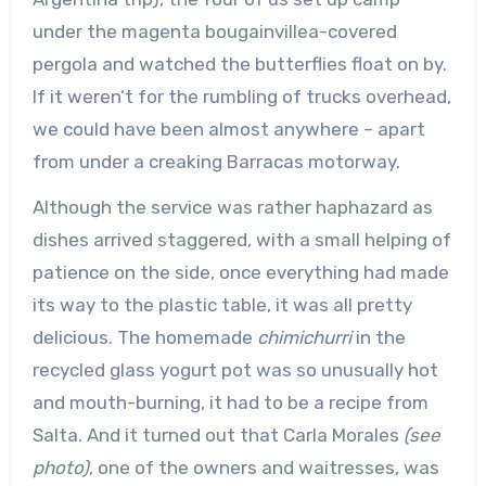
under the magenta bougainvillea-covered
pergola and watched the butterflies float on by.
If it weren’t for the rumbling of trucks overhead,
we could have been almost anywhere – apart
from under a creaking Barracas motorway.
Although the service was rather haphazard as
dishes arrived staggered, with a small helping of
patience on the side, once everything had made
its way to the plastic table, it was all pretty
delicious. The homemade
chimichurri
in the
recycled glass yogurt pot was so unusually hot
and mouth-burning, it had to be a recipe from
Salta. And it turned out that Carla Morales
(see
photo)
, one of the owners and waitresses, was