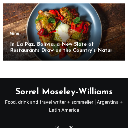
Wine
In La Paz, Bolivia, a New Slate of
Restaurants Draw on the Country’s Natural
Bounty
Sorrel Moseley-Williams
Food, drink and travel writer + sommelier | Argentina +
Latin America