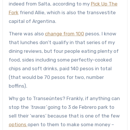
indeed from Salta, according to my
Pick Up The
Fork
friend Allie, which is also the transvestite
capital of Argentina.
There was also
change from 100
pesos. I know
that lunches don’t qualify in that series of my
dining reviews, but four people eating plenty of
food, sides including some perfectly-cooked
chips and soft drinks, paid 140 pesos in total
(that would be 70 pesos for two, number
boffins).
Why go to Transeúntes? Frankly, if anything can
stop the
‘travas’
going to 3 de Febrero park to
sell their ‘wares’ because that is one of the few
options
open to them to make some money –