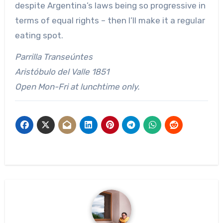
despite Argentina’s laws being so progressive in
terms of equal rights – then I’ll make it a regular
eating spot.
Parrilla Transeúntes
Aristóbulo del Valle 1851
Open Mon-Fri at lunchtime only.