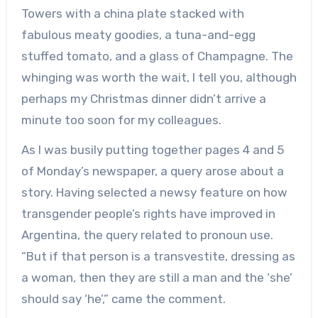
Towers with a china plate stacked with
fabulous meaty goodies, a tuna-and-egg
stuffed tomato, and a glass of Champagne. The
whinging was worth the wait, I tell you, although
perhaps my Christmas dinner didn’t arrive a
minute too soon for my colleagues.
As I was busily putting together pages 4 and 5
of Monday’s newspaper, a query arose about a
story. Having selected a newsy feature on how
transgender people’s rights have improved in
Argentina, the query related to pronoun use.
“But if that person is a transvestite, dressing as
a woman, then they are still a man and the ‘she’
should say ‘he’,” came the comment.